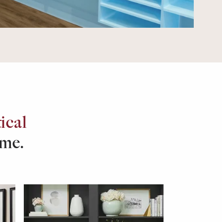
ical
ome.