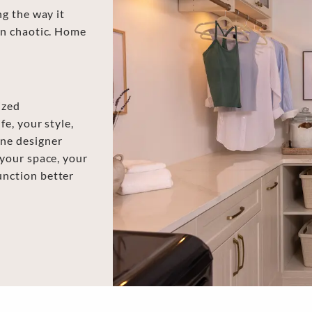
ng the way it
rn chaotic. Home
ized
e, your style,
ne designer
 your space, your
unction better