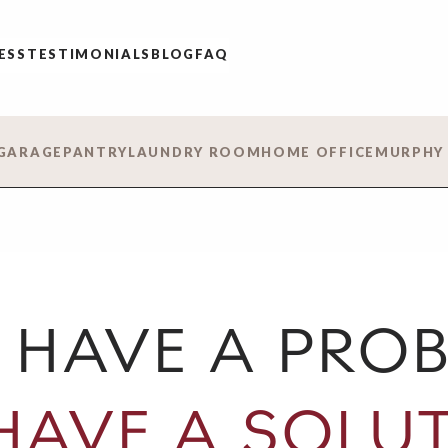
ESS
TESTIMONIALS
BLOG
FAQ
GARAGE
PANTRY
LAUNDRY ROOM
HOME OFFICE
MURPHY
 HAVE A PROB
HAVE A SOLUT