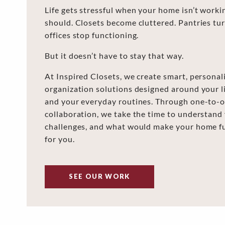
Life gets stressful when your home isn’t worki
should. Closets become cluttered. Pantries tu
offices stop functioning.
But it doesn’t have to stay that way.
At Inspired Closets, we create smart, personal
organization solutions designed around your lif
and your everyday routines. Through one-to-o
collaboration, we take the time to understand
challenges, and what would make your home f
for you.
SEE OUR WORK