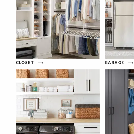
CLOSET
GARAGE