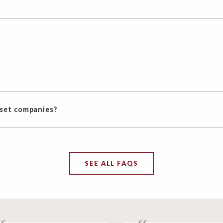
oset companies?
SEE ALL FAQS