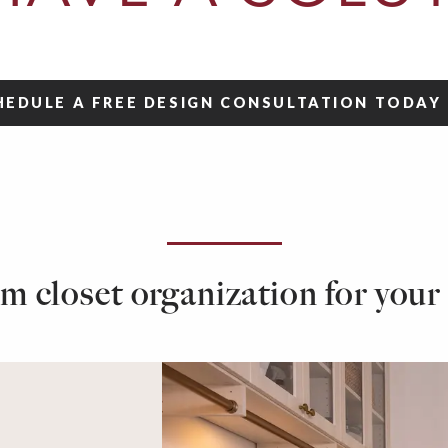
HEDULE A FREE DESIGN CONSULTATION
TODAY
m closet organization for your