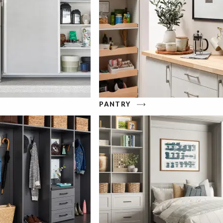
PANTRY