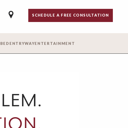
SCHEDULE A FREE CONSULTATION
 BED
ENTRYWAY
ENTERTAINMENT
LEM.
ION.