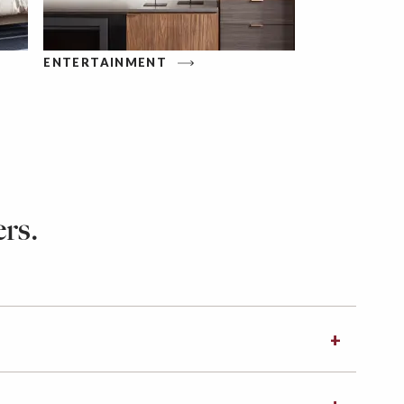
ENTERTAINMENT
rs.