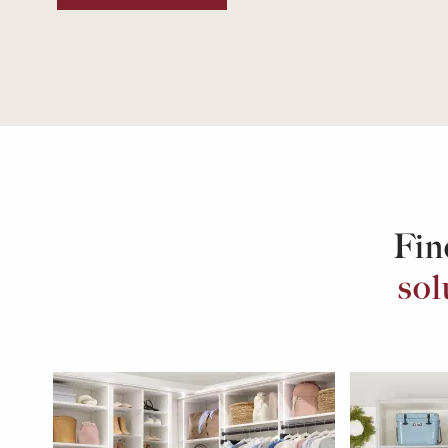
Fin
sol