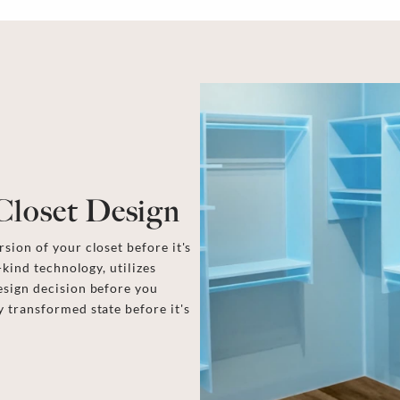
Closet Design
sion of your closet before it's
-kind technology, utilizes
esign decision before you
y transformed state before it's