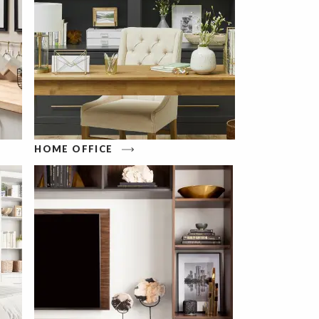
HOME OFFICE