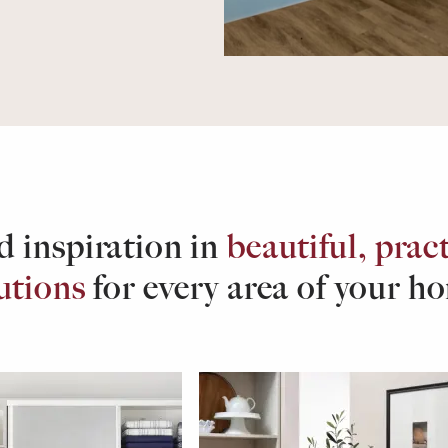
d inspiration in
beautiful, pract
utions
for every area of your h