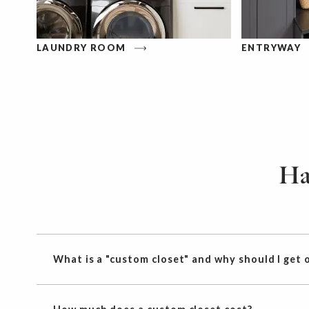
LAUNDRY ROOM
ENTRYWAY
Ha
What is a "custom closet" and why should I get 