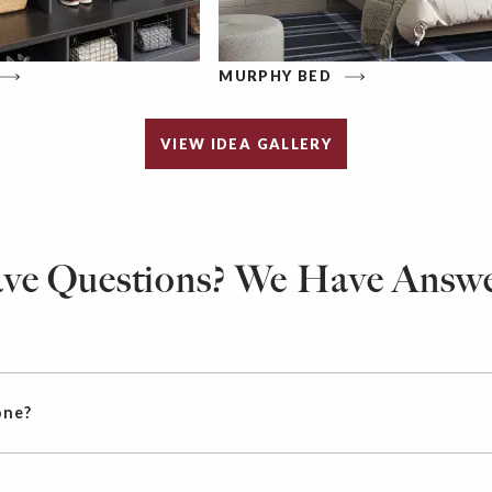
MURPHY BED
VIEW IDEA GALLERY
ve Questions? We Have Answe
one?