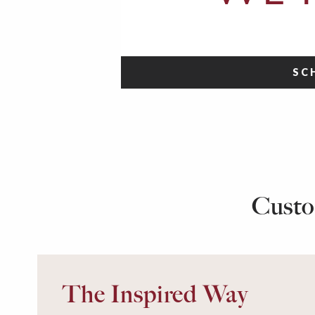
SC
Custo
The Inspired Way