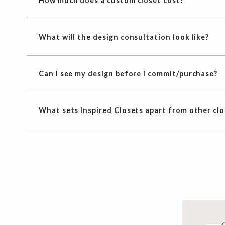
How much does a custom closet cost?
What will the design consultation look like?
Can I see my design before I commit/purchase?
What sets Inspired Closets apart from other cl