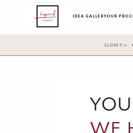
IDEA GALLERY
OUR PROC
CLOSET
YOU
WE 