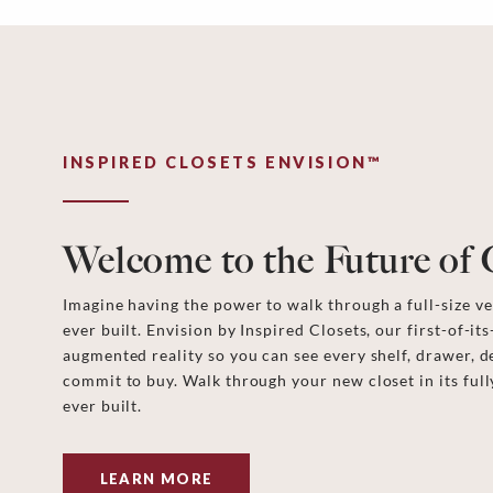
INSPIRED CLOSETS ENVISION™
Welcome to the Future of 
Imagine having the power to walk through a full-size ver
ever built. Envision by Inspired Closets, our first-of-its
augmented reality so you can see every shelf, drawer, d
commit to buy. Walk through your new closet in its full
ever built.
LEARN MORE