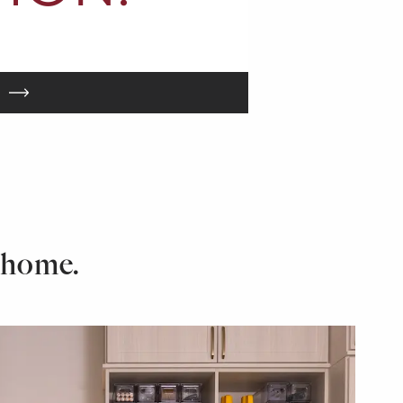
 home.