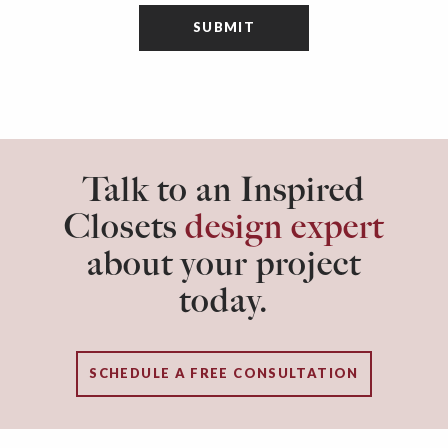
Talk to an Inspired
Closets
design expert
about your project
today.
SCHEDULE A FREE CONSULTATION