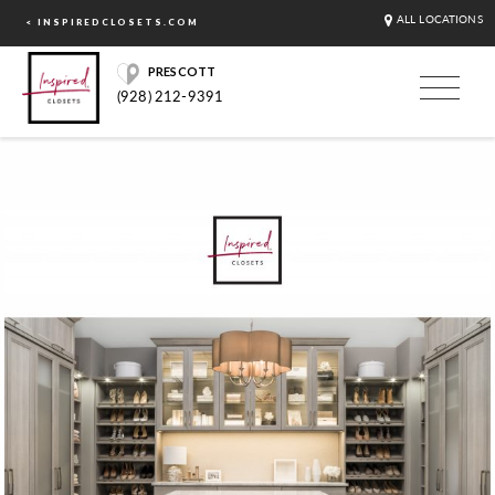
ALL LOCATIONS
< INSPIREDCLOSETS.COM
PRESCOTT
(928) 212-9391