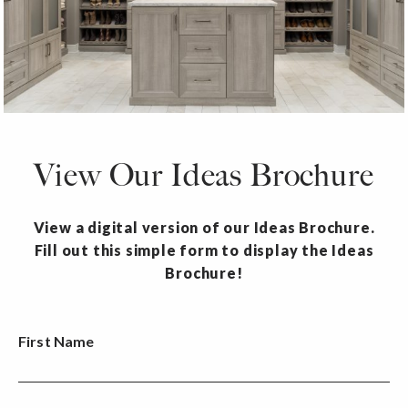
View Our Ideas Brochure
View a digital version of our Ideas Brochure.
Fill out this simple form to display the Ideas
Brochure!
First Name