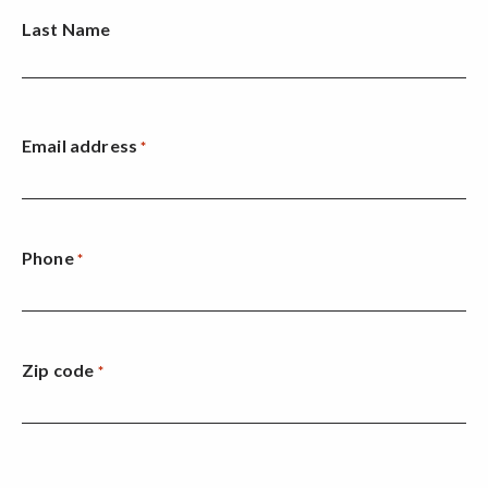
Last Name
Email address
*
Phone
*
Zip code
*