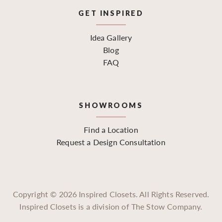
GET INSPIRED
Idea Gallery
Blog
FAQ
SHOWROOMS
Find a Location
Request a Design Consultation
Copyright ©
2026
Inspired Closets. All Rights Reserved.
Inspired Closets is a division of The Stow Company.