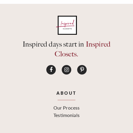
Inspired days start in
Inspired
Closets.
ABOUT
Our Process
Testimonials