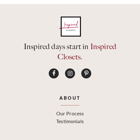
Inspired days start in
Inspired
Closets.
ABOUT
Our Process
Testimonials