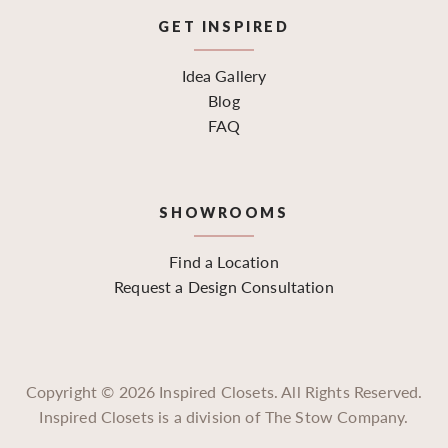
GET INSPIRED
Idea Gallery
Blog
FAQ
SHOWROOMS
Find a Location
Request a Design Consultation
Copyright ©
2026
Inspired Closets. All Rights Reserved.
Inspired Closets is a division of The Stow Company.