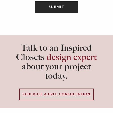
Talk to an Inspired
Closets
design expert
about your project
today.
SCHEDULE A FREE CONSULTATION