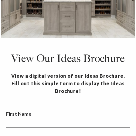
View Our Ideas Brochure
View a digital version of our Ideas Brochure.
Fill out this simple form to display the Ideas
Brochure!
First Name