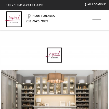
ALL LOCATIONS
< INSPIREDCLOSETS.COM
HOUSTON AREA
281-942-7003