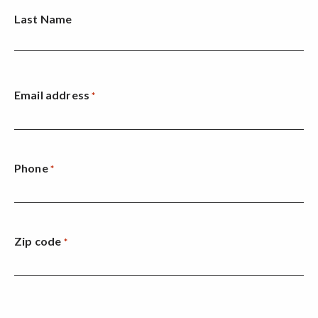
Last Name
Email address
*
Phone
*
Zip code
*