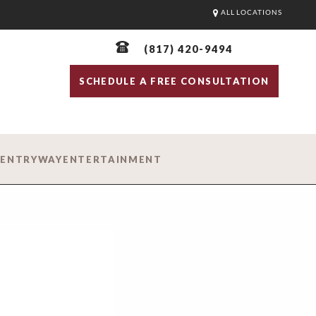
ALL LOCATIONS
(817) 420-9494
SCHEDULE A FREE CONSULTATION
D
ENTRYWAY
ENTERTAINMENT