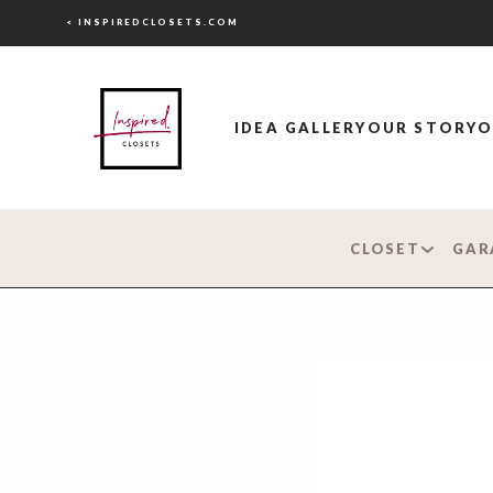
< INSPIREDCLOSETS.COM
IDEA GALLERY
OUR STORY
O
CLOSET
GAR