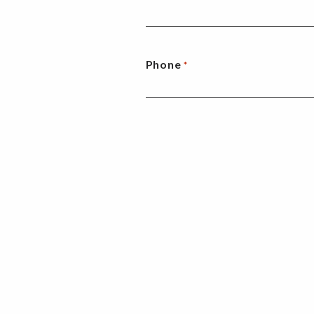
Phone
*