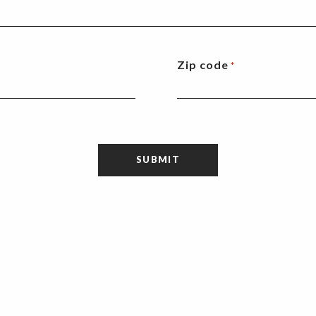
Zip code
*