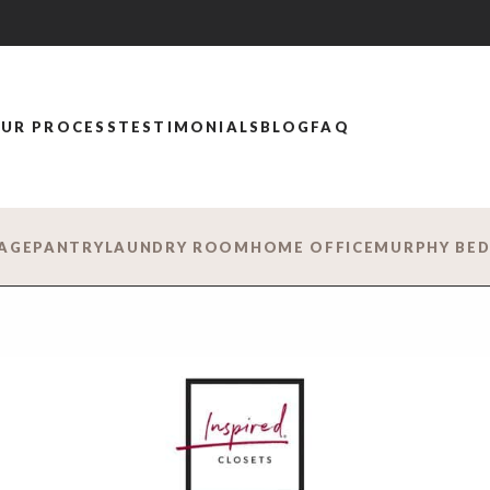
UR PROCESS
TESTIMONIALS
BLOG
FAQ
AGE
PANTRY
LAUNDRY ROOM
HOME OFFICE
MURPHY BE