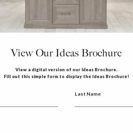
View Our Ideas Brochure
View a digital version of our Ideas Brochure.
Fill out this simple form to display the Ideas Brochure!
Last Name