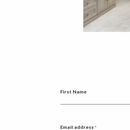
First Name
Email address
*