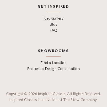
GET INSPIRED
Idea Gallery
Blog
FAQ
SHOWROOMS
Find a Location
Request a Design Consultation
Copyright ©
2026
Inspired Closets. All Rights Reserved.
Inspired Closets is a division of The Stow Company.