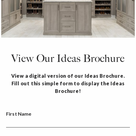
View Our Ideas Brochure
View a digital version of our Ideas Brochure.
Fill out this simple form to display the Ideas
Brochure!
First Name