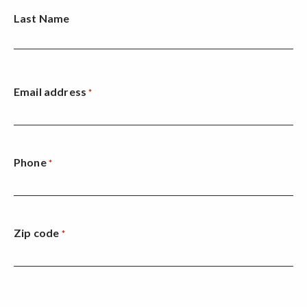
Last Name
Email address
*
Phone
*
Zip code
*