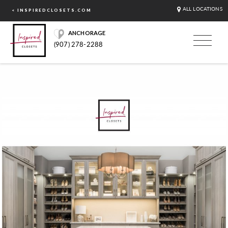
ALL LOCATIONS
< INSPIREDCLOSETS.COM
ANCHORAGE
(907) 278-2288