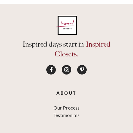
Inspired days start in
Inspired
Closets.
ABOUT
Our Process
Testimonials