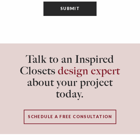
Talk to an Inspired
Closets
design expert
about your project
today.
SCHEDULE A FREE CONSULTATION