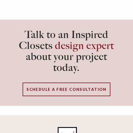
Talk to an Inspired
Closets
design expert
about your project
today.
SCHEDULE A FREE CONSULTATION