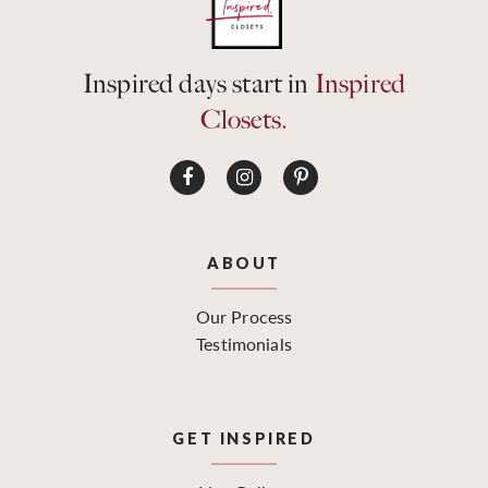
Inspired days start in
Inspired
Closets.
ABOUT
Our Process
Testimonials
GET INSPIRED