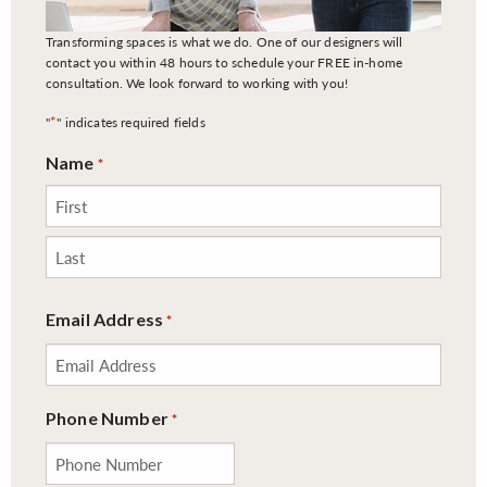
Transforming spaces is what we do. One of our designers will
contact you within 48 hours to schedule your FREE in-home
consultation. We look forward to working with you!
*
"
" indicates required fields
Name
*
First
Last
Email Address
*
Phone Number
*