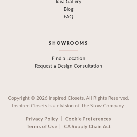
Idea Gallery
Blog
FAQ
SHOWROOMS
Find a Location
Request a Design Consultation
Copyright ©
2026
Inspired Closets. All Rights Reserved.
Inspired Closets is a division of The Stow Company.
Privacy Policy
Cookie Preferences
Terms of Use
CA Supply Chain Act