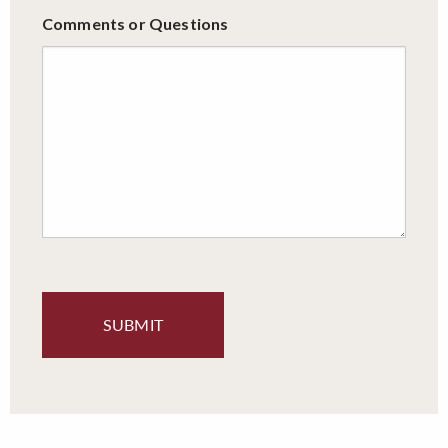
Comments or Questions