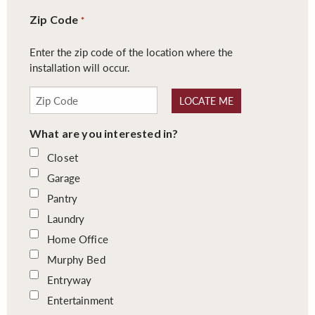
Zip Code
*
Enter the zip code of the location where the
installation will occur.
LOCATE ME
What are you interested in?
Closet
Garage
Pantry
Laundry
Home Office
Murphy Bed
Entryway
Entertainment