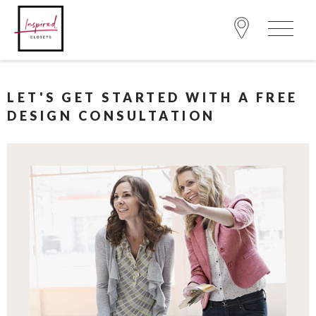
LET'S GET STARTED WITH A FREE
DESIGN CONSULTATION