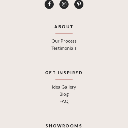
ABOUT
Our Process
Testimonials
GET INSPIRED
Idea Gallery
Blog
FAQ
SHOWROOMS