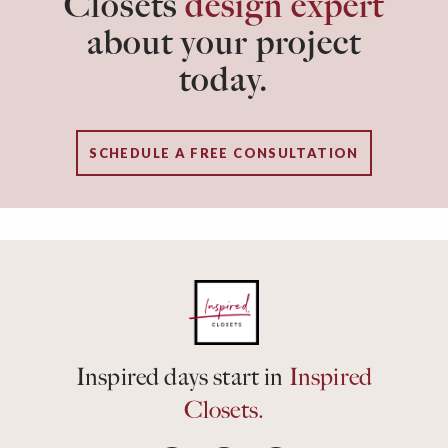
Closets
design expert
about your project
today.
SCHEDULE A FREE CONSULTATION
Inspired days start in
Inspired
Closets.