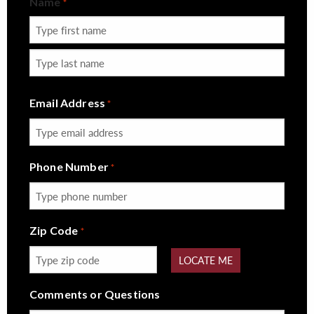
Name
*
First
Last
Email Address
*
Phone Number
*
Zip Code
*
LOCATE ME
Comments or Questions