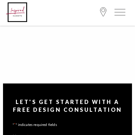
LET'S GET STARTED WITH A
FREE DESIGN CONSULTATION
*
"
" indicates required fields