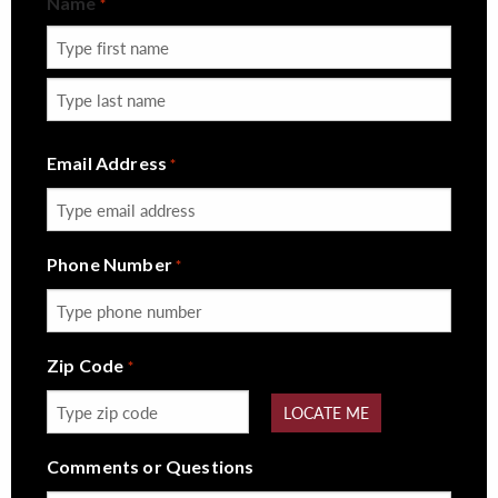
Name
*
First
Last
Email Address
*
Phone Number
*
Zip Code
*
LOCATE ME
Comments or Questions