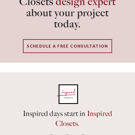
Closets
design expert
about your project
today.
SCHEDULE A FREE CONSULTATION
Inspired days start in
Inspired
Closets.