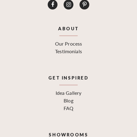
ABOUT
Our Process
Testimonials
GET INSPIRED
Idea Gallery
Blog
FAQ
SHOWROOMS