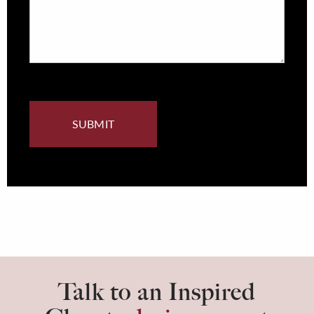
Talk to an Inspired