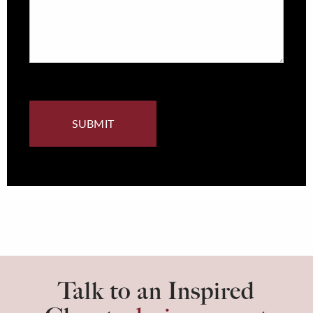
Talk to an Inspired