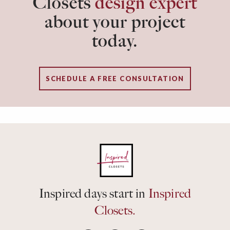
Closets
design expert
about your project
today.
SCHEDULE A FREE CONSULTATION
Inspired days start in
Inspired
Closets.