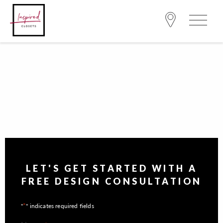
LET'S GET STARTED WITH A
FREE DESIGN CONSULTATION
*
"
" indicates required fields