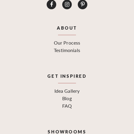
ABOUT
Our Process
Testimonials
GET INSPIRED
Idea Gallery
Blog
FAQ
SHOWROOMS