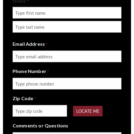
Name
*
First
Last
Email Address
*
Phone Number
*
Zip Code
*
LOCATE ME
Comments or Questions