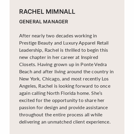
RACHEL MIMNALL
GENERAL MANAGER
After nearly two decades working in
Prestige Beauty and Luxury Apparel Retail
Leadership, Rachel is thrilled to begin this
new chapter in her career at Inspired
Closets. Having grown up in Ponte Vedra
Beach and after living around the country in
New York, Chicago, and most recently Los
Angeles, Rachel is looking forward to once
again calling North Florida home. She’s
excited for the opportunity to share her
passion for design and provide assistance
throughout the entire process all while
delivering an unmatched client experience.