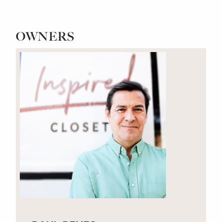
OWNERS