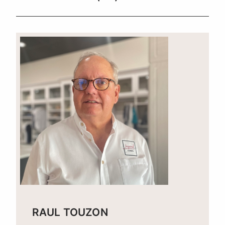
RAUL TOUZON