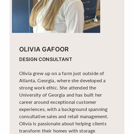
OLIVIA GAFOOR
DESIGN CONSULTANT
Olivia grew up on a farm just outside of
Atlanta, Georgia, where she developed a
strong work ethic. She attended the
University of Georgia and has built her
career around exceptional customer
experiences, with a background spanning
consultative sales and retail management.
Olivia is passionate about helping clients
transform their homes with storage