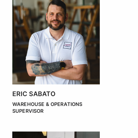
ERIC SABATO
WAREHOUSE & OPERATIONS
SUPERVISOR