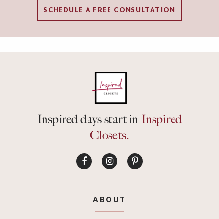
SCHEDULE A FREE CONSULTATION
Inspired days start in
Inspired
Closets.
ABOUT