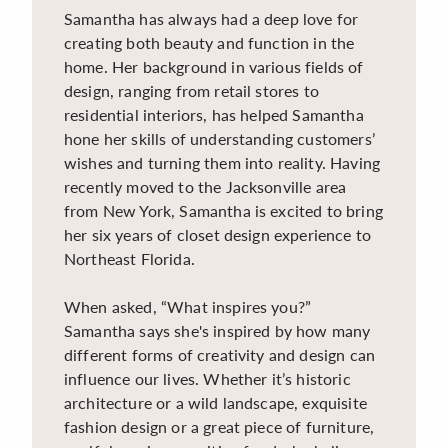
Samantha has always had a deep love for
creating both beauty and function in the
home. Her background in various fields of
design, ranging from retail stores to
residential interiors, has helped Samantha
hone her skills of understanding customers’
wishes and turning them into reality. Having
recently moved to the Jacksonville area
from New York, Samantha is excited to bring
her six years of closet design experience to
Northeast Florida.
When asked, “What inspires you?”
Samantha says she's inspired by how many
different forms of creativity and design can
influence our lives. Whether it’s historic
architecture or a wild landscape, exquisite
fashion design or a great piece of furniture,