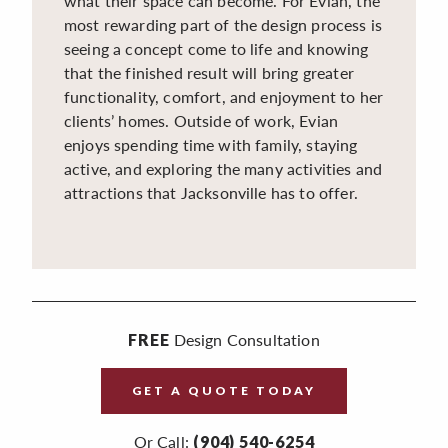
what their space can become. For Evian, the
most rewarding part of the design process is
seeing a concept come to life and knowing
that the finished result will bring greater
functionality, comfort, and enjoyment to her
clients’ homes. Outside of work, Evian
enjoys spending time with family, staying
active, and exploring the many activities and
attractions that Jacksonville has to offer.
Design Consultation
FREE
GET A QUOTE TODAY
Or Call:
(904) 540-6254