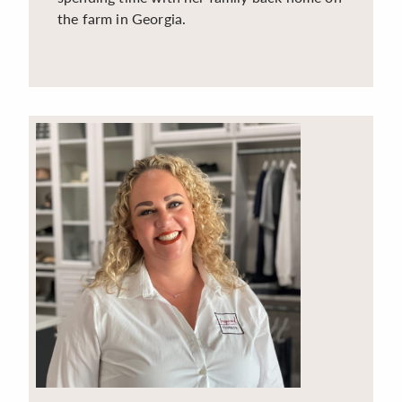
the farm in Georgia.