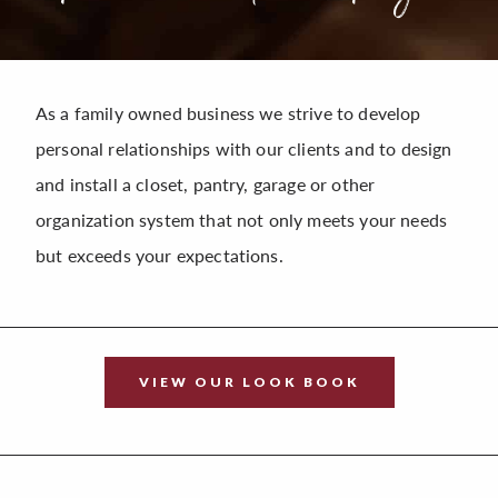
As a family owned business we strive to develop
personal relationships with our clients and to design
and install a closet, pantry, garage or other
organization system that not only meets your needs
but exceeds your expectations.
VIEW OUR LOOK BOOK