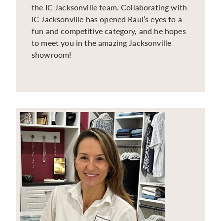
the IC Jacksonville team. Collaborating with
IC Jacksonville has opened Raul’s eyes to a
fun and competitive category, and he hopes
to meet you in the amazing Jacksonville
showroom!