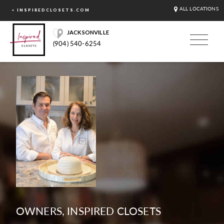
ALL LOCATIONS
< INSPIREDCLOSETS.COM
JACKSONVILLE
(904) 540-6254
OWNERS, INSPIRED CLOSETS