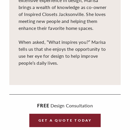
extensive experience in design, Marisa
brings a wealth of knowledge as co-owner
of Inspired Closets Jacksonville. She loves
meeting new people and helping them
enhance their favorite home spaces.
When asked, “What inspires you?” Marisa
tells us that she enjoys the opportunity to
use her eye for design to help improve
people’s daily lives.
Design Consultation
FREE
GET A QUOTE TODAY