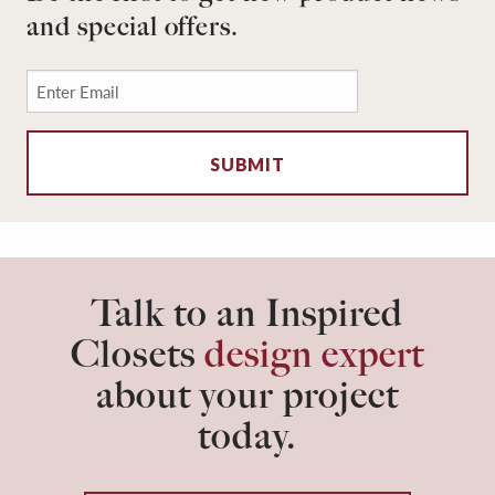
and special offers.
Email
*
Talk to an Inspired
Closets
design expert
about your project
today.