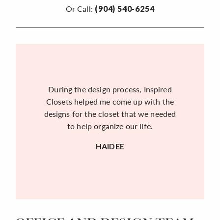
Or Call:
(904) 540-6254
During the design process, Inspired
Closets helped me come up with the
designs for the closet that we needed
to help organize our life.
HAIDEE