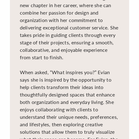
new chapter in her career, where she can
combine her passion for design and
organization with her commitment to
delivering exceptional customer service. She
takes pride in guiding clients through every
stage of their projects, ensuring a smooth,
collaborative, and enjoyable experience
from start to finish.
When asked, “What inspires you?” Evian
says she is inspired by the opportunity to
help clients transform their ideas into
thoughtfully designed spaces that enhance
both organization and everyday living. She
enjoys collaborating with clients to
understand their unique needs, preferences,
and lifestyles, then exploring creative
solutions that allow them to truly visualize