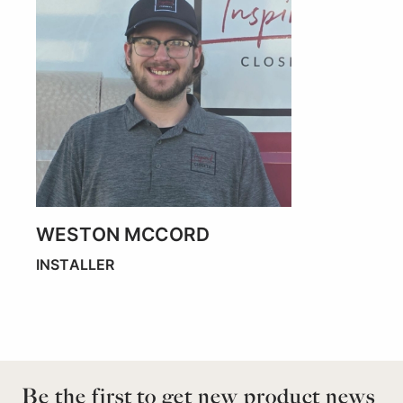
WESTON MCCORD
INSTALLER
Be the first to get new product news