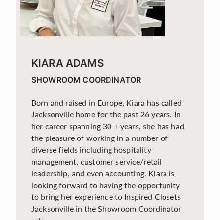
KIARA ADAMS
SHOWROOM COORDINATOR
Born and raised in Europe, Kiara has called
Jacksonville home for the past 26 years. In
her career spanning 30 + years, she has had
the pleasure of working in a number of
diverse fields including hospitality
management, customer service/retail
leadership, and even accounting. Kiara is
looking forward to having the opportunity
to bring her experience to Inspired Closets
Jacksonville in the Showroom Coordinator