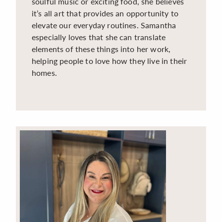
soulful music or exciting food, she believes
it’s all art that provides an opportunity to
elevate our everyday routines. Samantha
especially loves that she can translate
elements of these things into her work,
helping people to love how they live in their
homes.