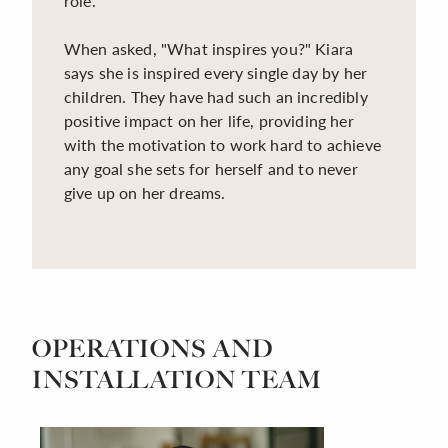
role.
When asked, "What inspires you?" Kiara
says she is inspired every single day by her
children. They have had such an incredibly
positive impact on her life, providing her
with the motivation to work hard to achieve
any goal she sets for herself and to never
give up on her dreams.
OPERATIONS AND
INSTALLATION TEAM