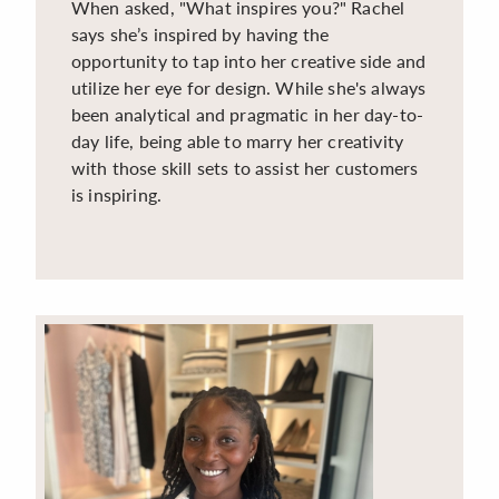
When asked, "What inspires you?" Rachel
says she’s inspired by having the
opportunity to tap into her creative side and
utilize her eye for design. While she's always
been analytical and pragmatic in her day-to-
day life, being able to marry her creativity
with those skill sets to assist her customers
is inspiring.