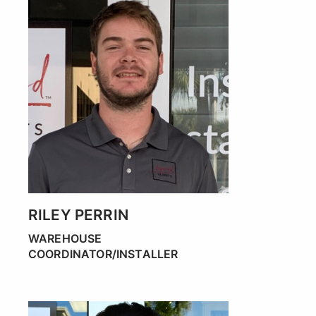
RILEY PERRIN
WAREHOUSE
COORDINATOR/INSTALLER