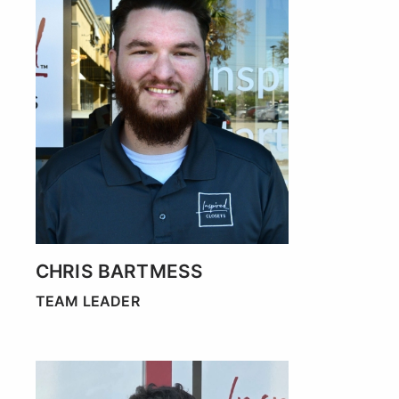
CHRIS BARTMESS
TEAM LEADER