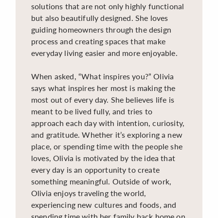
solutions that are not only highly functional
but also beautifully designed. She loves
guiding homeowners through the design
process and creating spaces that make
everyday living easier and more enjoyable.
When asked, “What inspires you?” Olivia
says what inspires her most is making the
most out of every day. She believes life is
meant to be lived fully, and tries to
approach each day with intention, curiosity,
and gratitude. Whether it’s exploring a new
place, or spending time with the people she
loves, Olivia is motivated by the idea that
every day is an opportunity to create
something meaningful. Outside of work,
Olivia enjoys traveling the world,
experiencing new cultures and foods, and
spending time with her family back home on