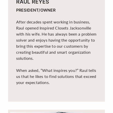
RAUL REYES
PRESIDENT/OWNER
After decades spent working in business,
Raul opened Inspired Closets Jacksonville
with his wife. He has always been a problem
solver and enjoys having the opportunity to
bring this expertise to our customers by
creating beautiful and smart organization
solutions.
When asked, “What inspires you?” Raul tells
us that he likes to find solutions that exceed
your expectations.