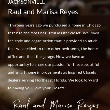
JACKSONVILLE
Raul and Marisa Reyes
"Thirteen years ago we purchased a home in Chicago
that had the most beautiful master closet. We loved
the style and organization that it provided so much,
that we decided to redo other bedrooms, the home
office and then the garage. Now we have an
opportunity to share our passion for these beautiful
and smart home improvements as Inspired Closets
dealers serving Northeast Florida. We look forward
to having you 'Love your Closets'!