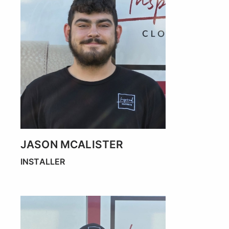
JASON MCALISTER
INSTALLER