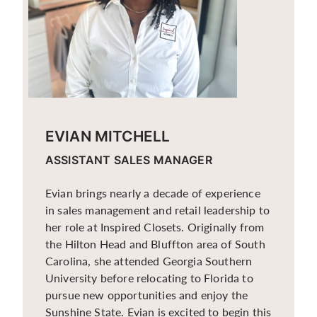
EVIAN MITCHELL
ASSISTANT SALES MANAGER
Evian brings nearly a decade of experience
in sales management and retail leadership to
her role at Inspired Closets. Originally from
the Hilton Head and Bluffton area of South
Carolina, she attended Georgia Southern
University before relocating to Florida to
pursue new opportunities and enjoy the
Sunshine State. Evian is excited to begin this