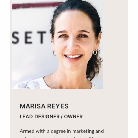
MARISA REYES
LEAD DESIGNER / OWNER
Armed with a degree in marketing and