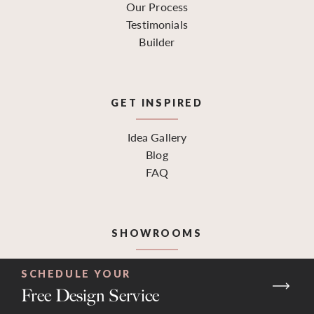
Our Process
Testimonials
Builder
GET INSPIRED
Idea Gallery
Blog
FAQ
SHOWROOMS
Find a Location
SCHEDULE YOUR
Request a Design Consultation
Free Design Service