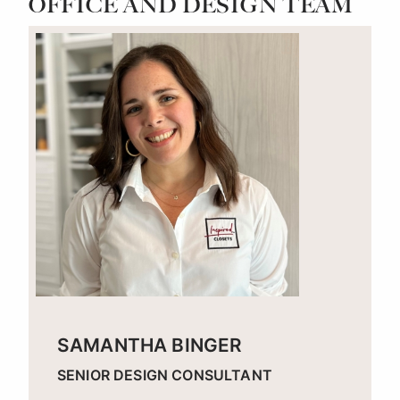
OFFICE AND DESIGN TEAM
SAMANTHA BINGER
SENIOR DESIGN CONSULTANT