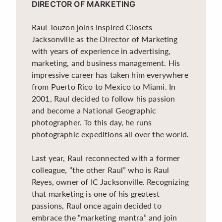
DIRECTOR OF MARKETING
Raul Touzon joins Inspired Closets
Jacksonville as the Director of Marketing
with years of experience in advertising,
marketing, and business management. His
impressive career has taken him everywhere
from Puerto Rico to Mexico to Miami. In
2001, Raul decided to follow his passion
and become a National Geographic
photographer. To this day, he runs
photographic expeditions all over the world.
Last year, Raul reconnected with a former
colleague, “the other Raul” who is Raul
Reyes, owner of IC Jacksonville. Recognizing
that marketing is one of his greatest
passions, Raul once again decided to
embrace the “marketing mantra” and join