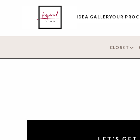
IDEA GALLERY
OUR PROC
CLOSET
LET'S GET