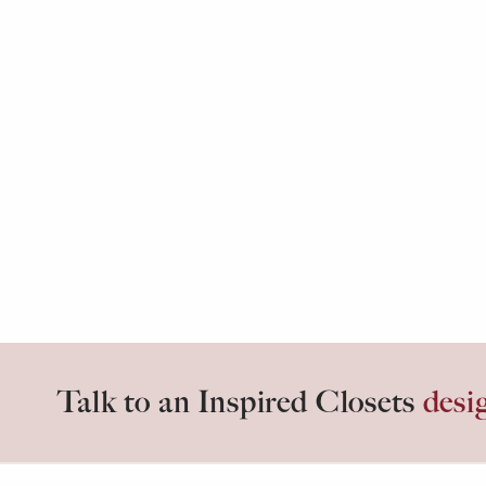
Talk to an Inspired Closets
desi