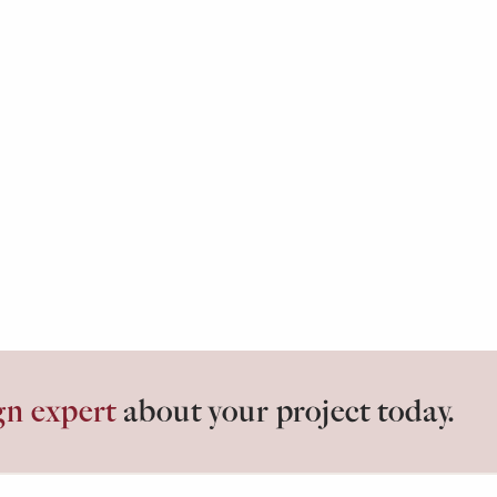
gn expert
about your project today.