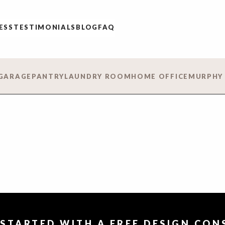
ESS
TESTIMONIALS
BLOG
FAQ
GARAGE
PANTRY
LAUNDRY ROOM
HOME OFFICE
MURPHY
 STARTED WITH A FREE DESIGN CO