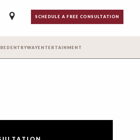
SCHEDULE A FREE CONSULTATION
 BED
ENTRYWAY
ENTERTAINMENT
NSULTATION