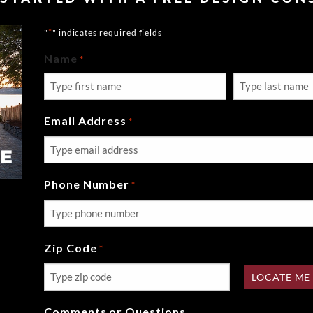
*
"
" indicates required fields
Name
*
First
Last
Email Address
*
Phone Number
*
Zip Code
*
LOCATE ME
Comments or Questions