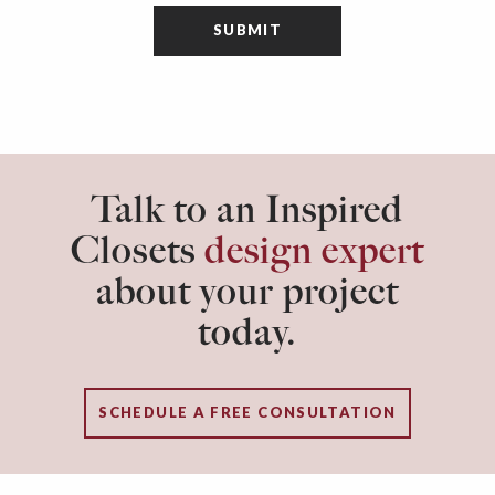
Talk to an Inspired
Closets
design expert
about your project
today.
SCHEDULE A FREE CONSULTATION