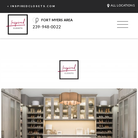
ALL LOCATIONS
< INSPIREDCLOSETS.COM
FORT MYERS AREA
239-948-0022