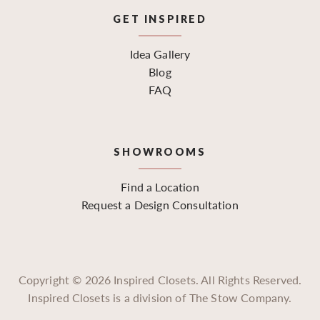
GET INSPIRED
Idea Gallery
Blog
FAQ
SHOWROOMS
Find a Location
Request a Design Consultation
Copyright ©
2026
Inspired Closets. All Rights Reserved.
Inspired Closets is a division of The Stow Company.