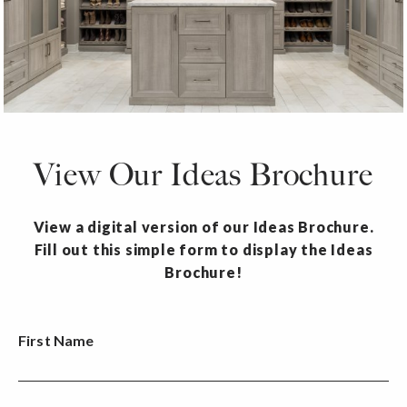
View Our Ideas Brochure
View a digital version of our Ideas Brochure.
Fill out this simple form to display the Ideas
Brochure!
First Name