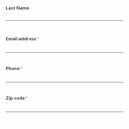
Last Name
Email address
*
Phone
*
Zip code
*