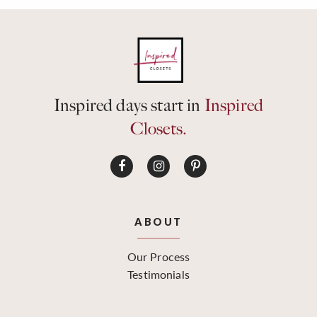
Inspired days start in
Inspired
Closets.
ABOUT
Our Process
Testimonials