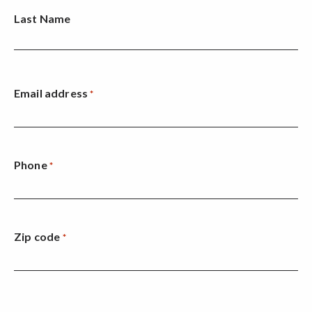
Last Name
Email address
*
Phone
*
Zip code
*