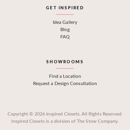
GET INSPIRED
Idea Gallery
Blog
FAQ
SHOWROOMS
Find a Location
Request a Design Consultation
Copyright ©
2026
Inspired Closets. All Rights Reserved.
Inspired Closets is a division of The Stow Company.