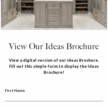
View Our Ideas Brochure
View a digital version of our Ideas Brochure.
Fill out this simple form to display the Ideas
Brochure!
First Name