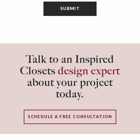
Talk to an Inspired
Closets
design expert
about your project
today.
SCHEDULE A FREE CONSULTATION