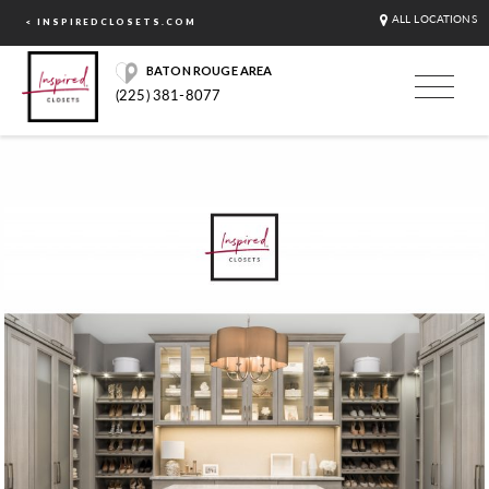
ALL LOCATIONS
< INSPIREDCLOSETS.COM
BATON ROUGE AREA
(225) 381-8077