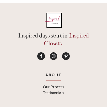
Inspired days start in
Inspired
Closets.
ABOUT
Our Process
Testimonials