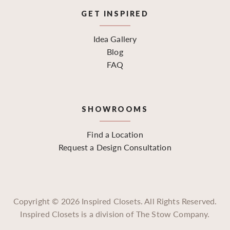
GET INSPIRED
Idea Gallery
Blog
FAQ
SHOWROOMS
Find a Location
Request a Design Consultation
Copyright ©
2026
Inspired Closets. All Rights Reserved.
Inspired Closets is a division of The Stow Company.