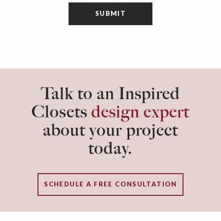
Talk to an Inspired
Closets
design expert
about your project
today.
SCHEDULE A FREE CONSULTATION