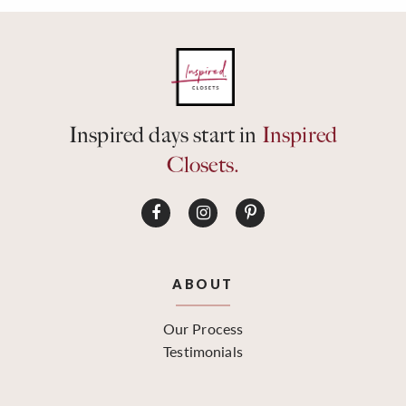
Inspired days start in
Inspired
Closets.
ABOUT
Our Process
Testimonials