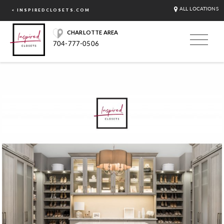
ALL LOCATIONS
< INSPIREDCLOSETS.COM
CHARLOTTE AREA
704-777-0506