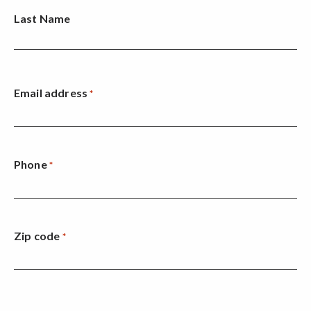
Last Name
Email address
*
Phone
*
Zip code
*