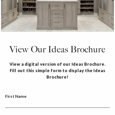
View Our Ideas Brochure
View a digital version of our Ideas Brochure.
Fill out this simple form to display the Ideas
Brochure!
First Name