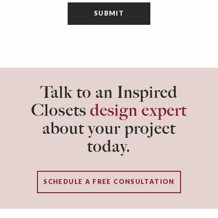
Talk to an Inspired
Closets
design expert
about your project
today.
SCHEDULE A FREE CONSULTATION