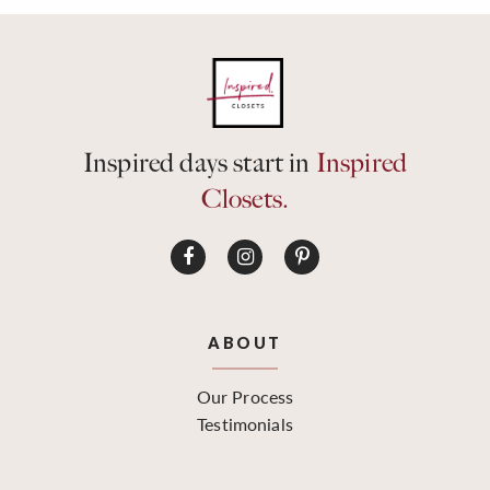
Inspired days start in
Inspired
Closets.
ABOUT
Our Process
Testimonials