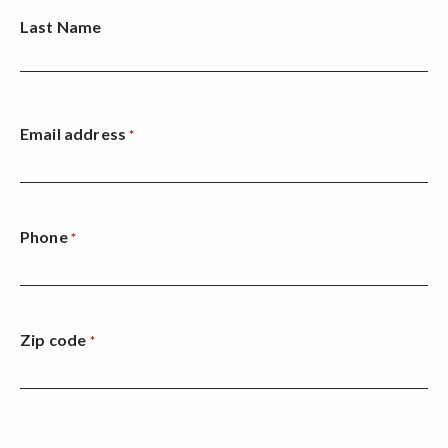
Last Name
Email address
*
Phone
*
Zip code
*