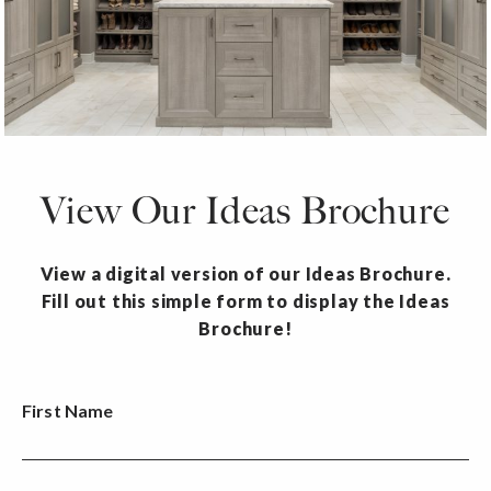
View Our Ideas Brochure
View a digital version of our Ideas Brochure.
Fill out this simple form to display the Ideas
Brochure!
First Name