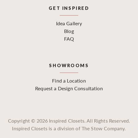
GET INSPIRED
Idea Gallery
Blog
FAQ
SHOWROOMS
Find a Location
Request a Design Consultation
Copyright ©
2026
Inspired Closets. All Rights Reserved.
Inspired Closets is a division of The Stow Company.