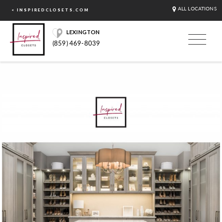
ALL LOCATIONS
< INSPIREDCLOSETS.COM
LEXINGTON
(859) 469-8039