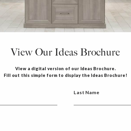
View Our Ideas Brochure
View a digital version of our Ideas Brochure.
Fill out this simple form to display the Ideas Brochure!
Last Name