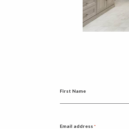
First Name
Email address
*