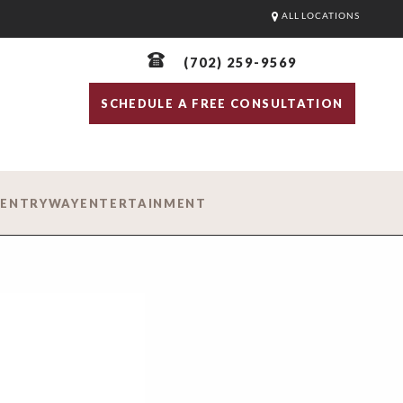
ALL LOCATIONS
(702) 259-9569
SCHEDULE A FREE CONSULTATION
D
ENTRYWAY
ENTERTAINMENT