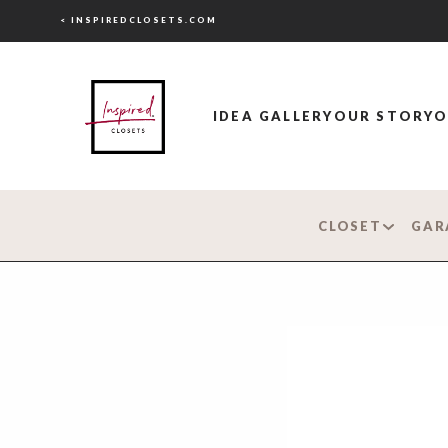
< INSPIREDCLOSETS.COM
IDEA GALLERY
OUR STORY
O
CLOSET
GAR