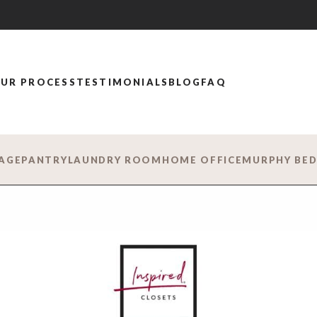
UR PROCESS
TESTIMONIALS
BLOG
FAQ
AGE
PANTRY
LAUNDRY ROOM
HOME OFFICE
MURPHY BE