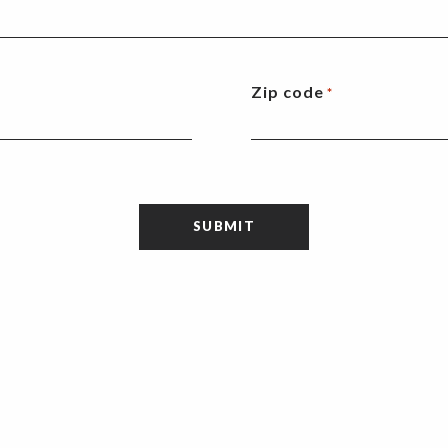
Zip code
*