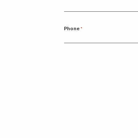
Phone
*