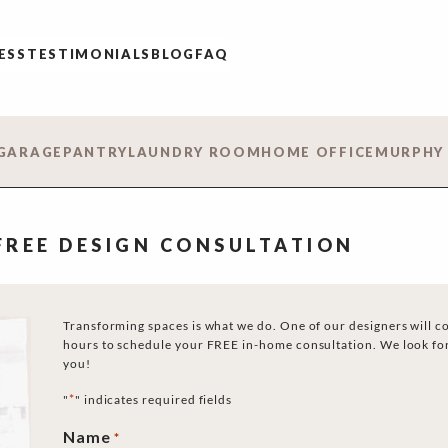
ESS
TESTIMONIALS
BLOG
FAQ
GARAGE
PANTRY
LAUNDRY ROOM
HOME OFFICE
MURPHY
 FREE DESIGN CONSULTATION
Transforming spaces is what we do. One of our designers will c
hours to schedule your FREE in-home consultation. We look fo
you!
*
"
" indicates required fields
Name
*