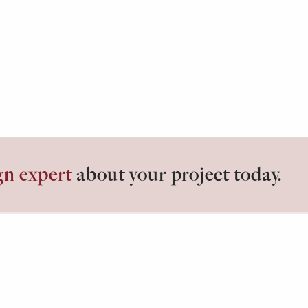
gn expert
about your project today.
losets.
ABOUT
G
Our Process
Id
Testimonials
Bl