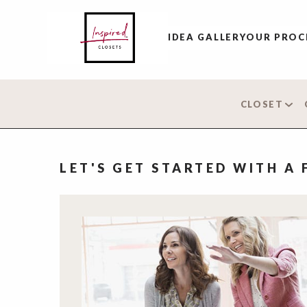
IDEA GALLERY
OUR PROC
CLOSET
LET'S GET STARTED WITH A