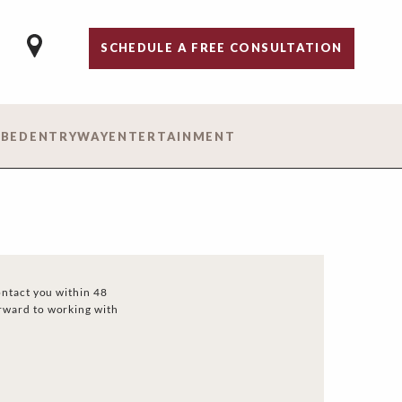
SCHEDULE A FREE CONSULTATION
 BED
ENTRYWAY
ENTERTAINMENT
ontact you within 48
rward to working with