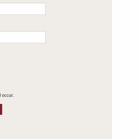
l occur.