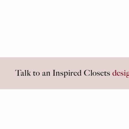
Talk to an Inspired Closets
desi
Inspired days start in
Inspired C