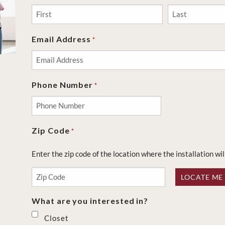
First
Last
Email Address
*
Phone Number
*
Zip Code
*
Enter the zip code of the location where the installation wil
LOCATE ME
What are you interested in?
Closet