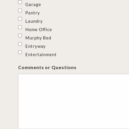
Garage
Pantry
Laundry
Home Office
Murphy Bed
Entryway
Entertainment
Comments or Questions