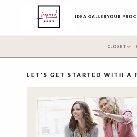
IDEA GALLERY
OUR PROC
CLOSET
LET'S GET STARTED WITH A