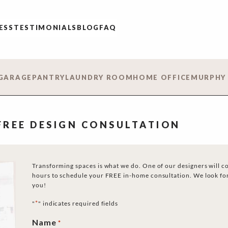
ESS
TESTIMONIALS
BLOG
FAQ
GARAGE
PANTRY
LAUNDRY ROOM
HOME OFFICE
MURPHY
 FREE DESIGN CONSULTATION
Transforming spaces is what we do. One of our designers will c
hours to schedule your FREE in-home consultation. We look fo
you!
*
"
" indicates required fields
Name
*