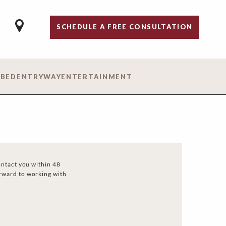
SCHEDULE A FREE CONSULTATION
 BED
ENTRYWAY
ENTERTAINMENT
ontact you within 48
rward to working with