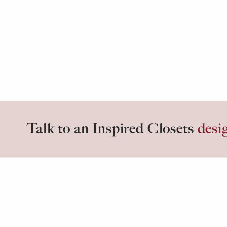
Talk to an Inspired Closets
desi
Inspired days start in
Inspired C