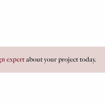
gn expert
about your project today.
losets.
ABOUT
G
Our Process
Id
Testimonials
Bl