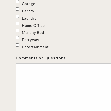
Garage
Pantry
Laundry
Home Office
Murphy Bed
Entryway
Entertainment
Comments or Questions