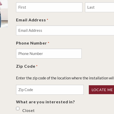
First
Last
Email Address
*
Phone Number
*
Zip Code
*
Enter the zip code of the location where the installation wil
LOCATE ME
What are you interested in?
Closet