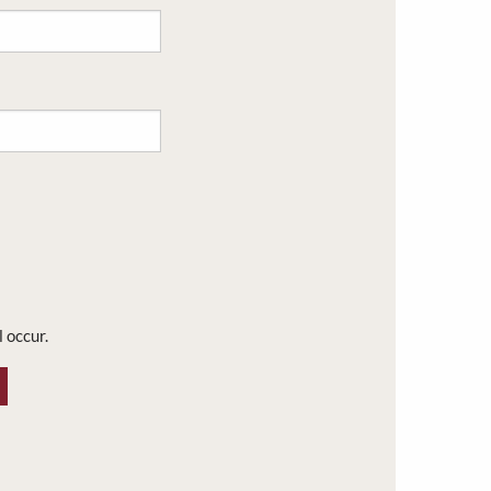
l occur.