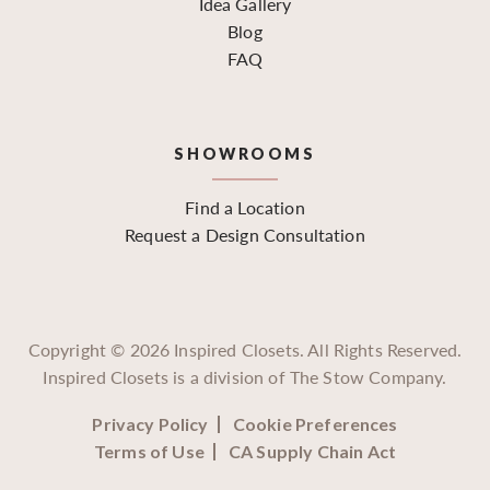
Idea Gallery
Blog
FAQ
SHOWROOMS
Find a Location
Request a Design Consultation
Copyright ©
2026
Inspired Closets. All Rights Reserved.
Inspired Closets is a division of The Stow Company.
Privacy Policy
Cookie Preferences
Terms of Use
CA Supply Chain Act