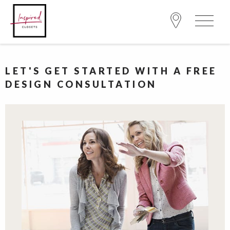
LET'S GET STARTED WITH A FREE
DESIGN CONSULTATION