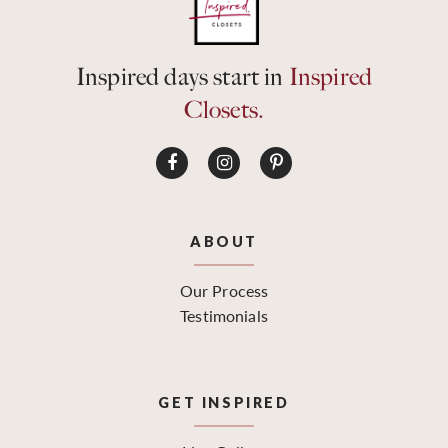
Inspired days start in
Inspired
Closets.
ABOUT
Our Process
Testimonials
GET INSPIRED