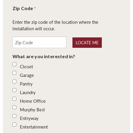
Zip Code
*
Enter the zip code of the location where the
installation will occur.
LOCATE ME
What are you interested in?
Closet
Garage
Pantry
Laundry
Home Office
Murphy Bed
Entryway
Entertainment