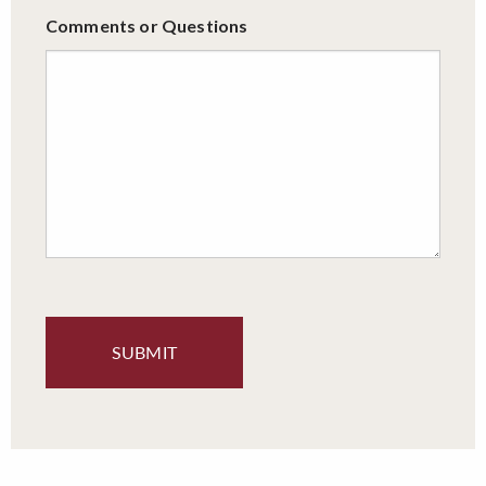
Comments or Questions