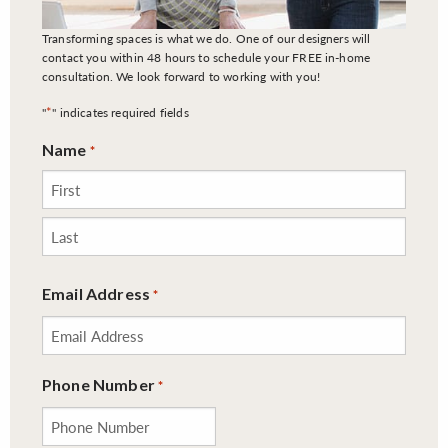
Transforming spaces is what we do. One of our designers will
contact you within 48 hours to schedule your FREE in-home
consultation. We look forward to working with you!
*
"
" indicates required fields
Name
*
First
Last
Email Address
*
Phone Number
*