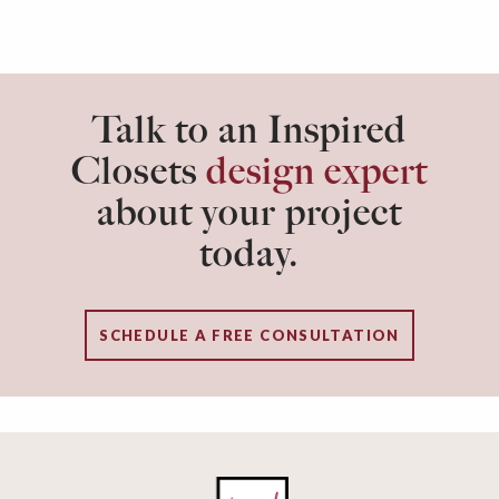
Talk to an Inspired
Closets
design expert
about your project
today.
SCHEDULE A FREE CONSULTATION