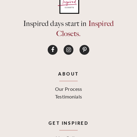
Inspired days start in
Inspired
Closets.
ABOUT
Our Process
Testimonials
GET INSPIRED