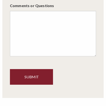
Comments or Questions