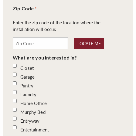
Zip Code
*
Enter the zip code of the location where the
installation will occur.
LOCATE ME
What are you interested in?
Closet
Garage
Pantry
Laundry
Home Office
Murphy Bed
Entryway
Entertainment