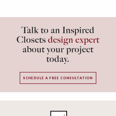
Talk to an Inspired
Closets
design expert
about your project
today.
SCHEDULE A FREE CONSULTATION