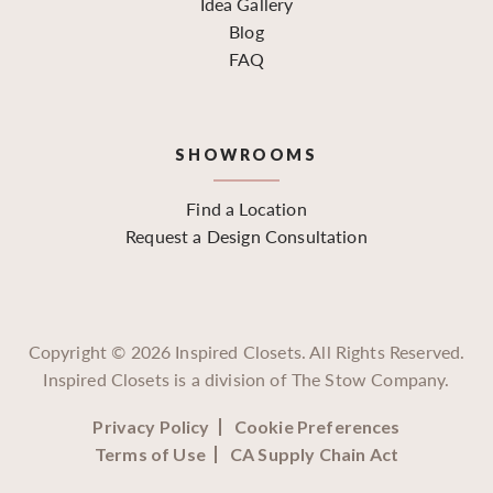
Idea Gallery
Blog
FAQ
SHOWROOMS
Find a Location
Request a Design Consultation
Copyright ©
2026
Inspired Closets. All Rights Reserved.
Inspired Closets is a division of The Stow Company.
Privacy Policy
Cookie Preferences
Terms of Use
CA Supply Chain Act