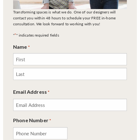
Transforming spaces is what we do. One of our designers will
contact you within 48 hours to schedule your FREE in-home
consultation. We look forward to working with you!
*
"
" indicates required fields
Name
*
First
Last
Email Address
*
Phone Number
*