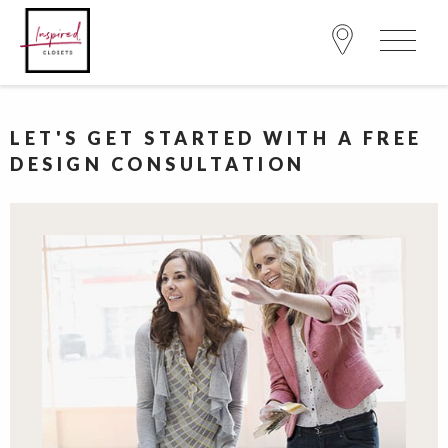
LET'S GET STARTED WITH A FREE
DESIGN CONSULTATION