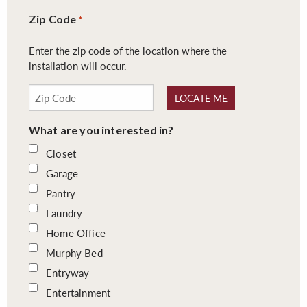
Zip Code
*
Enter the zip code of the location where the
installation will occur.
LOCATE ME
What are you interested in?
Closet
Garage
Pantry
Laundry
Home Office
Murphy Bed
Entryway
Entertainment