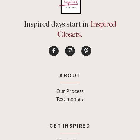
Inspired days start in
Inspired
Closets.
ABOUT
Our Process
Testimonials
GET INSPIRED