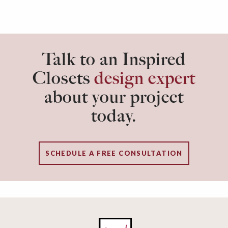
Talk to an Inspired
Closets
design expert
about your project
today.
SCHEDULE A FREE CONSULTATION