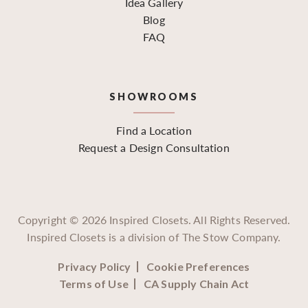
Idea Gallery
Blog
FAQ
SHOWROOMS
Find a Location
Request a Design Consultation
Copyright ©
2026
Inspired Closets. All Rights Reserved.
Inspired Closets is a division of The Stow Company.
Privacy Policy
Cookie Preferences
Terms of Use
CA Supply Chain Act