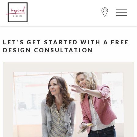
LET'S GET STARTED WITH A FREE
DESIGN CONSULTATION