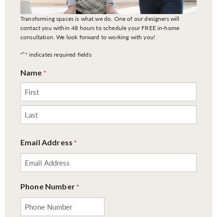
Transforming spaces is what we do. One of our designers will
contact you within 48 hours to schedule your FREE in-home
consultation. We look forward to working with you!
*
"
" indicates required fields
Name
*
First
Last
Email Address
*
Phone Number
*