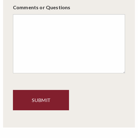
Comments or Questions