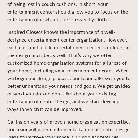
of being lost in couch cushions. In short, your
entertainment center should allow you to focus on the
entertainment itself, not be stressed by clutter.
Inspired Closets knows the importance of a well-
designed entertainment center organization. However,
each custom built-in entertainment center is unique, so
the design must be as well. That’s why we offer
customized home organization systems for all areas of
your home, including your entertainment center. When
we begin our design process, our team talks with you to
better understand your needs and goals. We get an idea
of what you do and don’t like about your existing
entertainment center design, and we start devising
ways in which it can be improved.
Calling on years of proven home organization expertise,
our team will offer custom entertainment center design
ideas to improve your space. Our popular features