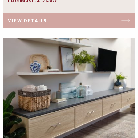
VIEW DETAILS