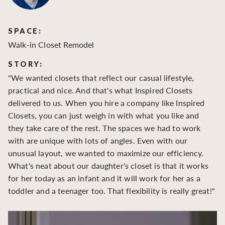
SPACE:
S
Walk-in Closet Remodel
Wa
STORY:
S
"We wanted closets that reflect our casual lifestyle,
"O
practical and nice. And that's what Inspired Closets
cr
delivered to us. When you hire a company like Inspired
hu
Closets, you can just weigh in with what you like and
to
they take care of the rest. The spaces we had to work
be
with are unique with lots of angles. Even with our
be
unusual layout, we wanted to maximize our efficiency.
What's neat about our daughter's closet is that it works
for her today as an infant and it will work for her as a
toddler and a teenager too. That flexibility is really great!"