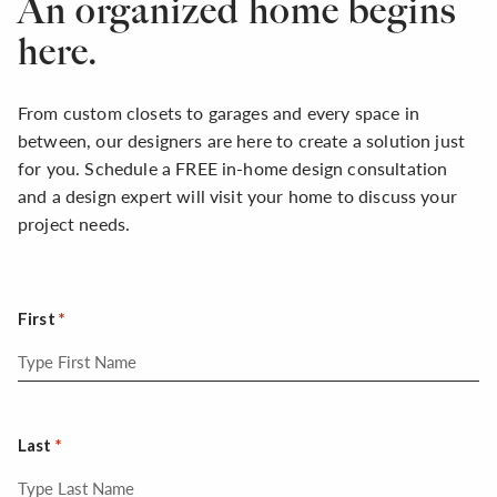
An organized home begins
here.
From custom closets to garages and every space in
between, our designers are here to create a solution just
for you. Schedule a FREE in-home design consultation
and a design expert will visit your home to discuss your
project needs.
First
Last