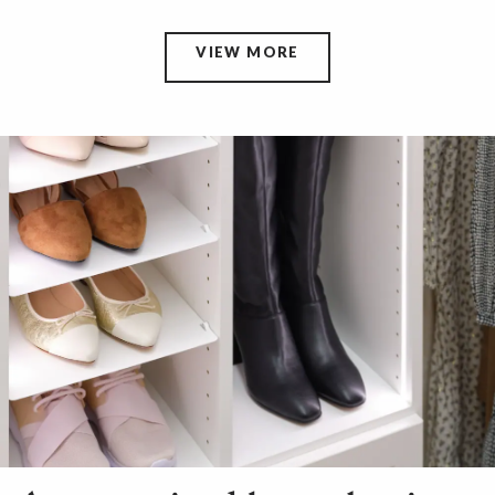
VIEW MORE