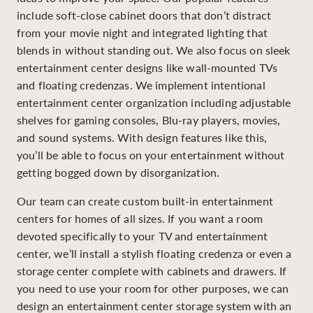
include soft-close cabinet doors that don’t distract
from your movie night and integrated lighting that
blends in without standing out. We also focus on sleek
entertainment center designs like wall-mounted TVs
and floating credenzas. We implement intentional
entertainment center organization including adjustable
shelves for gaming consoles, Blu-ray players, movies,
and sound systems. With design features like this,
you’ll be able to focus on your entertainment without
getting bogged down by disorganization.
Our team can create custom built-in entertainment
centers for homes of all sizes. If you want a room
devoted specifically to your TV and entertainment
center, we’ll install a stylish floating credenza or even a
storage center complete with cabinets and drawers. If
you need to use your room for other purposes, we can
design an entertainment center storage system with an