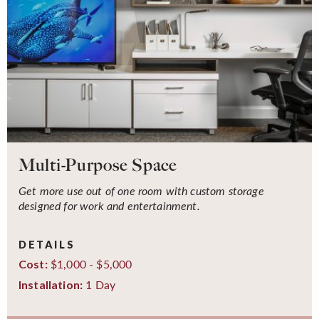
Multi-Purpose Space
Get more use out of one room with custom storage
designed for work and entertainment.
DETAILS
$1,000 - $5,000
Cost:
1 Day
Installation: