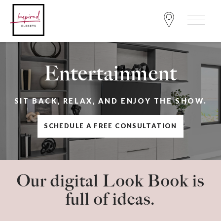
Entertainment
SIT BACK, RELAX, AND ENJOY THE SHOW.
SCHEDULE A FREE CONSULTATION
Our digital Look Book is
full of ideas.