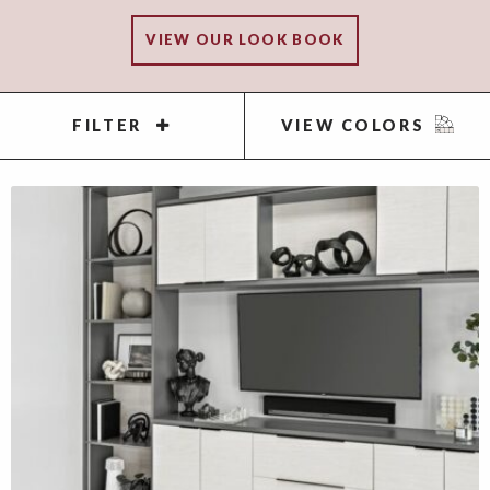
VIEW OUR LOOK BOOK
FILTER
VIEW COLORS