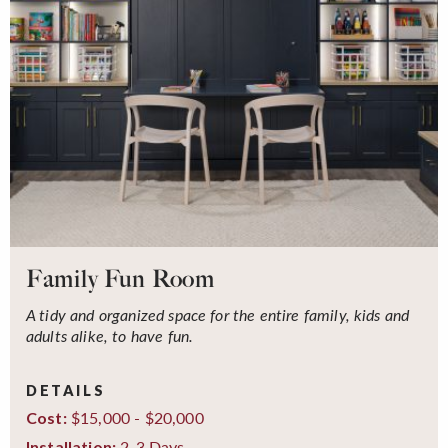
Family Fun Room
A tidy and organized space for the entire family, kids and
adults alike, to have fun.
DETAILS
$15,000 - $20,000
Cost:
2-3 Days
Installation: