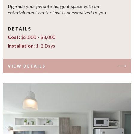
Upgrade your favorite hangout space with an
entertainment center that is personalized to you.
DETAILS
$3,000 - $8,000
Cost:
1-2 Days
Installation:
VIEW DETAILS