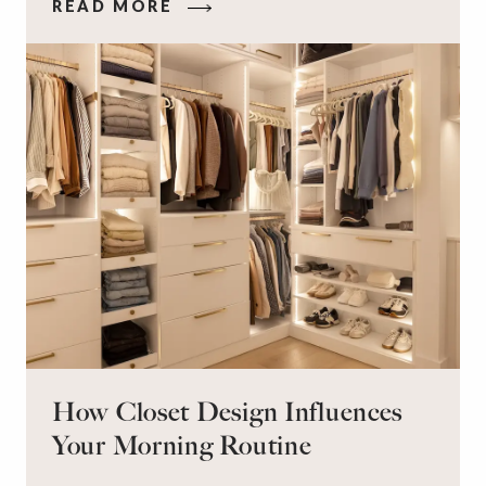
READ MORE
on the floor. Here’s the good news: It doesn’t
have to be this way!
How Closet Design Influences
Your Morning Routine