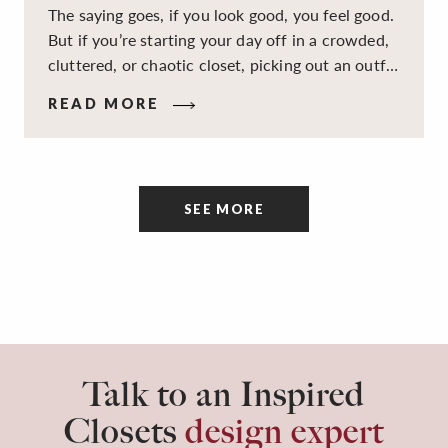
The saying goes, if you look good, you feel good.
But if you’re starting your day off in a crowded,
cluttered, or chaotic closet, picking out an outfit
that makes you feel your best – and even just
READ MORE
staying calm and level-headed while doing it –
can feel out of reach.
SEE MORE
Talk to an Inspired
Closets
design expert