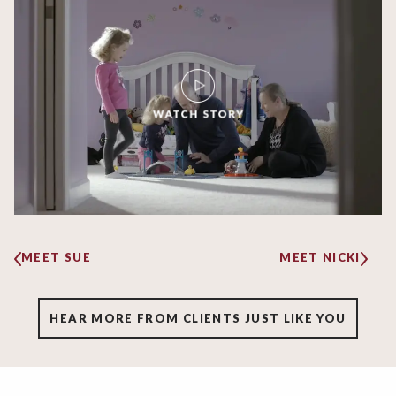
MEET SUE
MEET NICKI
HEAR MORE FROM CLIENTS JUST LIKE YOU