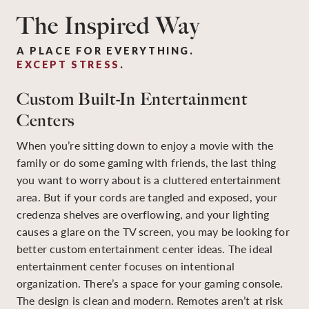
The Inspired Way
A PLACE FOR EVERYTHING.
EXCEPT STRESS
.
Custom Built-In Entertainment
Centers
When you’re sitting down to enjoy a movie with the
family or do some gaming with friends, the last thing
you want to worry about is a cluttered entertainment
area. But if your cords are tangled and exposed, your
credenza shelves are overflowing, and your lighting
causes a glare on the TV screen, you may be looking for
better custom entertainment center ideas. The ideal
entertainment center focuses on intentional
organization. There’s a space for your gaming console.
The design is clean and modern. Remotes aren’t at risk