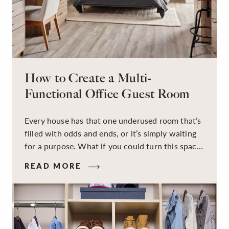
How to Create a Multi-
Functional Office Guest Room
Every house has that one underused room that’s
filled with odds and ends, or it’s simply waiting
for a purpose. What if you could turn this space
into a dual-purpose room — a calm, productive
READ MORE
workspace for remote work and a peaceful
retreat for overnight guests?