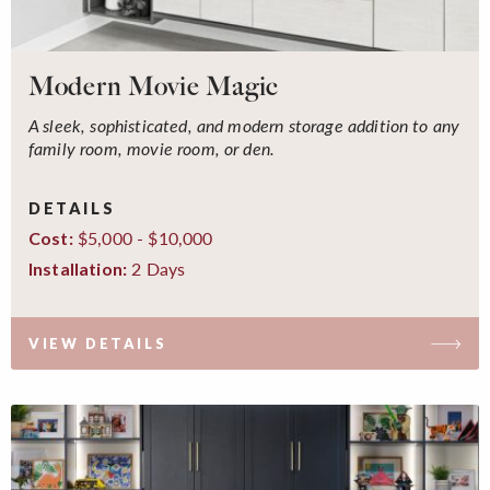
Modern Movie Magic
A sleek, sophisticated, and modern storage addition to any
family room, movie room, or den.
DETAILS
$5,000 - $10,000
Cost:
2 Days
Installation:
VIEW DETAILS