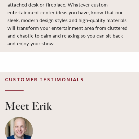
attached desk or fireplace. Whatever custom
entertainment center ideas you have, know that our
sleek, modern design styles and high-quality materials
will transform your entertainment area from cluttered
and chaotic to calm and relaxing so you can sit back
and enjoy your show.
CUSTOMER TESTIMONIALS
Meet Erik