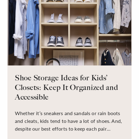
Shoe Storage Ideas for Kids’
Closets: Keep It Organized and
Accessible
Whether it’s sneakers and sandals or rain boots
and cleats, kids tend to have a lot of shoes. And,
despite our best efforts to keep each pair
organized, they usually end up jumbled in a pile