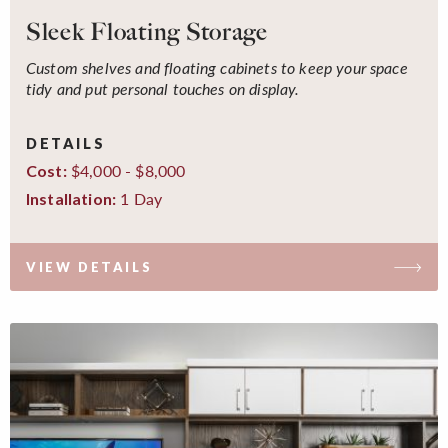
Sleek Floating Storage
Custom shelves and floating cabinets to keep your space
tidy and put personal touches on display.
DETAILS
$4,000 - $8,000
Cost:
1 Day
Installation:
VIEW DETAILS