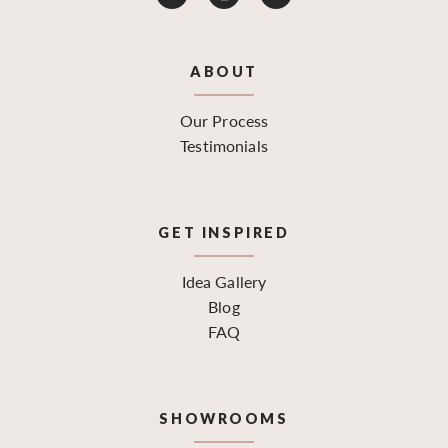
ABOUT
Our Process
Testimonials
GET INSPIRED
Idea Gallery
Blog
FAQ
SHOWROOMS