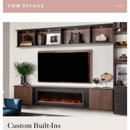
VIEW DETAILS
Custom Built-Ins