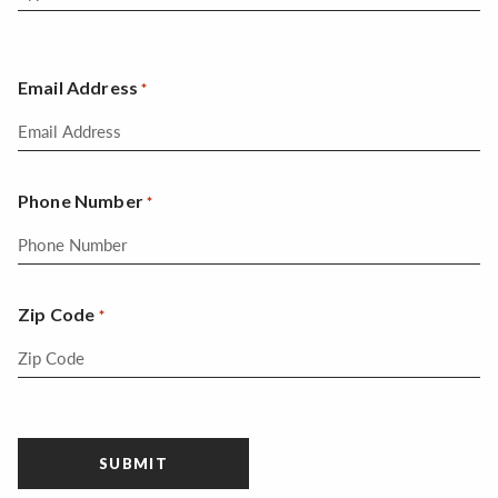
Email Address
*
Phone Number
*
Zip Code
*