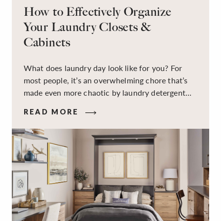
How to Effectively Organize
Your Laundry Closets &
Cabinets
What does laundry day look like for you? For
most people, it’s an overwhelming chore that’s
made even more chaotic by laundry detergent
spills, cluttered cleaning supplies, a lack of
READ MORE
sorting and folding space, too many partner-less
socks, and piles and piles of clothes. Because it’s
a space that’s all about cleaning things, the
tidiness and organization of the room itself are
often overlooked.