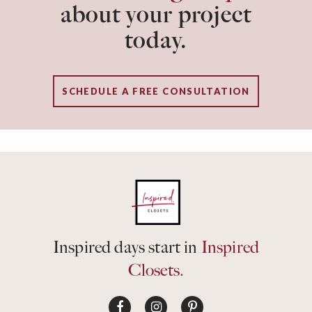
about your project
today.
SCHEDULE A FREE CONSULTATION
Inspired days start in
Inspired
Closets.