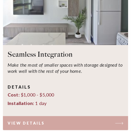
Seamless Integration
Make the most of smaller spaces with storage designed to
work well with the rest of your home.
DETAILS
$1,000 - $5,000
Cost:
1 day
Installation:
VIEW DETAILS