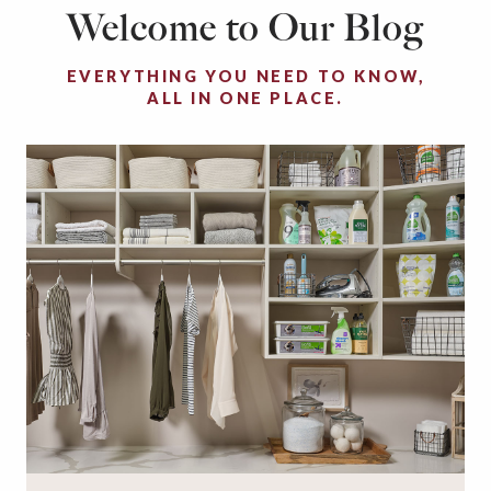
Welcome to Our Blog
EVERYTHING YOU NEED TO KNOW,
ALL IN ONE PLACE.