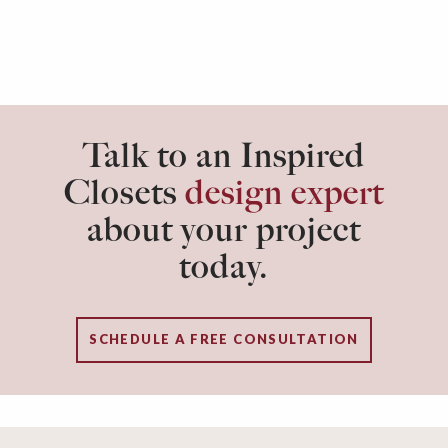
Talk to an Inspired
Closets
design expert
about your project
today.
SCHEDULE A FREE CONSULTATION