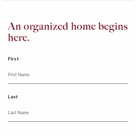
An organized home begins
here.
First
Last