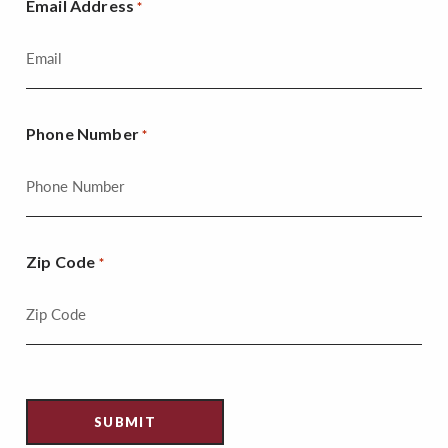
Email Address
*
Phone Number
*
Zip Code
*