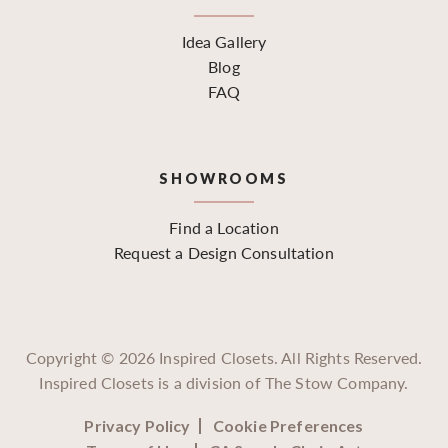
Idea Gallery
Blog
FAQ
SHOWROOMS
Find a Location
Request a Design Consultation
Copyright ©
2026
Inspired Closets. All Rights Reserved.
Inspired Closets is a division of The Stow Company.
Privacy Policy
Cookie Preferences