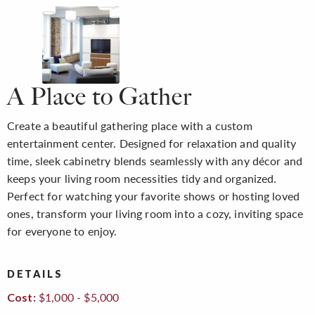
A Place to Gather
Create a beautiful gathering place with a custom
entertainment center. Designed for relaxation and quality
time, sleek cabinetry blends seamlessly with any décor and
keeps your living room necessities tidy and organized.
Perfect for watching your favorite shows or hosting loved
ones, transform your living room into a cozy, inviting space
for everyone to enjoy.
DETAILS
$1,000 - $5,000
Cost: