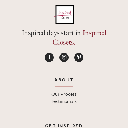
Inspired days start in
Inspired
Closets.
ABOUT
Our Process
Testimonials
GET INSPIRED