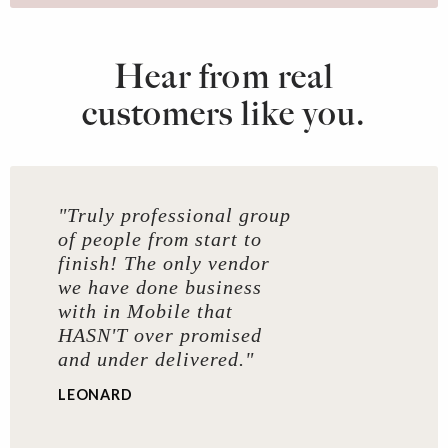
Hear from real
customers like you.
"Truly professional group
of people from start to
finish! The only vendor
we have done business
with in Mobile that
HASN'T over promised
and under delivered."
LEONARD