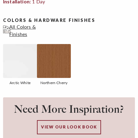
1 Day
Installation:
COLORS & HARDWARE FINISHES
All Colors &
Finishes
Arctic White
Northern Cherry
Need More Inspiration?
VIEW OUR LOOK BOOK