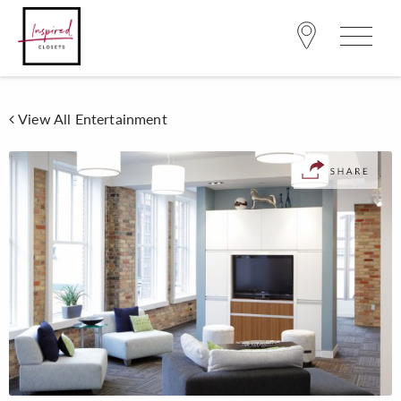
View All Entertainment