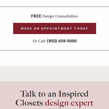
Design Consultation
FREE
MAKE AN APPOINTMENT TODAY
Or Call:
(802) 658-0000
Talk to an Inspired
Closets
design expert