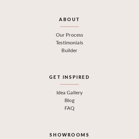
ABOUT
Our Process
Testimonials
Builder
GET INSPIRED
Idea Gallery
Blog
FAQ
SHOWROOMS