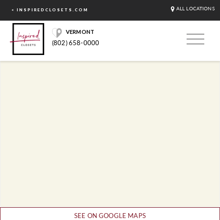
ALL LOCATIONS
< INSPIREDCLOSETS.COM
VERMONT
(802) 658-0000
SEE ON GOOGLE MAPS