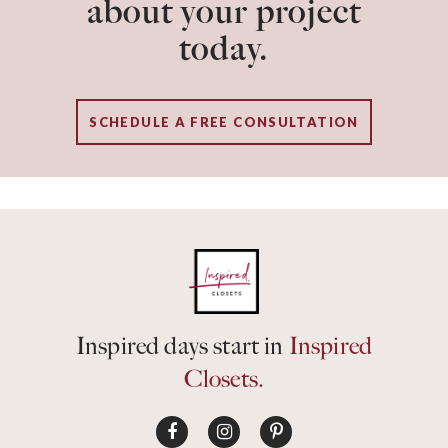
about your project
today.
SCHEDULE A FREE CONSULTATION
Inspired days start in
Inspired
Closets.