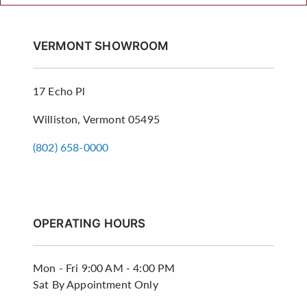
VERMONT SHOWROOM
17 Echo Pl
Williston, Vermont 05495
(802) 658-0000
OPERATING HOURS
Mon - Fri
9:00 AM - 4:00 PM
Sat
By Appointment Only