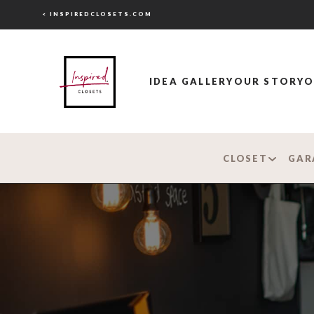
< INSPIREDCLOSETS.COM
IDEA GALLERY
OUR STORY
O
CLOSET
GAR