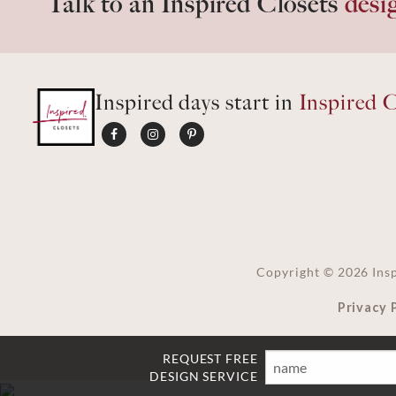
Talk to an Inspired Closets
desi
Inspired days start in
Inspired C
Copyright ©
2026
Insp
Privacy 
REQUEST FREE
Name
Email
Phone
Ft
DESIGN SERVICE