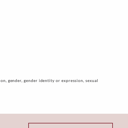
on, gender, gender identity or expression, sexual