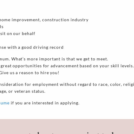
he home improvement, construction industry
ls
isit on our behalf
ense with a good driving record
mum. What’s more important is that we get to meet.
 great opportunities for advancement based on your skill levels.
ive us a reason to hire you!
nsideration for employment without regard to race, color, religi
 age, or veteran status.
esume
if you are interested in applying.