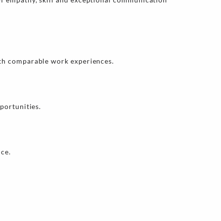
ith comparable work experiences.
portunities.
nce.