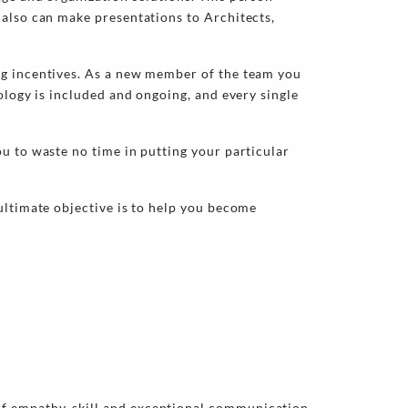
 also can make presentations to Architects,
ng incentives. As a new member of the team you
ology is included and ongoing, and every single
u to waste no time in putting your particular
ultimate objective is to help you become
of empathy, skill and exceptional communication