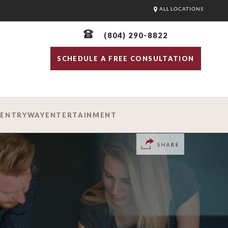
ALL LOCATIONS
(804) 290-8822
SCHEDULE A FREE CONSULTATION
D
ENTRYWAY
ENTERTAINMENT