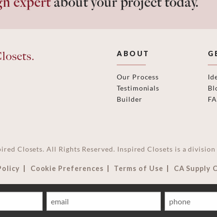
gn expert
about your project today.
losets.
ABOUT
G
Our Process
Id
Testimonials
Bl
Builder
F
ired Closets. All Rights Reserved. Inspired Closets is a divisi
Policy
Cookie Preferences
Terms of Use
CA Supply 