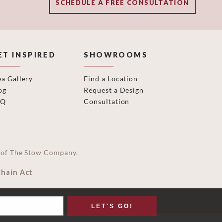
SCHEDULE A FREE CONSULTATION
ET INSPIRED
SHOWROOMS
ea Gallery
Find a Location
og
Request a Design
AQ
Consultation
on of The Stow Company.
Chain Act
LET'S GO!