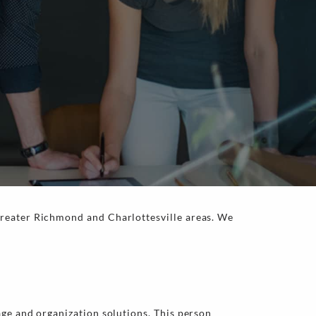
greater Richmond and Charlottesville areas. We
age and organization solutions. This person