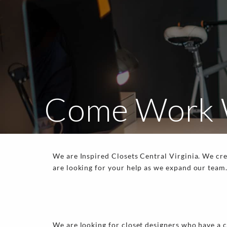
Come Work 
We are Inspired Closets Central Virginia. We cr
are looking for your help as we expand our team
We are looking for closet designers who have a c