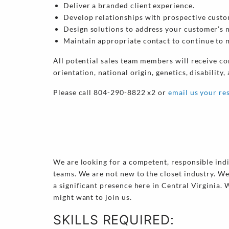
Deliver a branded client experience.
Develop relationships with prospective custo
Design solutions to address your customer’s 
Maintain appropriate contact to continue to m
All potential sales team members will receive co
orientation, national origin, genetics, disability,
Please call 804-290-8822 x2 or
email us your r
We are looking for a competent, responsible indiv
teams. We are not new to the closet industry. We
a significant presence here in Central Virginia.
might want to join us.
SKILLS REQUIRED: