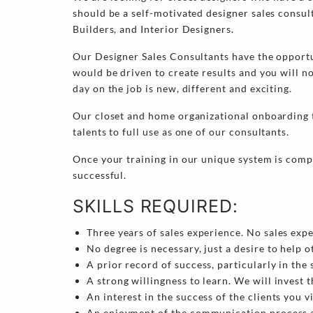
should be a self-motivated designer sales consul
Builders, and Interior Designers.
Our Designer Sales Consultants have the opportu
would be driven to create results and you will n
day on the job is new, different and exciting.
Our closet and home organizational onboarding tr
talents to full use as one of our consultants.
Once your training in our unique system is compl
successful.
SKILLS REQUIRED:
Three years of sales experience. No sales exp
No degree is necessary, just a desire to help o
A prior record of success, particularly in the 
A strong willingness to learn. We will invest t
An interest in the success of the clients you vi
An enjoyment of the communication process an