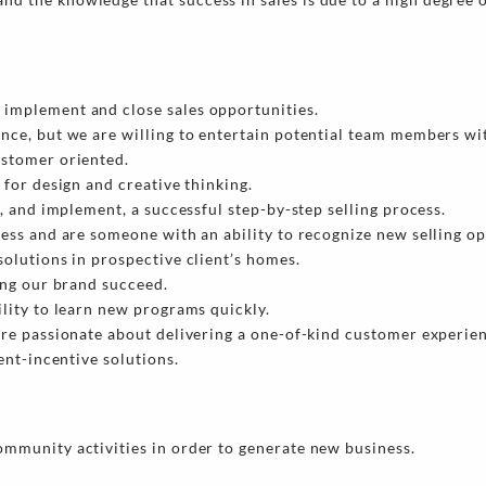
implement and close sales opportunities.
ence, but we are willing to entertain potential team members w
ustomer oriented.
 for design and creative thinking.
e, and implement, a successful step-by-step selling process.
ness and are someone with an ability to recognize new selling op
solutions in prospective client’s homes.
ing our brand succeed.
ility to learn new programs quickly.
are passionate about delivering a one-of-kind customer experie
ent-incentive solutions.
ommunity activities in order to generate new business.