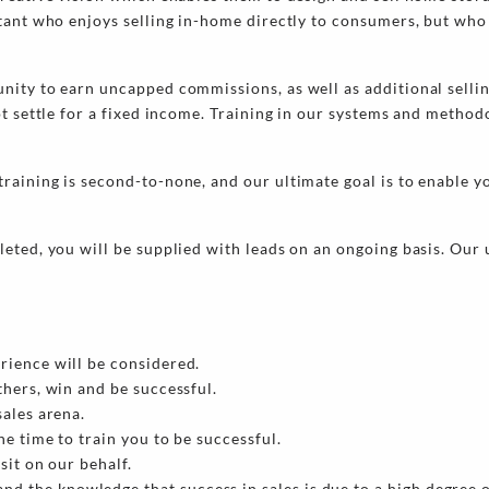
tant who enjoys selling in-home directly to consumers, but who
nity to earn uncapped commissions, as well as additional selli
ot settle for a fixed income. Training in our systems and method
aining is second-to-none, and our ultimate goal is to enable yo
eted, you will be supplied with leads on an ongoing basis. Our 
erience will be considered.
thers, win and be successful.
sales arena.
he time to train you to be successful.
sit on our behalf.
d the knowledge that success in sales is due to a high degree 