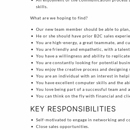
skills.
What are we hoping to find?
Our new team member should be able to plan, 
He or she should have prior B2C sales experi
You are high-energy, a great teammate, and c
You are friendly and empathetic, with a talent
You have a willingness and ability to replicat
You are constantly looking for potential busi
You enjoy the creative process and designing 
You are an individual with an interest in help
You have excellent computer skills and the ab
You love being part of a successful team and 
You can think on the fly with financial and cli
KEY RESPONSIBILITIES
Self-motivated to engage in networking and c
Close sales opportunities.