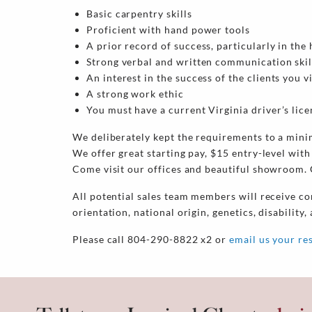
Basic carpentry skills
Proficient with hand power tools
A prior record of success, particularly in t
Strong verbal and written communication skil
An interest in the success of the clients you v
A strong work ethic
You must have a current Virginia driver’s lic
We deliberately kept the requirements to a mini
We offer great starting pay, $15 entry-level with
Come visit our offices and beautiful showroom. G
All potential sales team members will receive co
orientation, national origin, genetics, disability,
Please call 804-290-8822 x2 or
email us your r