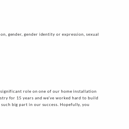
on, gender, gender identity or expression, sexual
significant role on one of our home installation
ustry for 15 years and we’ve worked hard to build
such big part in our success. Hopefully, you