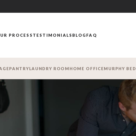
UR PROCESS
TESTIMONIALS
BLOG
FAQ
AGE
PANTRY
LAUNDRY ROOM
HOME OFFICE
MURPHY BE