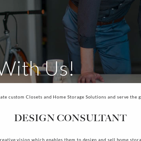
With Us!
eate custom Closets and Home Storage Solutions and serve the 
.
DESIGN CONSULTANT
reative vision which enables them to design and sell home stor