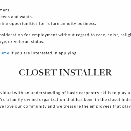
mers.
needs and wants.
ine opportunities for future annuity business.
nsideration for employment without regard to race, color, religi
 age, or veteran status.
esume
if you are interested in applying.
CLOSET INSTALLER
idual with an understanding of basic carpentry skills to play a 
’re a family owned organization that has been in the closet ind
 We love our community and we treasure the employees that play 