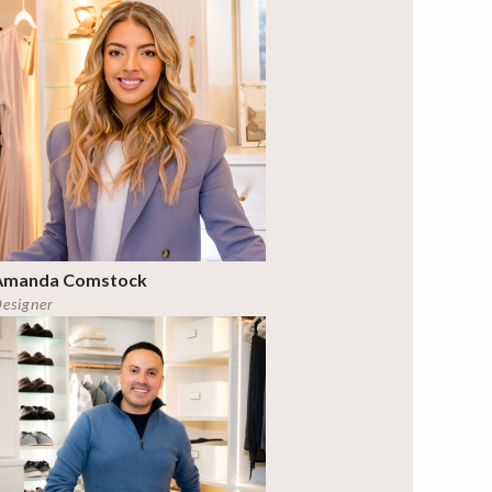
Amanda Comstock
esigner