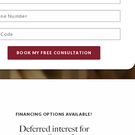
FINANCING OPTIONS AVAILABLE!
Deferred interest for