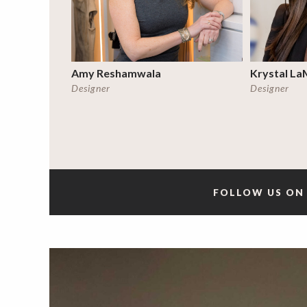
Amy Reshamwala
Krystal La
Designer
Designer
FOLLOW US ON 