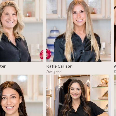
ter
Katie Carlson
Designer
D