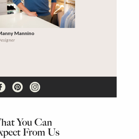
Manny Mannino
esigner
hat You Can
xpect From Us