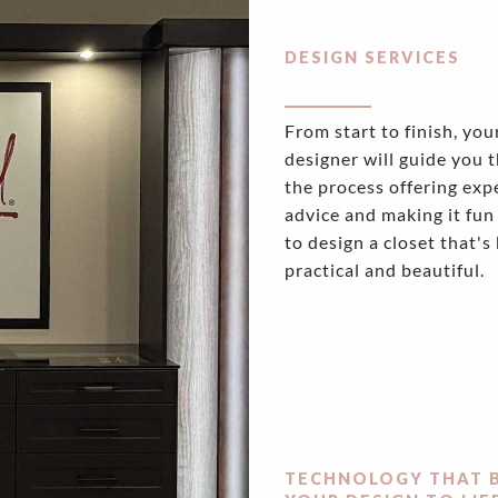
DESIGN SERVICES
From start to finish, you
designer will guide you 
the process offering exp
advice and making it fun
to design a closet that's
practical and beautiful.
TECHNOLOGY THAT 