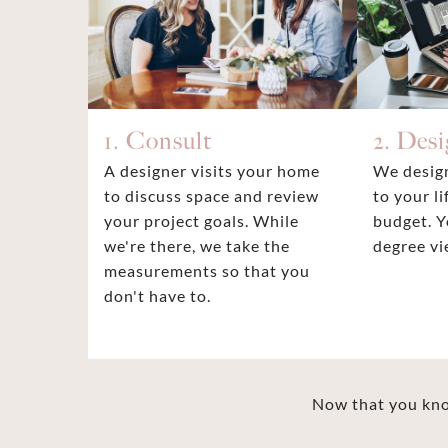
1. Consult
2. Des
A designer visits your home
We design
to discuss space and review
to your li
your project goals. While
budget. Y
we're there, we take the
degree vi
measurements so that you
don't have to.
Now that you know