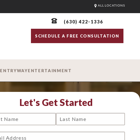
ALL LOCATIONS
(630) 422-1336
SCHEDULE A FREE CONSULTATION
D
ENTRYWAY
ENTERTAINMENT
Let's Get Started