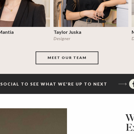
Mantia
Taylor Juska
Designer
D
MEET OUR TEAM
SOCIAL TO SEE WHAT WE'RE UP TO NEXT
W
E