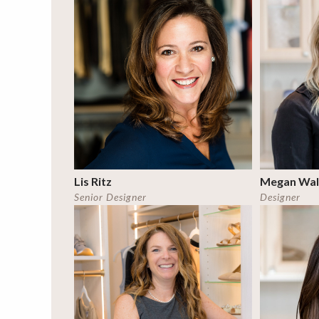
Lis Ritz
Megan Wal
Senior Designer
Designer