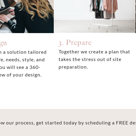
3. Prepare
ign
Together we create a plan that
 a solution tailored
takes the stress out of site
fe, needs, style, and
preparation.
ou will see a 360-
ew of your design.
 our process, get started today by scheduling a FREE de