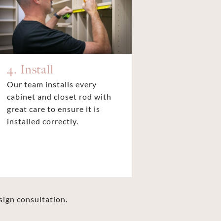
4. Install
Our team installs every
cabinet and closet rod with
great care to ensure it is
installed correctly.
sign consultation.