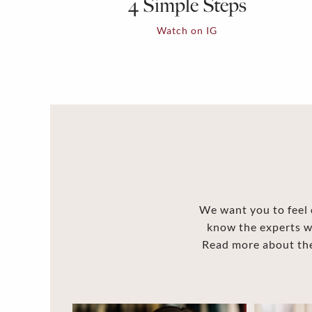
4 Simple Steps
Watch on IG
We want you to feel c
know the experts w
Read more about the