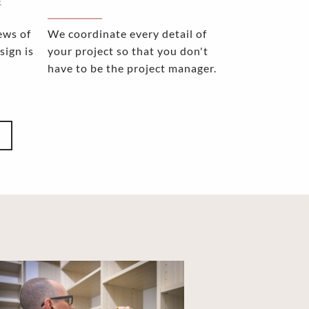
E
ews of
We coordinate every detail of
sign is
your project so that you don't
have to be the project manager.