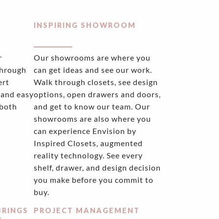
INSPIRING SHOWROOM
r
Our showrooms are where you
through
can get ideas and see our work.
ert
Walk through closets, see design
 and easy
options, open drawers and doors,
 both
and get to know our team. Our
showrooms are also where you
can experience Envision by
Inspired Closets, augmented
reality technology. See every
shelf, drawer, and design decision
you make before you commit to
buy.
BRINGS
PROJECT MANAGEMENT