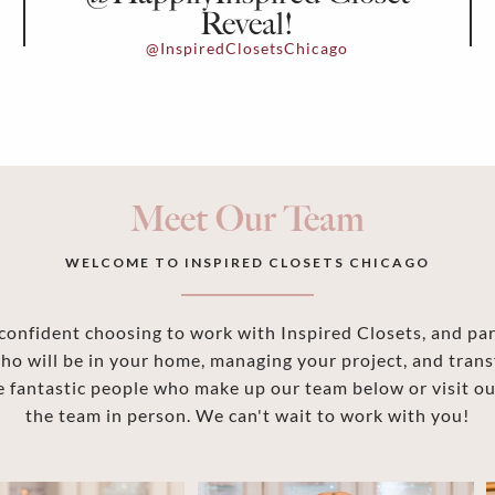
Reveal!
@InspiredClosetsChicago
Meet Our Team
WELCOME TO INSPIRED CLOSETS CHICAGO
onfident choosing to work with Inspired Closets, and part
ho will be in your home, managing your project, and trans
 fantastic people who make up our team below or visit 
the team in person. We can't wait to work with you!