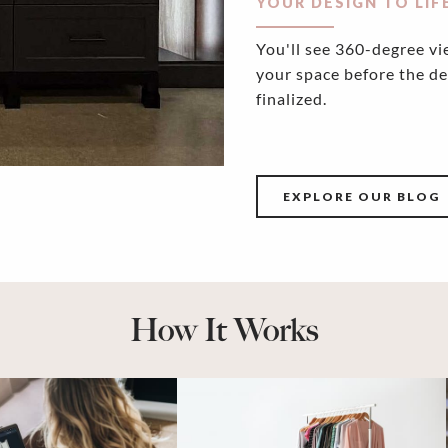
YOUR DESIGN TO LIF
You'll see 360-degree vi
your space before the de
finalized.
EXPLORE OUR BLOG
How It Works