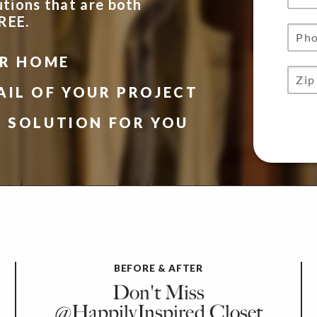
utions that are both
FREE.
UR HOME
AIL OF YOUR PROJECT
N SOLUTION FOR YOU
BEFORE & AFTER
Don't Miss
@HappilyInspired Closet