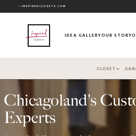
< INSPIREDCLOSETS.COM
IDEA GALLERY
OUR STORY
O
CLOSET
GAR
Chicagoland's Cust
Experts