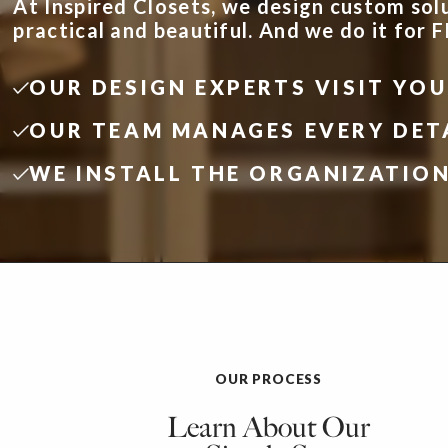
At Inspired Closets, we design custom sol
practical and beautiful. And we do it for 
OUR DESIGN EXPERTS VISIT YO
OUR TEAM MANAGES EVERY DET
WE INSTALL THE ORGANIZATIO
OUR PROCESS
Learn About Our