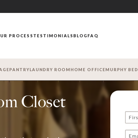
UR PROCESS
TESTIMONIALS
BLOG
FAQ
AGE
PANTRY
LAUNDRY ROOM
HOME OFFICE
MURPHY BE
om Closet