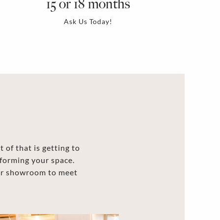
15 or 18 months
Ask Us Today!
 of that is getting to
forming your space.
our showroom to meet