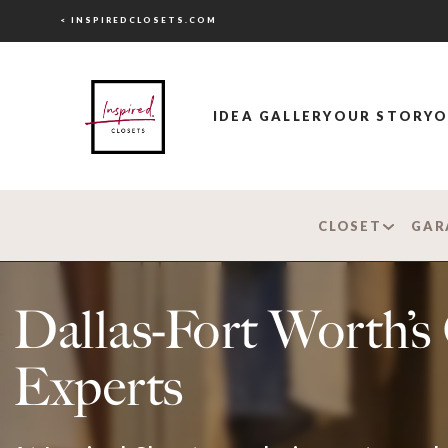
< INSPIREDCLOSETS.COM
IDEA GALLERY
OUR STORY
O
CLOSET
GAR
Dallas-Fort Worth’
Experts