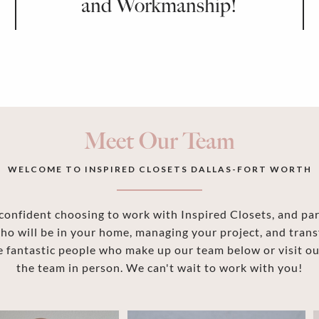
and Workmanship!
Meet Our Team
WELCOME TO INSPIRED CLOSETS DALLAS-FORT WORTH
onfident choosing to work with Inspired Closets, and part
ho will be in your home, managing your project, and trans
 fantastic people who make up our team below or visit 
the team in person. We can't wait to work with you!