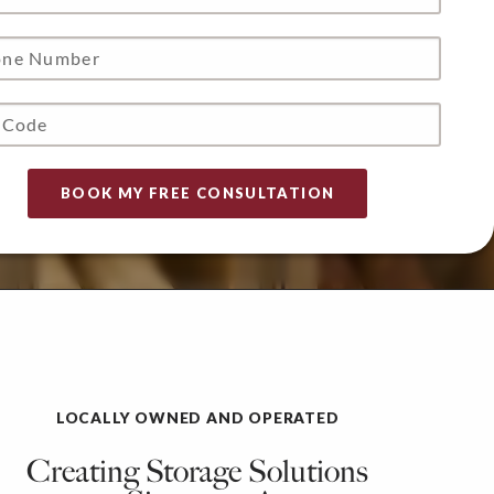
LOCALLY OWNED AND OPERATED
Creating Storage Solutions