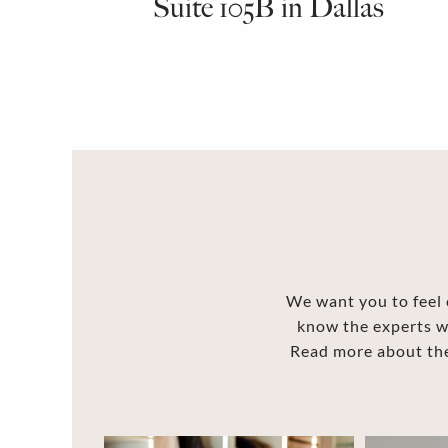
Suite 105B in Dallas
We want you to feel c
know the experts w
Read more about the