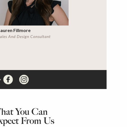
auren Fillmore
ales And Design Consultant
hat You Can
xpect From Us