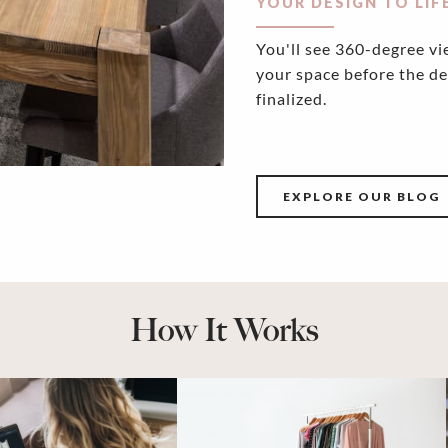
YOUR DESIGN TO LIF
You'll see 360-degree vi
your space before the de
finalized.
EXPLORE OUR BLOG
How It Works