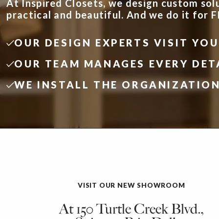
At Inspired Closets, we design custom sol
practical and beautiful. And we do it for 
OUR DESIGN EXPERTS VISIT YO
OUR TEAM MANAGES EVERY DET
WE INSTALL THE ORGANIZATIO
VISIT OUR NEW SHOWROOM
At 150 Turtle Creek Blvd.,