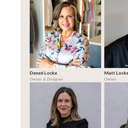
Deneé Locke
Matt Lock
Owner & Designer
Owner