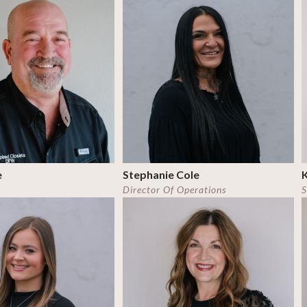
e
Stephanie Cole
K
Director Of Operations
S