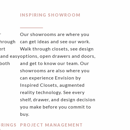
INSPIRING SHOWROOM
r
Our showrooms are where you
through
can get ideas and see our work.
ert
Walk through closets, see design
 and easy
options, open drawers and doors,
 both
and get to know our team. Our
showrooms are also where you
can experience Envision by
Inspired Closets, augmented
reality technology. See every
shelf, drawer, and design decision
you make before you commit to
buy.
BRINGS
PROJECT MANAGEMENT