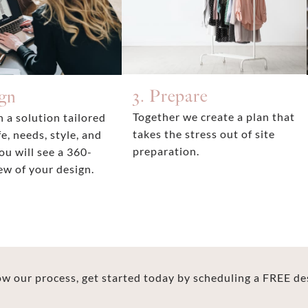
3. Prepare
ign
Together we create a plan that
 a solution tailored
takes the stress out of site
fe, needs, style, and
preparation.
ou will see a 360-
ew of your design.
 our process, get started today by scheduling a FREE de