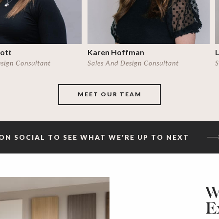
cott
Karen Hoffman
L
esign Consultant
Sales And Design Consultant
S
MEET OUR TEAM
ON SOCIAL TO SEE WHAT WE'RE UP TO NEXT
W
E