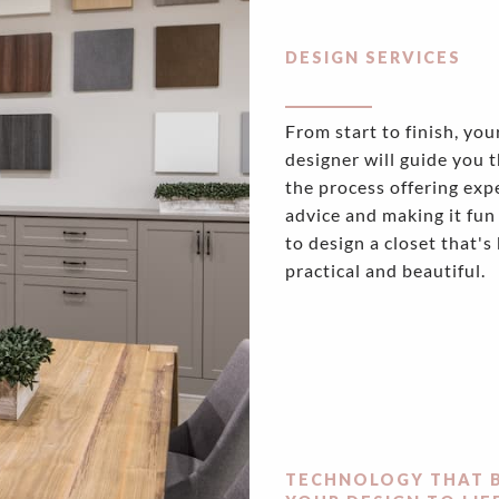
DESIGN SERVICES
From start to finish, you
designer will guide you 
the process offering exp
advice and making it fun
to design a closet that's
practical and beautiful.
TECHNOLOGY THAT 