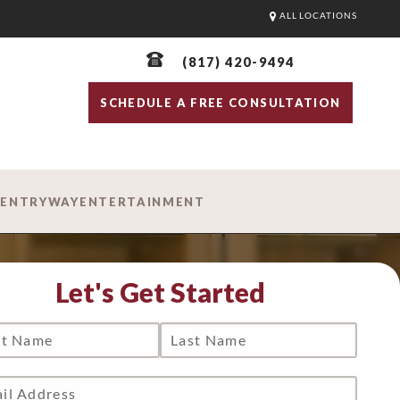
ALL LOCATIONS
(817) 420-9494
SCHEDULE A FREE CONSULTATION
D
ENTRYWAY
ENTERTAINMENT
Let's Get Started