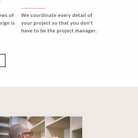
E
ews of
We coordinate every detail of
sign is
your project so that you don't
have to be the project manager.