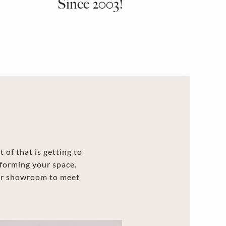
Since 2003!
 of that is getting to
forming your space.
our showroom to meet