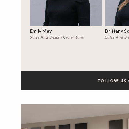
Emily May
Brittany S
Sales And Design Consultant
Sales And D
FOLLOW US 