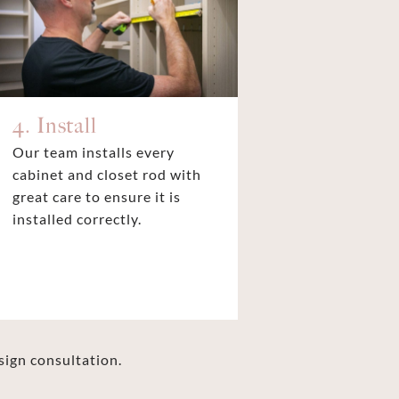
4. Install
Our team installs every
cabinet and closet rod with
great care to ensure it is
installed correctly.
sign consultation.