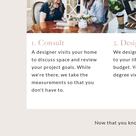
1. Consult
2. Des
A designer visits your home
We design
to discuss space and review
to your li
your project goals. While
budget. Y
we're there, we take the
degree vi
measurements so that you
don't have to.
Now that you know