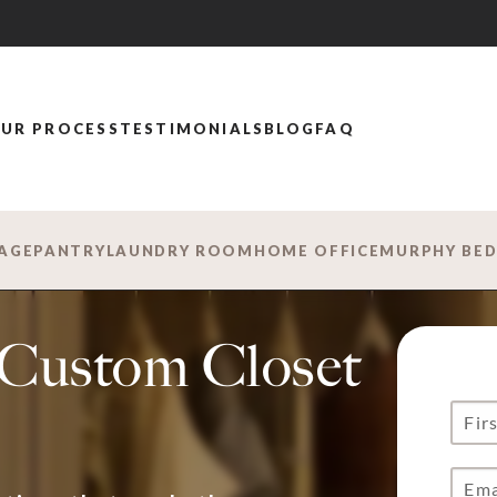
UR PROCESS
TESTIMONIALS
BLOG
FAQ
AGE
PANTRY
LAUNDRY ROOM
HOME OFFICE
MURPHY BE
s Custom Closet