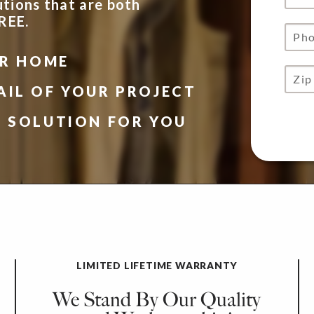
utions that are both
FREE.
UR HOME
AIL OF YOUR PROJECT
N SOLUTION FOR YOU
LIMITED LIFETIME WARRANTY
We Stand By Our Quality