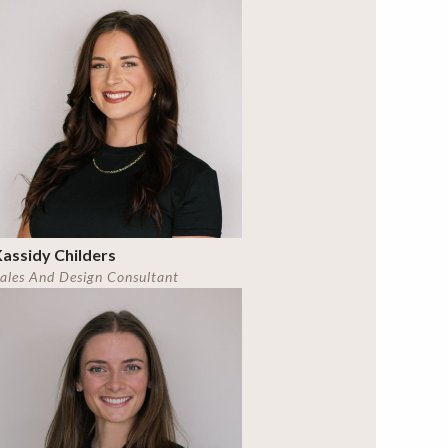
assidy Childers
ales And Design Consultant