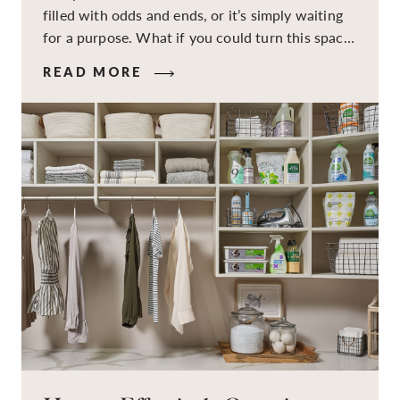
filled with odds and ends, or it’s simply waiting
for a purpose. What if you could turn this space
into a dual-purpose room — a calm, productive
READ MORE
workspace for remote work and a peaceful
retreat for overnight guests?