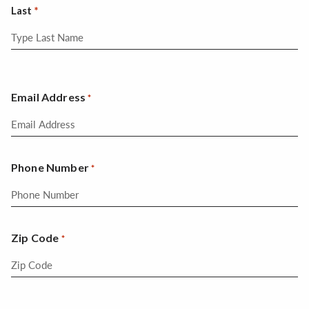
Last
Email Address
*
Phone Number
*
Zip Code
*