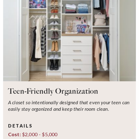
Teen-Friendly Organization
A closet so intentionally designed that even your teen can
easily stay organized and keep their room clean.
DETAILS
$2,000 - $5,000
Cost: