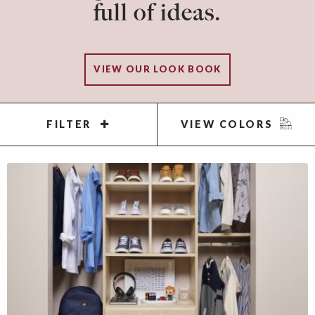
full of ideas.
VIEW OUR LOOK BOOK
FILTER
VIEW COLORS