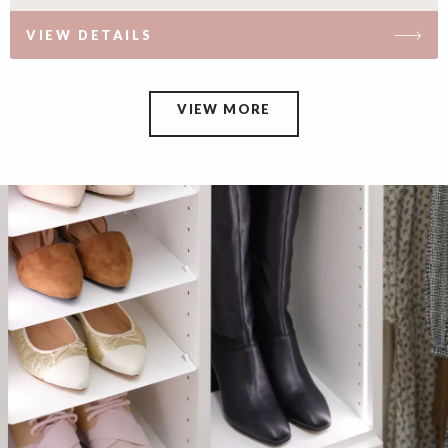
VIEW DETAILS
VIEW MORE