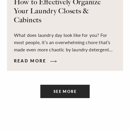
How to Effectively Organize
Your Laundry Closets &
Cabinets
What does laundry day look like for you? For
most people, it’s an overwhelming chore that’s
made even more chaotic by laundry detergent
spills, cluttered cleaning supplies, a lack of
READ MORE
sorting and folding space, too many partner-less
socks, and piles and piles of clothes. Because it’s
a space that’s all about cleaning things, the
tidiness and organization of the room itself are
SEE MORE
often overlooked.