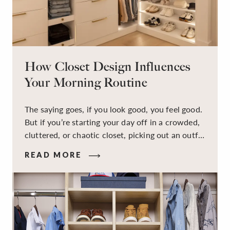
How Closet Design Influences
Your Morning Routine
The saying goes, if you look good, you feel good.
But if you’re starting your day off in a crowded,
cluttered, or chaotic closet, picking out an outfit
that makes you feel your best – and even just
READ MORE
staying calm and level-headed while doing it –
can feel out of reach.