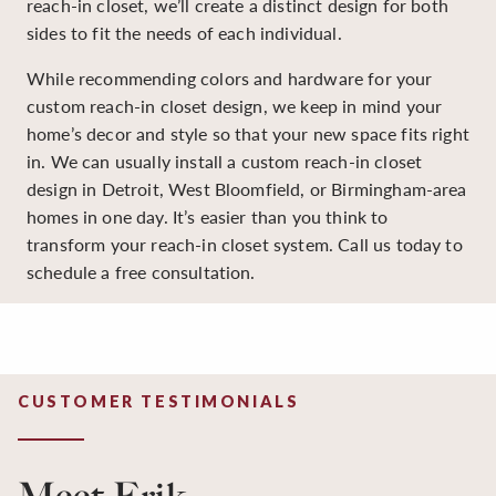
reach-in closet, we’ll create a distinct design for both
sides to fit the needs of each individual.
While recommending colors and hardware for your
custom reach-in closet design, we keep in mind your
home’s decor and style so that your new space fits right
in. We can usually install a custom reach-in closet
design in Detroit, West Bloomfield, or Birmingham-area
homes in one day. It’s easier than you think to
transform your reach-in closet system. Call us today to
schedule a free consultation.
CUSTOMER TESTIMONIALS