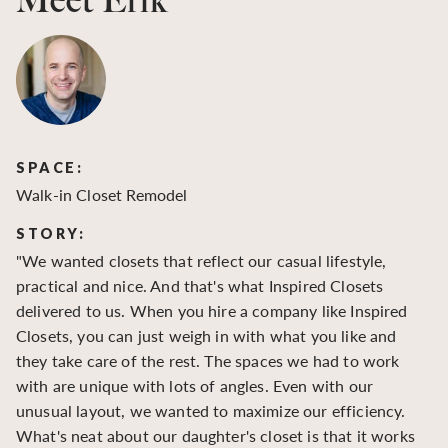
Meet Erik
SPACE:
S
Walk-in Closet Remodel
Wa
STORY:
S
"We wanted closets that reflect our casual lifestyle,
"O
practical and nice. And that's what Inspired Closets
cr
delivered to us. When you hire a company like Inspired
hu
Closets, you can just weigh in with what you like and
to
they take care of the rest. The spaces we had to work
be
with are unique with lots of angles. Even with our
be
unusual layout, we wanted to maximize our efficiency.
What's neat about our daughter's closet is that it works