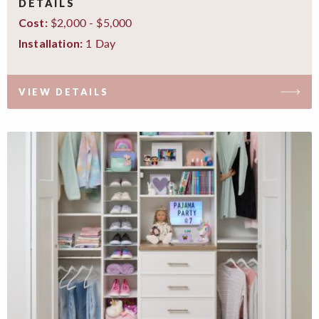
DETAILS
$2,000 - $5,000
Cost:
1 Day
Installation:
VIEW DETAILS