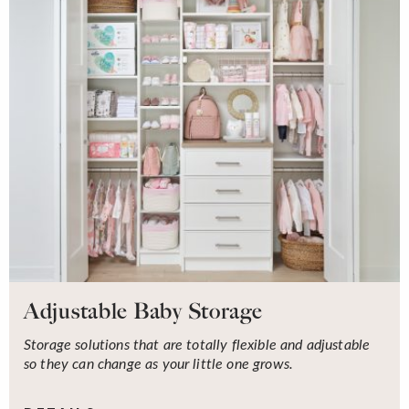
Adjustable Baby Storage
Storage solutions that are totally flexible and adjustable
so they can change as your little one grows.