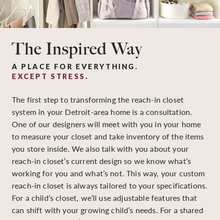
The Inspired Way
A PLACE FOR EVERYTHING.
EXCEPT STRESS
.
The first step to transforming the reach-in closet
system in your Detroit-area home is a consultation.
One of our designers will meet with you in your home
to measure your closet and take inventory of the items
you store inside. We also talk with you about your
reach-in closet’s current design so we know what’s
working for you and what’s not. This way, your custom
reach-in closet is always tailored to your specifications.
For a child’s closet, we’ll use adjustable features that
can shift with your growing child’s needs. For a shared