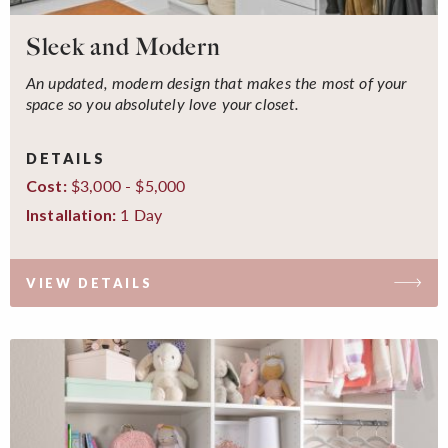
Sleek and Modern
An updated, modern design that makes the most of your
space so you absolutely love your closet.
DETAILS
$3,000 - $5,000
Cost:
1 Day
Installation:
VIEW DETAILS