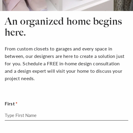
An organized home begins
here.
From custom closets to garages and every space in
between, our designers are here to create a solution just
for you. Schedule a FREE in-home design consultation
and a design expert will visit your home to discuss your
project needs.
First