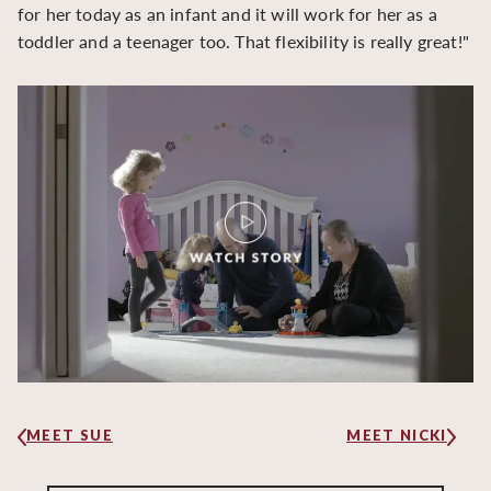
for her today as an infant and it will work for her as a
toddler and a teenager too. That flexibility is really great!"
MEET SUE
MEET NICKI