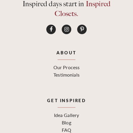
Inspired days start in
Inspired
Closets.
ABOUT
Our Process
Testimonials
GET INSPIRED
Idea Gallery
Blog
FAQ