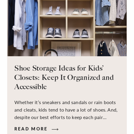
Shoe Storage Ideas for Kids’
Closets: Keep It Organized and
Accessible
Whether it’s sneakers and sandals or rain boots
and cleats, kids tend to have a lot of shoes. And,
despite our best efforts to keep each pair
organized, they usually end up jumbled in a pile
READ MORE
on the floor. Here’s the good news: It doesn’t