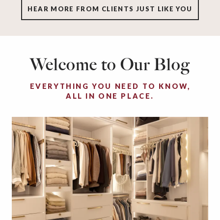
HEAR MORE FROM CLIENTS JUST LIKE YOU
Welcome to Our Blog
EVERYTHING YOU NEED TO KNOW,
ALL IN ONE PLACE.