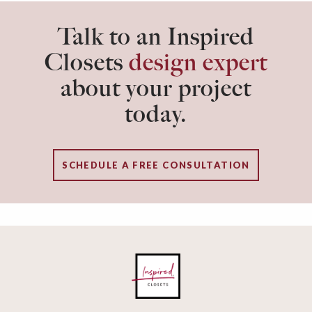
Talk to an Inspired
Closets
design expert
about your project
today.
SCHEDULE A FREE CONSULTATION