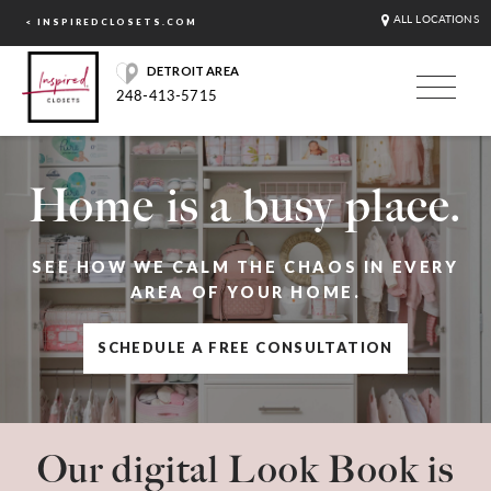
ALL LOCATIONS
< INSPIREDCLOSETS.COM
DETROIT AREA
248-413-5715
Home is a busy place.
SEE HOW WE CALM THE CHAOS IN EVERY
AREA OF YOUR HOME.
SCHEDULE A FREE CONSULTATION
Our digital Look Book is