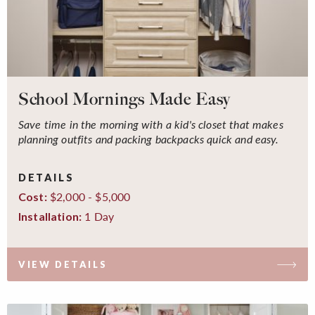
School Mornings Made Easy
Save time in the morning with a kid's closet that makes
planning outfits and packing backpacks quick and easy.
DETAILS
$2,000 - $5,000
Cost:
1 Day
Installation:
VIEW DETAILS