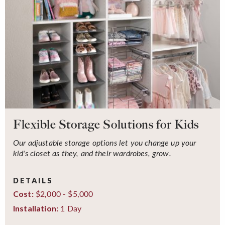
Flexible Storage Solutions for Kids
Our adjustable storage options let you change up your
kid's closet as they, and their wardrobes, grow.
DETAILS
$2,000 - $5,000
Cost:
1 Day
Installation: