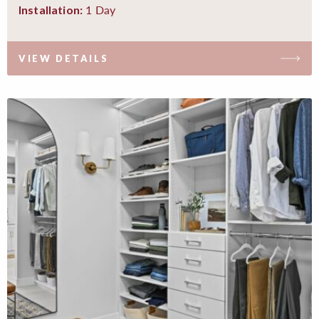
1 Day
Installation:
VIEW DETAILS