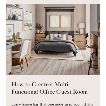
have to be this way!
How to Create a Multi-
Functional Office Guest Room
Every house has that one underused room that’s