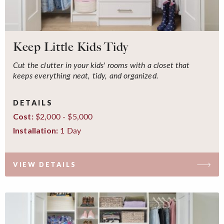
Keep Little Kids Tidy
Cut the clutter in your kids' rooms with a closet that
keeps everything neat, tidy, and organized.
DETAILS
$2,000 - $5,000
Cost:
1 Day
Installation:
VIEW DETAILS