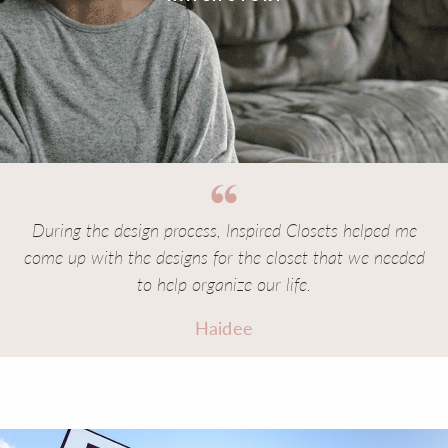
During the design process, Inspired Closets helped me
come up with the designs for the closet that we needed
to help organize our life.
Haidee