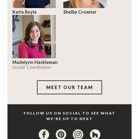
Katie Boyle
Shelby Crowner
Madelynn Hackleman
Install Coordinator
MEET OUR TEAM
FOLLOW US ON SOCIAL TO SEE WHAT
WE'RE UP TO NEXT