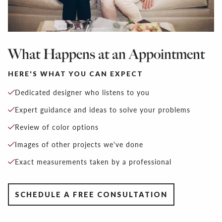
What Happens at an Appointment
HERE'S WHAT YOU CAN EXPECT
Dedicated designer who listens to you
Expert guidance and ideas to solve your problems
Review of color options
Images of other projects we've done
Exact measurements taken by a professional
SCHEDULE A FREE CONSULTATION