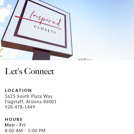
Let's Connect
LOCATION
1625 South Plaza Way
Flagstaff, Arizona 86001
928-478-1449
HOURS
Mon - Fri
8:00 AM - 5:00 PM