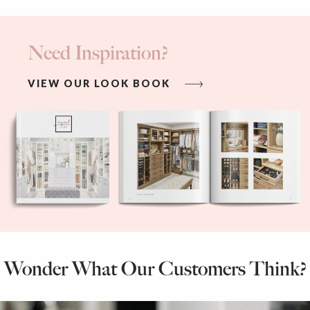
Need Inspiration?
VIEW OUR LOOK BOOK
Wonder What Our Customers Think?