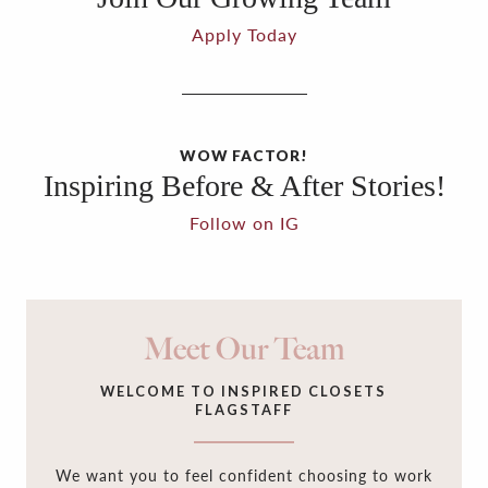
Apply Today
WOW FACTOR!
Inspiring Before & After Stories!
Follow on IG
Meet Our Team
WELCOME TO INSPIRED CLOSETS
FLAGSTAFF
We want you to feel confident choosing to work