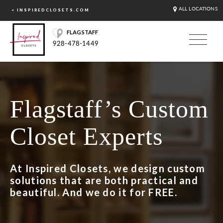
ALL LOCATIONS
< INSPIREDCLOSETS.COM
FLAGSTAFF
928-478-1449
Flagstaff’s Custom
Closet Experts
At Inspired Closets, we design custom
solutions that are both practical and
beautiful. And we do it for FREE.