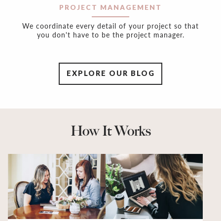
PROJECT MANAGEMENT
We coordinate every detail of your project so that
you don't have to be the project manager.
EXPLORE OUR BLOG
How It Works