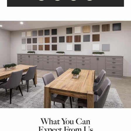
What You Can
Expect From Us