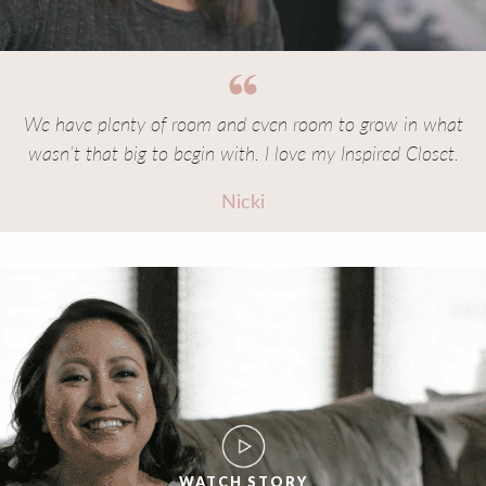
We have plenty of room and even room to grow in what
wasn’t that big to begin with. I love my Inspired Closet.
Nicki
WATCH STORY