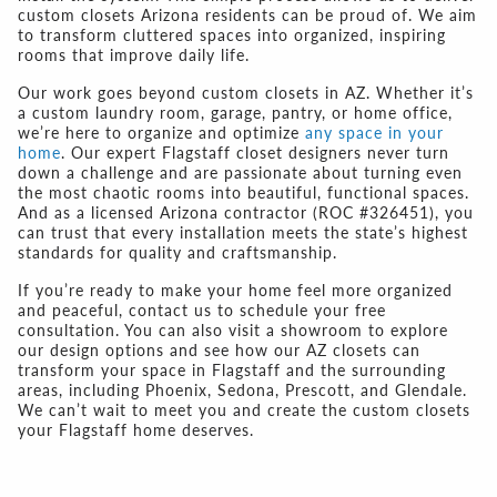
custom closets Arizona
residents can be proud of. We aim
to transform cluttered spaces into organized, inspiring
rooms that improve daily life.
Our work goes beyond
custom closets in AZ
. Whether it’s
a custom laundry room, garage, pantry, or home office,
we’re here to organize and optimize
any space in your
home
. Our expert
Flagstaff closet designers
never turn
down a challenge and are passionate about turning even
the most chaotic rooms into beautiful, functional spaces.
And as a licensed Arizona contractor (ROC #326451), you
can trust that every installation meets the state’s highest
standards for quality and craftsmanship.
If you’re ready to make your home feel more organized
and peaceful, contact us to schedule your free
consultation. You can also visit a showroom to explore
our design options and see how our
AZ closets
can
transform your space in Flagstaff and the surrounding
areas, including Phoenix, Sedona, Prescott, and Glendale.
We can’t wait to meet you and create the
custom closets
your Flagstaff
home deserves.