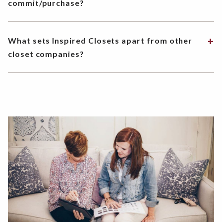
commit/purchase?
What sets Inspired Closets apart from other
closet companies?