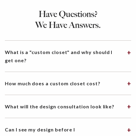
Have Questions?
We Have Answers.
What is a "custom closet" and why should I
get one?
How much does a custom closet cost?
What will the design consultation look like?
Can I see my design before I