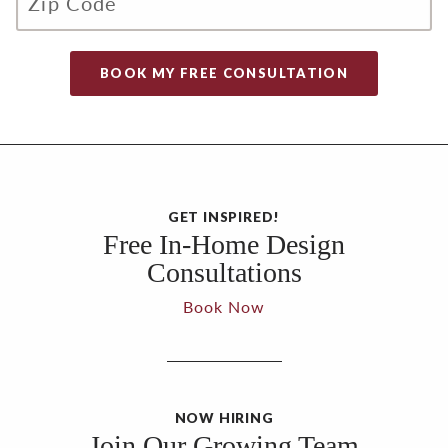
GET INSPIRED!
Free In-Home Design
Consultations
Book Now
NOW HIRING
Join Our Growing Team