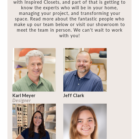
with Inspired Closets, and part of that is getting to
know the experts who will be in your home,
managing your project, and transforming your
space. Read more about the fantastic people who
make up our team below or visit our showroom to
meet the team in person. We can't wait to work
with you!
Karl Meyer
Jeff Clark
Designer