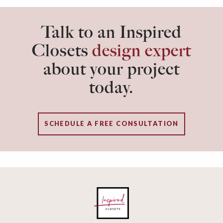
Talk to an Inspired
Closets
design expert
about your project
today.
SCHEDULE A FREE CONSULTATION