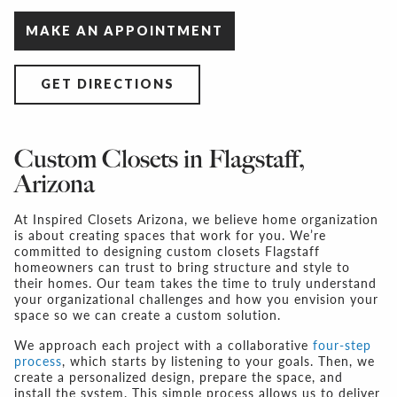
MAKE AN APPOINTMENT
GET DIRECTIONS
Custom Closets in Flagstaff,
Arizona
At Inspired Closets Arizona, we believe home organization
is about creating spaces that work for you. We’re
committed to designing
custom closets Flagstaff
homeowners can trust to bring structure and style to
their homes. Our team takes the time to truly understand
your organizational challenges and how you envision your
space so we can create a custom solution.
We approach each project with a collaborative
four-step
process
, which starts by listening to your goals. Then, we
create a personalized design, prepare the space, and
install the system. This simple process allows us to deliver