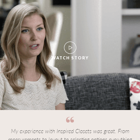
WATCH STORY
My experience with Inspired Closets was great. From
measurements to layout to selecting options everything