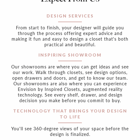
DESIGN SERVICES
From start to finish, your designer will guide you
through the process offering expert advice and
making it fun and easy to design a closet that's both
practical and beautiful.
INSPIRING SHOWROOM
Our showrooms are where you can get ideas and see
our work. Walk through closets, see design options,
open drawers and doors, and get to know our team.
Our showrooms are also where you can experience
Envision by Inspired Closets, augmented reality
technology. See every shelf, drawer, and design
decision you make before you commit to buy.
TECHNOLOGY THAT BRINGS YOUR DESIGN
TO LIFE
You'll see 360-degree views of your space before the
design is finalized.