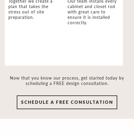
Together we create a
Our team installs every
plan that takes the
cabinet and closet rod
stress out of site
with great care to
preparation.
ensure it is installed
correctly.
Now that you know our process, get started today by
scheduling a FREE design consultation.
SCHEDULE A FREE CONSULTATION