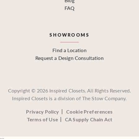
Blog
FAQ
SHOWROOMS
Find a Location
Request a Design Consultation
Copyright ©
2026
Inspired Closets. All Rights Reserved.
Inspired Closets is a division of The Stow Company.
Privacy Policy
Cookie Preferences
Terms of Use
CA Supply Chain Act