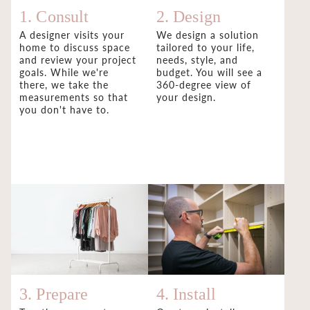
1. Consult
2. Design
A designer visits your
We design a solution
home to discuss space
tailored to your life,
and review your project
needs, style, and
goals. While we're
budget. You will see a
there, we take the
360-degree view of
measurements so that
your design.
you don't have to.
3. Prepare
4. Install