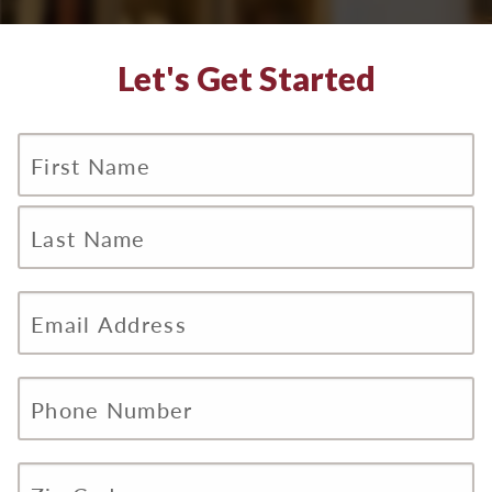
Let's Get Started