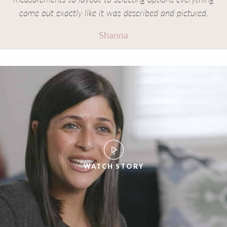
came out exactly like it was described and pictured.
Shanna
WATCH STORY