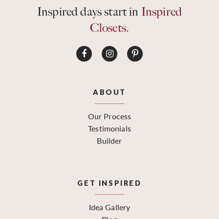
Inspired days start in
Inspired
Closets.
ABOUT
Our Process
Testimonials
Builder
GET INSPIRED
Idea Gallery