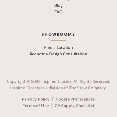
Blog
FAQ
SHOWROOMS
Find a Location
Request a Design Consultation
Copyright ©
2026
Inspired Closets. All Rights Reserved.
Inspired Closets is a division of The Stow Company.
Privacy Policy
Cookie Preferences
Terms of Use
CA Supply Chain Act