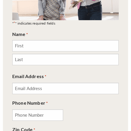
*
"
" indicates required fields
Name
*
First
Last
Email Address
*
Phone Number
*
Zip Code
*