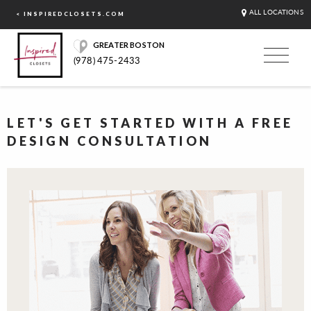
ALL LOCATIONS
< INSPIREDCLOSETS.COM
GREATER BOSTON
(978) 475-2433
LET'S GET STARTED WITH A FREE
DESIGN CONSULTATION