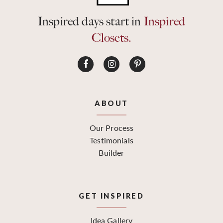
Inspired days start in
Inspired
Closets.
ABOUT
Our Process
Testimonials
Builder
GET INSPIRED
Idea Gallery