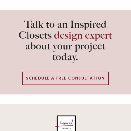
Talk to an Inspired
Closets
design expert
about your project
today.
SCHEDULE A FREE CONSULTATION