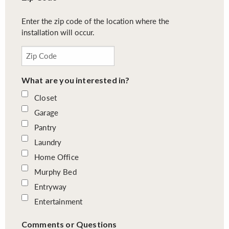
Enter the zip code of the location where the
installation will occur.
What are you interested in?
Closet
Garage
Pantry
Laundry
Home Office
Murphy Bed
Entryway
Entertainment
Comments or Questions