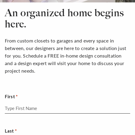
An organized home begins
here.
From custom closets to garages and every space in
between, our designers are here to create a solution just
for you. Schedule a FREE in-home design consultation
and a design expert will visit your home to discuss your
project needs.
First
Last