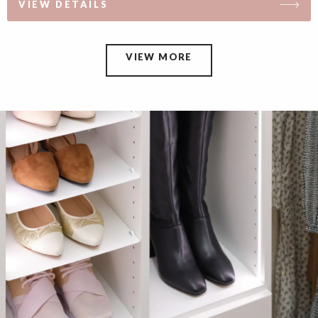
VIEW DETAILS
VIEW MORE