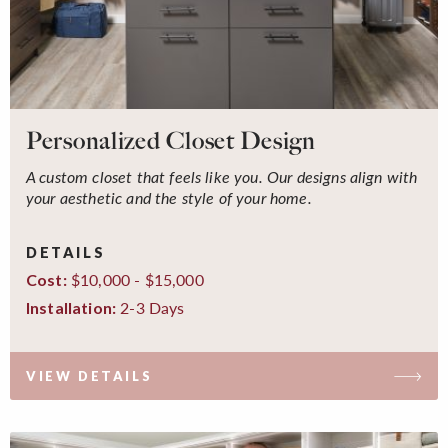
Personalized Closet Design
A custom closet that feels like you. Our designs align with
your aesthetic and the style of your home.
DETAILS
$10,000 - $15,000
Cost:
2-3 Days
Installation:
VIEW DETAILS