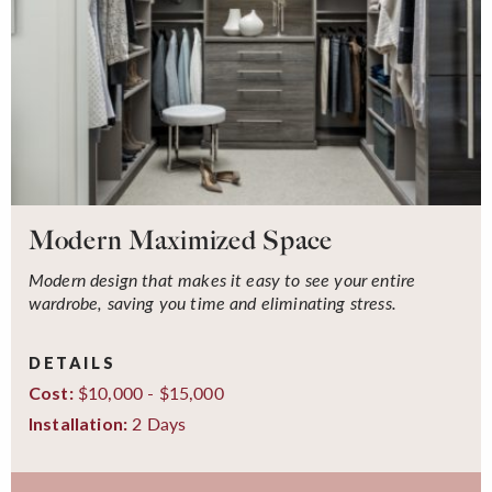
Modern Maximized Space
Modern design that makes it easy to see your entire
wardrobe, saving you time and eliminating stress.
DETAILS
$10,000 - $15,000
Cost:
2 Days
Installation: