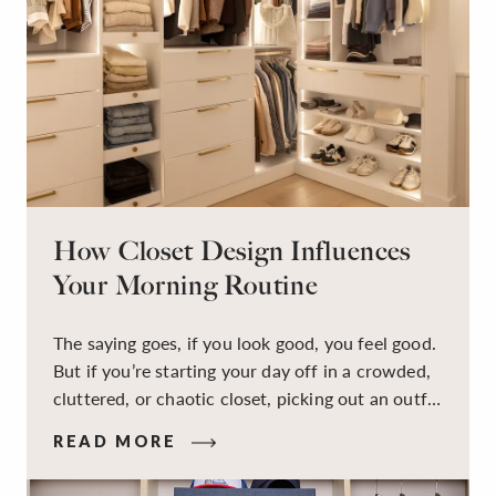
How Closet Design Influences
Your Morning Routine
The saying goes, if you look good, you feel good.
But if you’re starting your day off in a crowded,
cluttered, or chaotic closet, picking out an outfit
that makes you feel your best – and even just
READ MORE
staying calm and level-headed while doing it –
can feel out of reach.