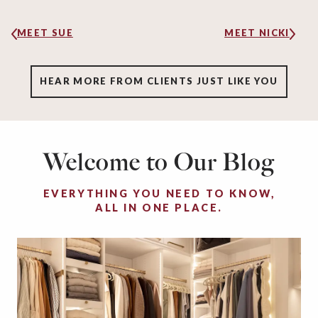
MEET SUE
MEET NICKI
HEAR MORE FROM CLIENTS JUST LIKE YOU
Welcome to Our Blog
EVERYTHING YOU NEED TO KNOW,
ALL IN ONE PLACE.