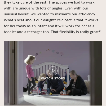
they take care of the rest. The spaces we had to work
be
with are unique with lots of angles. Even with our
be
unusual layout, we wanted to maximize our efficiency.
What's neat about our daughter's closet is that it works
for her today as an infant and it will work for her as a
toddler and a teenager too. That flexibility is really great!"