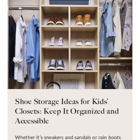
Shoe Storage Ideas for Kids’
Closets: Keep It Organized and
Accessible
Whether it’s sneakers and sandals or rain boots