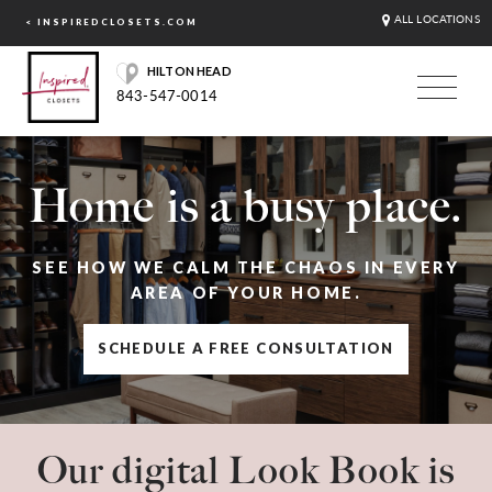
ALL LOCATIONS
< INSPIREDCLOSETS.COM
HILTON HEAD
843-547-0014
Home is a busy place.
SEE HOW WE CALM THE CHAOS IN EVERY
AREA OF YOUR HOME.
SCHEDULE A FREE CONSULTATION
Our digital Look Book is