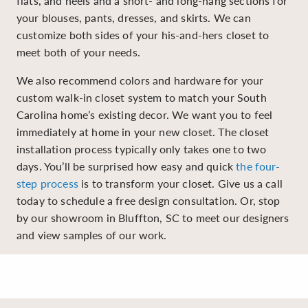
flats, and heels and a short- and long-hang sections for
your blouses, pants, dresses, and skirts. We can
customize both sides of your his-and-hers closet to
meet both of your needs.
We also recommend colors and hardware for your
custom walk-in closet system to match your South
Carolina home’s existing decor. We want you to feel
immediately at home in your new closet. The closet
installation process typically only takes one to two
days. You’ll be surprised how easy and quick
the four-
step process
is to transform your closet. Give us a call
today to schedule a free design consultation. Or, stop
by our showroom in Bluffton, SC to meet our designers
and view samples of our work.