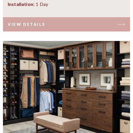
1 Day
Installation:
VIEW DETAILS