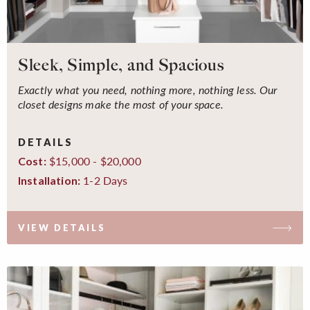
Sleek, Simple, and Spacious
Exactly what you need, nothing more, nothing less. Our
closet designs make the most of your space.
DETAILS
$15,000 - $20,000
Cost:
1-2 Days
Installation:
VIEW DETAILS