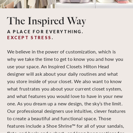
The Inspired Way
A PLACE FOR EVERYTHING.
EXCEPT STRESS
.
We believe in the power of customization, which is
why we take the time to get to know you and how you
use your space. An Inspired Closets Hilton Head
designer will ask about your daily routines and what
you store inside of your closet. We also want to know
what frustrates you about your current closet system,
and what features you would love to have in your new
one. As you dream up a new design, the sky’s the limit.
Our professional designers use intuitive, clever features
to create a beautiful and functional space. Those
features include a Shoe Shrine™ for all of your sandals,