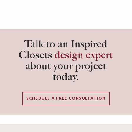
Talk to an Inspired
Closets
design expert
about your project
today.
SCHEDULE A FREE CONSULTATION