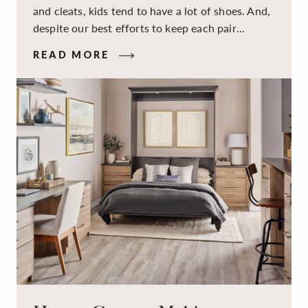
and cleats, kids tend to have a lot of shoes. And,
despite our best efforts to keep each pair
organized, they usually end up jumbled in a pile
READ MORE
on the floor. Here’s the good news: It doesn’t
have to be this way!