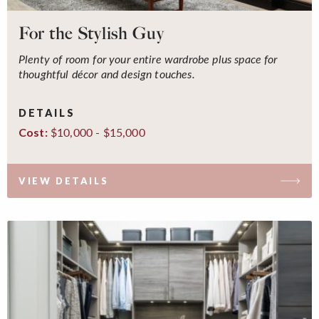
For the Stylish Guy
Plenty of room for your entire wardrobe plus space for
thoughtful décor and design touches.
DETAILS
$10,000 - $15,000
Cost:
VIEW DETAILS