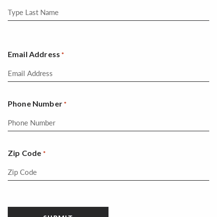
Email Address
*
Phone Number
*
Zip Code
*