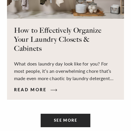
How to Effectively Organize
Your Laundry Closets &
Cabinets
What does laundry day look like for you? For
most people, it’s an overwhelming chore that’s
made even more chaotic by laundry detergent
spills, cluttered cleaning supplies, a lack of
READ MORE
sorting and folding space, too many partner-less
socks, and piles and piles of clothes. Because it’s
a space that’s all about cleaning things, the
tidiness and organization of the room itself are
SEE MORE
often overlooked.