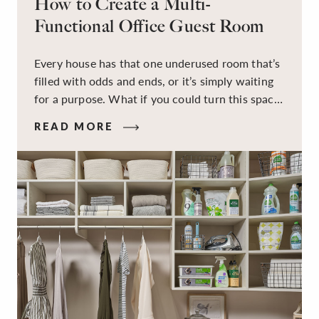
How to Create a Multi-
Functional Office Guest Room
Every house has that one underused room that’s
filled with odds and ends, or it’s simply waiting
for a purpose. What if you could turn this space
into a dual-purpose room — a calm, productive
READ MORE
workspace for remote work and a peaceful
retreat for overnight guests?