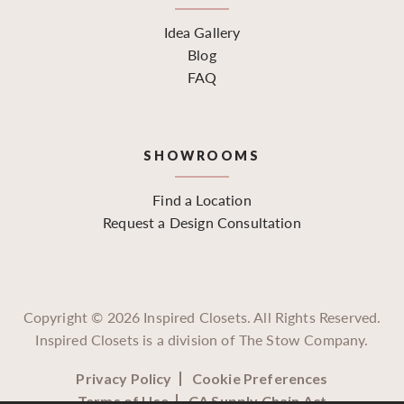
Idea Gallery
Blog
FAQ
SHOWROOMS
Find a Location
Request a Design Consultation
Copyright ©
2026
Inspired Closets. All Rights Reserved.
Inspired Closets is a division of The Stow Company.
Privacy Policy
Cookie Preferences
Terms of Use
CA Supply Chain Act