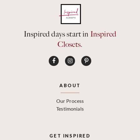
Inspired days start in
Inspired
Closets.
ABOUT
Our Process
Testimonials
GET INSPIRED