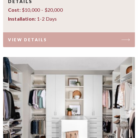
DETAILS
$10,000 - $20,000
Cost:
1-2 Days
Installation:
VIEW DETAILS