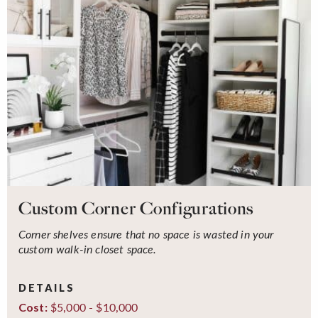
Custom Corner Configurations
Corner shelves ensure that no space is wasted in your
custom walk-in closet space.
DETAILS
$5,000 - $10,000
Cost: