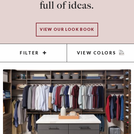
full of ideas.
VIEW OUR LOOK BOOK
FILTER
VIEW COLORS