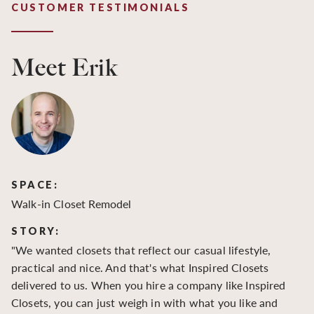
CUSTOMER TESTIMONIALS
Meet Erik
SPACE:
S
Walk-in Closet Remodel
Wa
STORY:
S
"We wanted closets that reflect our casual lifestyle,
"O
practical and nice. And that's what Inspired Closets
cr
delivered to us. When you hire a company like Inspired
hu
Closets, you can just weigh in with what you like and
to