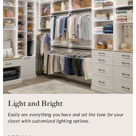
Light and Bright
Easily see everything you have and set the tone for your
closet with customized lighting options.