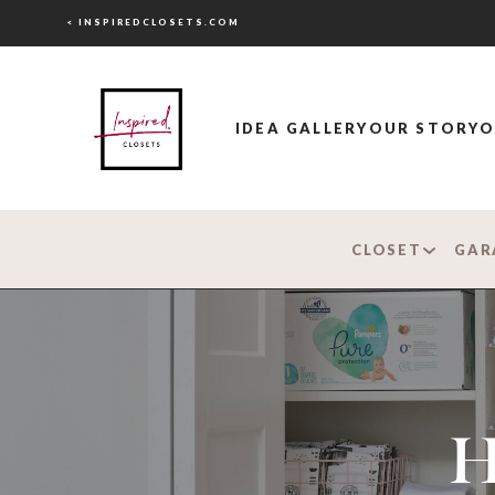
< INSPIREDCLOSETS.COM
IDEA GALLERY
OUR STORY
O
CLOSET
GAR
H