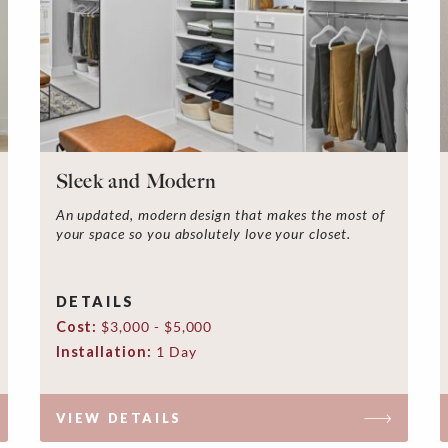
Sleek and Modern
An updated, modern design that makes the most of
your space so you absolutely love your closet.
DETAILS
Cost:
$3,000 - $5,000
Installation:
1 Day
VIEW DETAILS