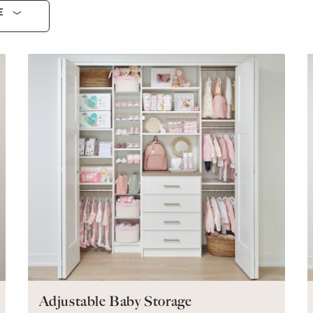
E
Adjustable Baby Storage