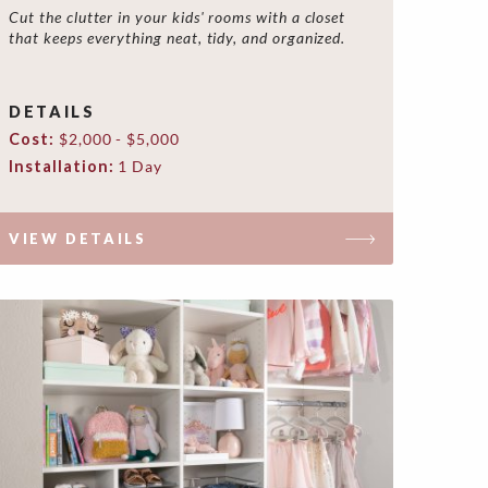
Cut the clutter in your kids' rooms with a closet
that keeps everything neat, tidy, and organized.
DETAILS
Cost:
$2,000 - $5,000
Installation:
1 Day
VIEW DETAILS