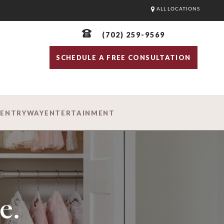
ALL LOCATIONS
(702) 259-9569
SCHEDULE A FREE CONSULTATION
D
ENTRYWAY
ENTERTAINMENT
e.