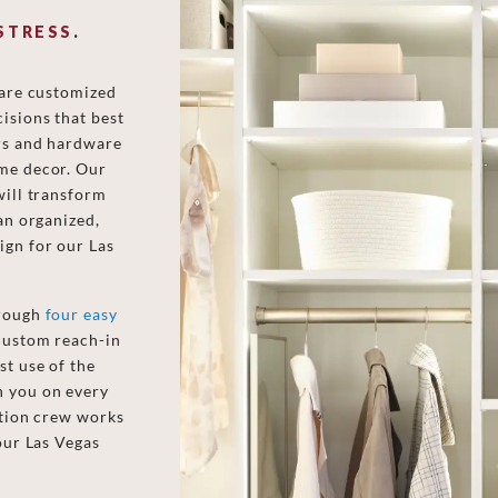
STRESS
.
 are customized
isions that best
ors and hardware
ome decor. Our
will transform
an organized,
ign for our Las
hrough
four easy
 custom reach-in
st use of the
h you on every
ation crew works
our Las Vegas