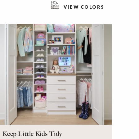
VIEW COLORS
Keep Little Kids Tidy