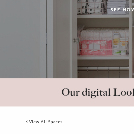
SEE HO
Our digital Look
View All Spaces