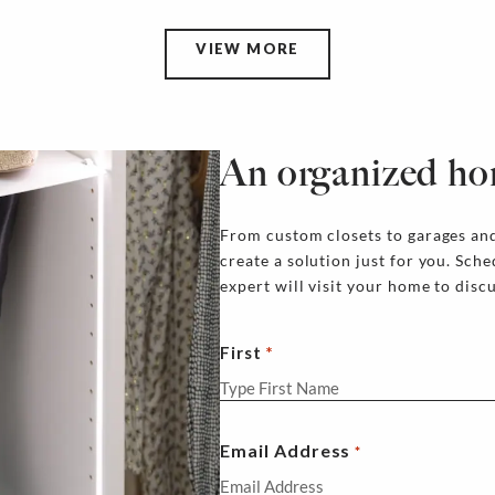
VIEW MORE
An organized ho
From custom closets to garages and
create a solution just for you. Sch
expert will visit your home to disc
First
Email Address
*