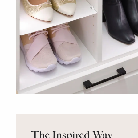
The Inspired Way