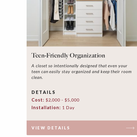
Teen-Friendly Organization
A closet so intentionally designed that even your
teen can easily stay organized and keep their room
clean.
DETAILS
Cost:
$2,000 - $5,000
Installation:
1 Day
VIEW DETAILS