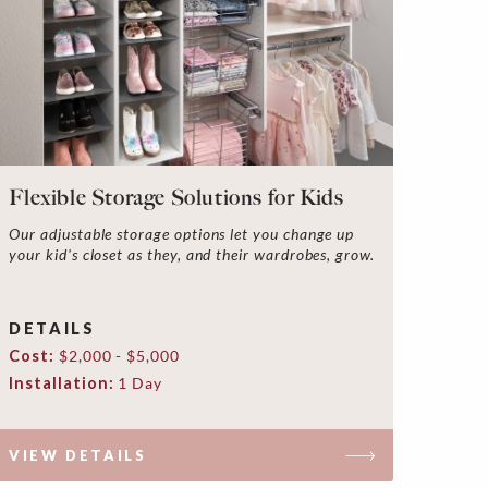
Flexible Storage Solutions for Kids
Our adjustable storage options let you change up
your kid's closet as they, and their wardrobes, grow.
DETAILS
Cost:
$2,000 - $5,000
Installation:
1 Day
VIEW DETAILS