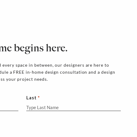
me begins here.
 every space in between, our designers are here to
edule a FREE in-home design consultation and a design
uss your project needs.
Last