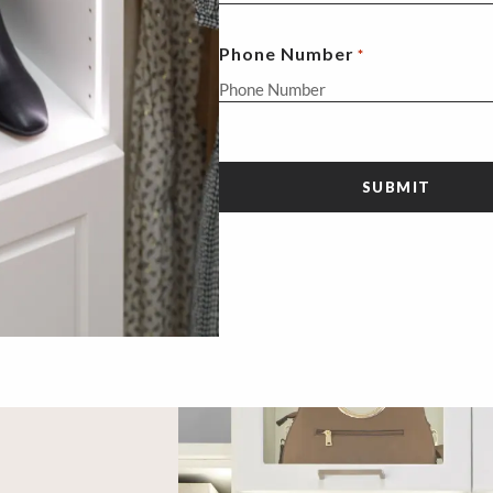
Phone Number
*