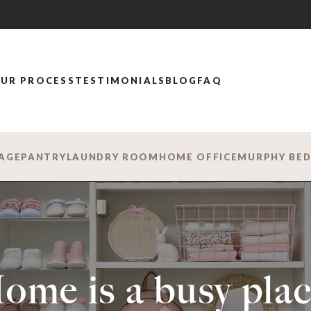
UR PROCESS
TESTIMONIALS
BLOG
FAQ
AGE
PANTRY
LAUNDRY ROOM
HOME OFFICE
MURPHY BE
ome is a busy plac