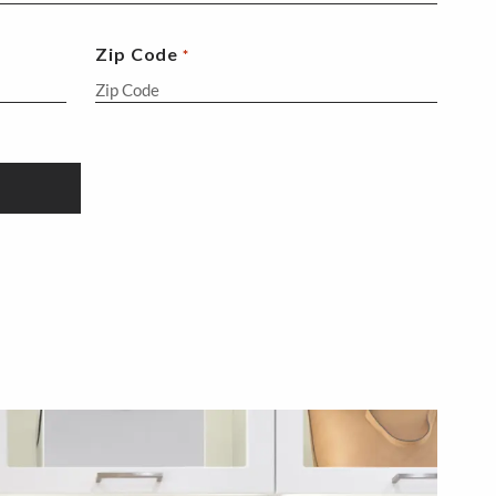
Zip Code
*