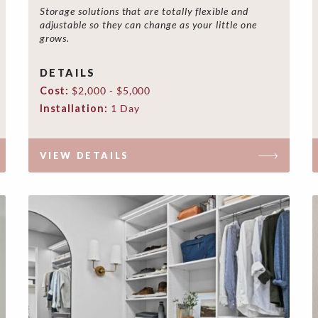
Storage solutions that are totally flexible and
adjustable so they can change as your little one
grows.
DETAILS
Cost:
$2,000 - $5,000
Installation:
1 Day
VIEW DETAILS