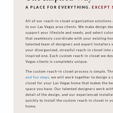
A PLACE FOR EVERYTHING.
EXCEPT 
All of our reach-in closet organization solutions
to our Las Vegas area clients. We make design dec
support your lifestyle and needs, and select col
that seamlessly coordinate with your existing h
talented team of designers and expert installers 
your disorganized, stressful reach-in closet into 
inspired one. Each custom reach-in closet we des
Vegas clients is completely unique.
The custom reach-in closet process is simple. T
and fun steps
, we will work together to design a
closet for your Las Vegas home that makes the be
space you have. Our talented designers work wit
detail of the design, and our experienced install
quickly to install the custom reach-in closet in y
home.