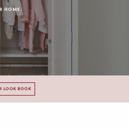
R HOME.
R LOOK BOOK