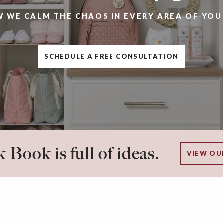
W WE CALM THE CHAOS IN EVERY AREA OF YOU
SCHEDULE A FREE CONSULTATION
 Book is full of ideas.
VIEW OU