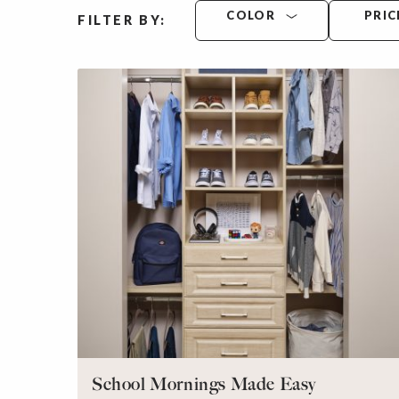
COLOR
PRIC
FILTER BY:
School Mornings Made Easy