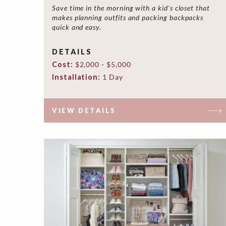
Save time in the morning with a kid's closet that
makes planning outfits and packing backpacks
quick and easy.
DETAILS
Cost:
$2,000 - $5,000
Installation:
1 Day
VIEW DETAILS