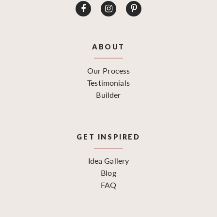
ABOUT
Our Process
Testimonials
Builder
GET INSPIRED
Idea Gallery
Blog
FAQ