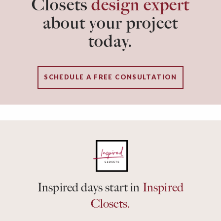
Closets
design expert
about your project
today.
SCHEDULE A FREE CONSULTATION
Inspired days start in
Inspired
Closets.