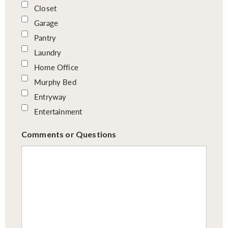
Closet
Garage
Pantry
Laundry
Home Office
Murphy Bed
Entryway
Entertainment
Comments or Questions