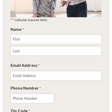
*
"
" indicates required fields
Name
*
First
Last
Email Address
*
Phone Number
*
Zip Code
*