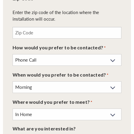
Enter the zip code of the location where the
installation will occur.
How would you prefer to be contacted?
*
When would you prefer to be contacted?
*
Where would you prefer to meet?
*
What are you interested in?