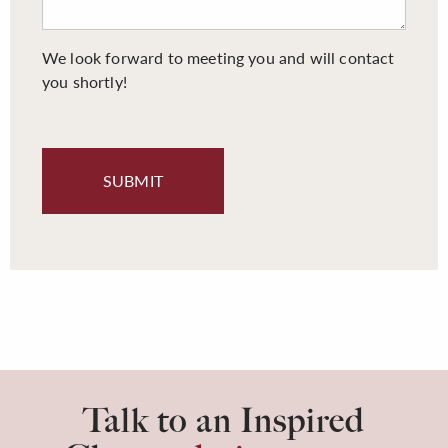
We look forward to meeting you and will contact
you shortly!
Talk to an Inspired