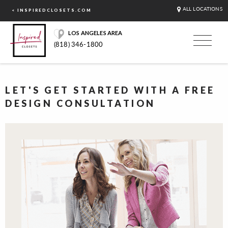
ALL LOCATIONS
< INSPIREDCLOSETS.COM
LOS ANGELES AREA
(818) 346-1800
LET'S GET STARTED WITH A FREE
DESIGN CONSULTATION