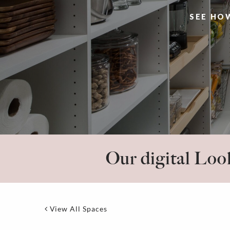
SEE HO
Our digital Look
View All Spaces