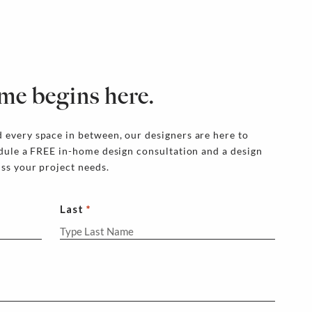
me begins here.
 every space in between, our designers are here to
edule a FREE in-home design consultation and a design
uss your project needs.
Last