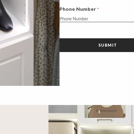
Phone Number
*