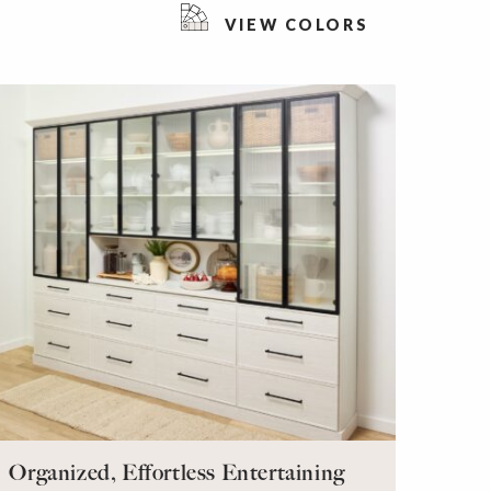
VIEW COLORS
Organized, Effortless Entertaining