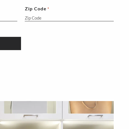
Zip Code
*