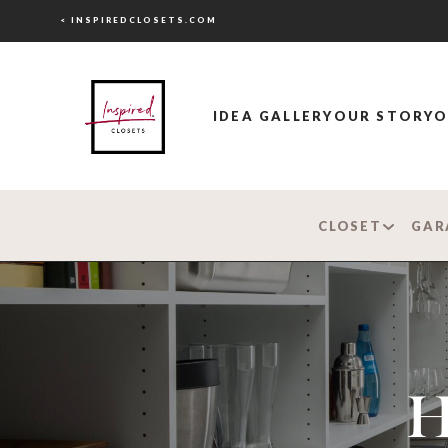
< INSPIREDCLOSETS.COM
IDEA GALLERY
OUR STORY
O
CLOSET
GAR
H