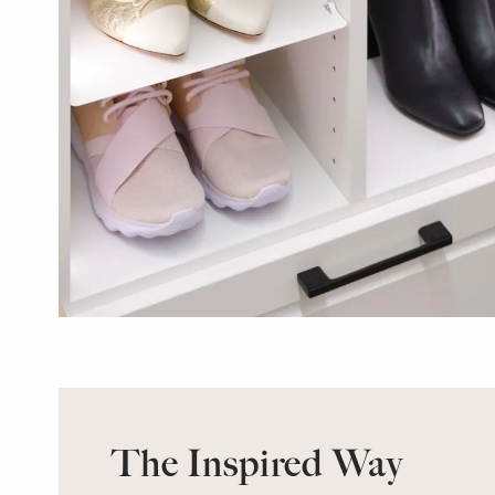
The Inspired Way