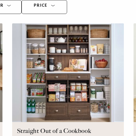
OR
PRICE
Straight Out of a Cookbook