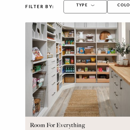
TYPE
COL
FILTER BY:
Room For Everything