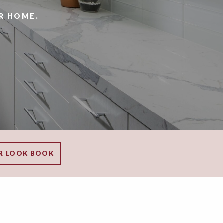
R HOME.
R LOOK BOOK