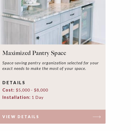
Maximized Pantry Space
Space-saving pantry organization selected for your
exact needs to make the most of your space.
DETAILS
Cost:
$5,000 - $8,000
Installation:
1 Day
VIEW DETAILS