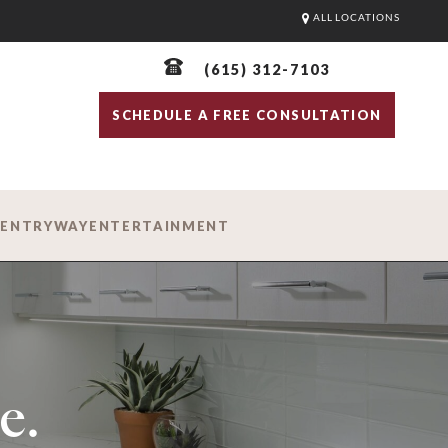
ALL LOCATIONS
(615) 312-7103
SCHEDULE A FREE CONSULTATION
D
ENTRYWAY
ENTERTAINMENT
e.