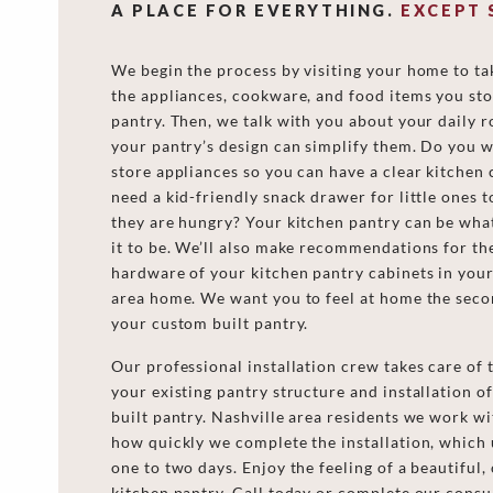
A PLACE FOR EVERYTHING.
EXCEPT 
We begin the process by visiting your home to ta
the appliances, cookware, and food items you sto
pantry. Then, we talk with you about your daily 
your pantry’s design can simplify them. Do you w
store appliances so you can have a clear kitchen
need a kid-friendly snack drawer for little ones 
they are hungry? Your kitchen pantry can be wha
it to be. We’ll also make recommendations for th
hardware of your kitchen pantry cabinets in your
area home. We want you to feel at home the seco
your custom built pantry.
Our professional installation crew takes care of 
your existing pantry structure and installation 
built pantry. Nashville area residents we work w
how quickly we complete the installation, which 
one to two days. Enjoy the feeling of a beautiful,
kitchen pantry. Call today or complete our consu