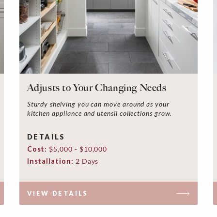
Adjusts to Your Changing Needs
Sturdy shelving you can move around as your
kitchen appliance and utensil collections grow.
DETAILS
Cost:
$5,000 - $10,000
Installation:
2 Days
VIEW DETAILS