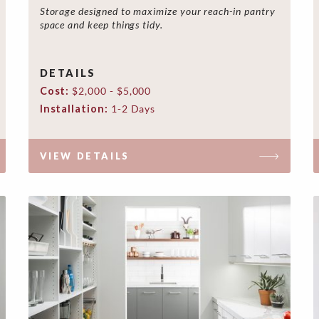
Storage designed to maximize your reach-in pantry
space and keep things tidy.
DETAILS
Cost:
$2,000 - $5,000
Installation:
1-2 Days
VIEW DETAILS