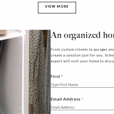
VIEW MORE
An organized ho
From custom closets to garages and
create a solution just for you. Sch
expert will visit your home to disc
First
Email Address
*