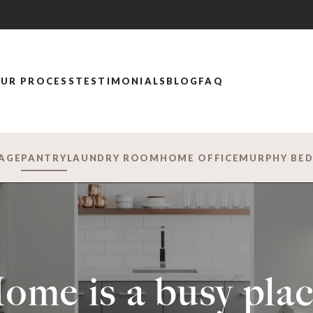
UR PROCESS
TESTIMONIALS
BLOG
FAQ
AGE
PANTRY
LAUNDRY ROOM
HOME OFFICE
MURPHY BE
ome is a busy plac