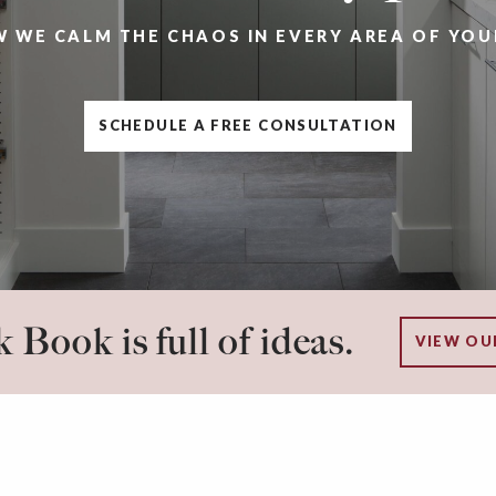
W WE CALM THE CHAOS IN EVERY AREA OF YOU
SCHEDULE A FREE CONSULTATION
 Book is full of ideas.
VIEW OU