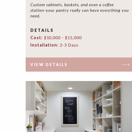
Custom cabinets, baskets, and even a coffee
station–your pantry really can have everything you
need.
DETAILS
Cost:
$10,000 - $15,000
Installation:
2-3 Days
VIEW DETAILS