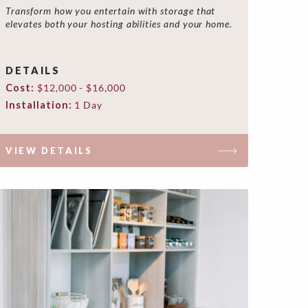
Transform how you entertain with storage that
elevates both your hosting abilities and your home.
DETAILS
Cost:
$12,000 - $16,000
Installation:
1 Day
VIEW DETAILS