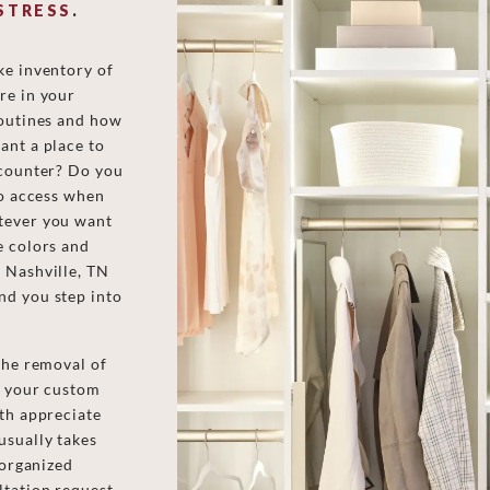
STRESS
.
ke inventory of
re in your
routines and how
ant a place to
 counter? Do you
to access when
tever you want
e colors and
 Nashville, TN
nd you step into
the removal of
of your custom
ith appreciate
usually takes
 organized
ltation request