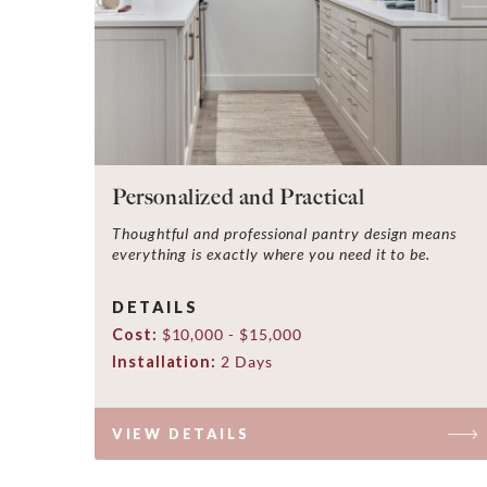
Personalized and Practical
Thoughtful and professional pantry design means
everything is exactly where you need it to be.
DETAILS
Cost:
$10,000 - $15,000
Installation:
2 Days
VIEW DETAILS