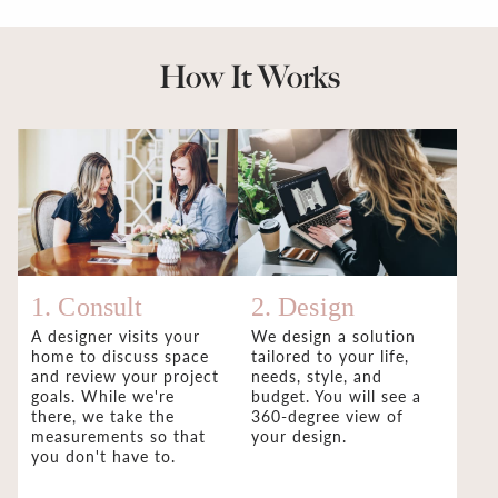
How It Works
1. Consult
2. Design
A designer visits your
We design a solution
home to discuss space
tailored to your life,
and review your project
needs, style, and
goals. While we're
budget. You will see a
there, we take the
360-degree view of
measurements so that
your design.
you don't have to.