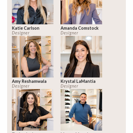
Katie Carlson
Amanda Comstock
Designer
Designer
Amy Reshamwala
Krystal LaMantia
Designer
Designer