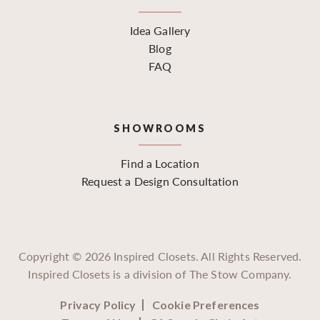
Idea Gallery
Blog
FAQ
SHOWROOMS
Find a Location
Request a Design Consultation
Copyright ©
2026
Inspired Closets. All Rights Reserved.
Inspired Closets is a division of The Stow Company.
Privacy Policy
Cookie Preferences