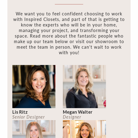
We want you to feel confident choosing to work
with Inspired Closets, and part of that is getting to
know the experts who will be in your home,
managing your project, and transforming your
space. Read more about the fantastic people who
make up our team below or visit our showroom to
meet the team in person. We can't wait to work
with you!
Lis Ritz
Megan Walter
Senior Designer
Designer