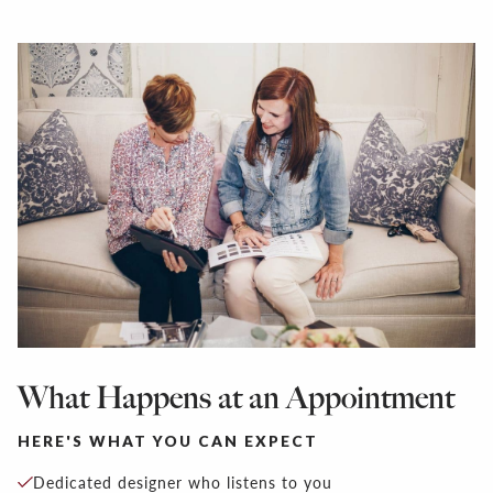
What Happens at an Appointment
HERE'S WHAT YOU CAN EXPECT
Dedicated designer who listens to you