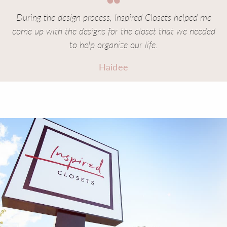
During the design process, Inspired Closets helped me
come up with the designs for the closet that we needed
to help organize our life.
Haidee