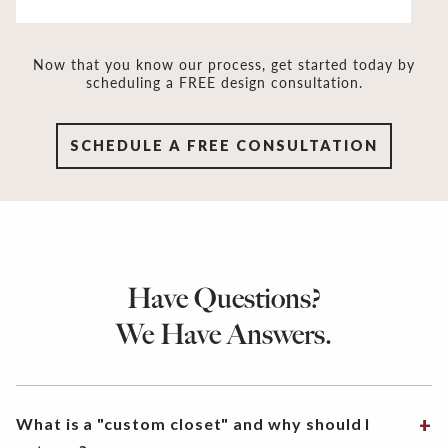
Now that you know our process, get started today by
scheduling a FREE design consultation.
SCHEDULE A FREE CONSULTATION
Have Questions?
We Have Answers.
What is a "custom closet" and why should I