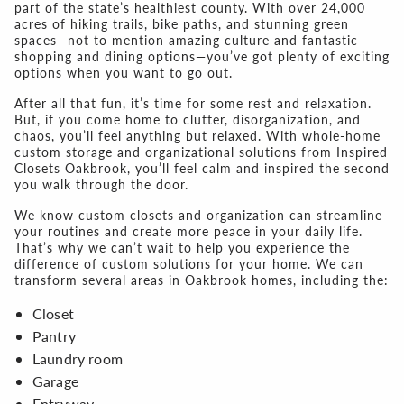
part of the state’s healthiest county. With over 24,000
acres of hiking trails, bike paths, and stunning green
spaces—not to mention amazing culture and fantastic
shopping and dining options—you’ve got plenty of exciting
options when you want to go out.
After all that fun, it’s time for some rest and relaxation.
But, if you come home to clutter, disorganization, and
chaos, you’ll feel anything but relaxed. With whole-home
custom storage and organizational solutions from Inspired
Closets Oakbrook, you’ll feel calm and inspired the second
you walk through the door.
We know custom closets and organization can streamline
your routines and create more peace in your daily life.
That’s why we can’t wait to help you experience the
difference of custom solutions for your home. We can
transform several areas in Oakbrook homes, including the:
Closet
Pantry
Laundry room
Garage
Entryway