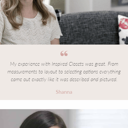
My experience with Inspired Closets was great. From
measurements to layout to selecting options everything
came out exactly like it was described and pictured.
Shanna