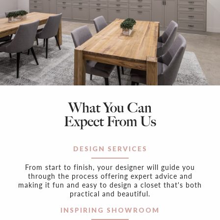
What You Can
Expect From Us
DESIGN SERVICES
From start to finish, your designer will guide you
through the process offering expert advice and
making it fun and easy to design a closet that's both
practical and beautiful.
INSPIRING SHOWROOM