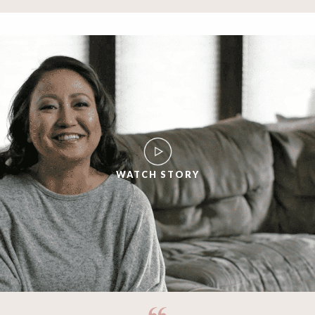
WATCH STORY