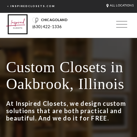
ALL LOCATIONS
< INSPIREDCLOSETS.COM
CHICAGOLAND
(630) 422-1336
Custom Closets in
Oakbrook, Illinois
At Inspired Closets, we design custom
solutions that are both practical and
beautiful. And we do it for FREE.