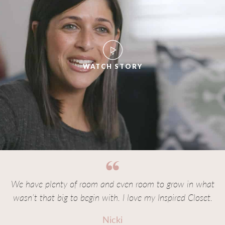
WATCH STORY
We have plenty of room and even room to grow in what
wasn’t that big to begin with. I love my Inspired Closet.
Nicki