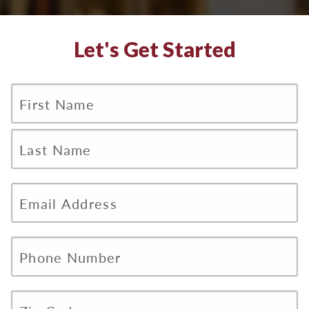
Let's Get Started