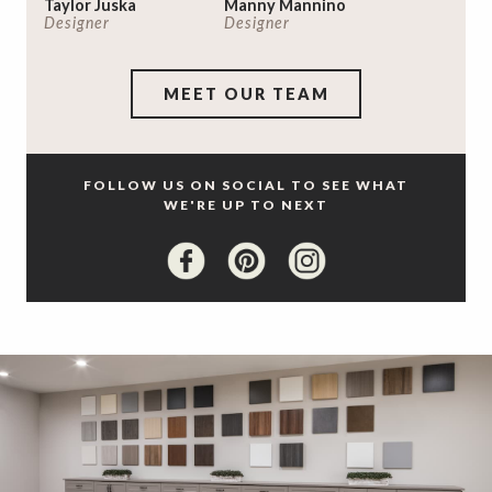
Taylor Juska
Manny Mannino
Designer
Designer
MEET OUR TEAM
FOLLOW US ON SOCIAL TO SEE WHAT
WE'RE UP TO NEXT