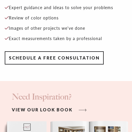
Expert guidance and ideas to solve your problems
Review of color options
Images of other projects we've done
Exact measurements taken by a professional
SCHEDULE A FREE CONSULTATION
Need Inspiration?
VIEW OUR LOOK BOOK