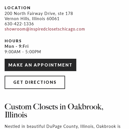
LOCATION
200 North Fairway Drive, ste 178
Vernon Hills, Illinois 60061
630-422-1336
showroom@inspiredclosetschicago.com
HOURS
Mon - 9:Fri
9:00AM - 5:00PM
MAKE AN APPOINTMENT
GET DIRECTIONS
Custom Closets in Oakbrook,
Illinois
Nestled in beautiful DuPage County, Illinois, Oakbrook is