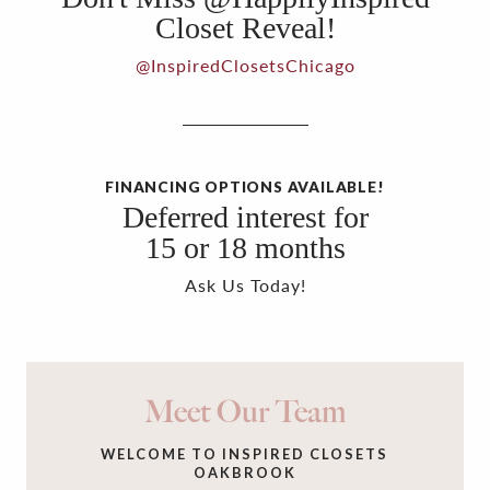
Closet Reveal!
@InspiredClosetsChicago
FINANCING OPTIONS AVAILABLE!
Deferred interest for
15 or 18 months
Ask Us Today!
Meet Our Team
WELCOME TO INSPIRED CLOSETS
OAKBROOK