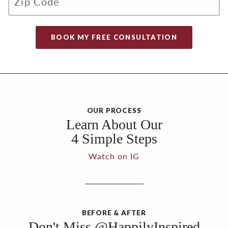
OUR PROCESS
Learn About Our
4 Simple Steps
Watch on IG
BEFORE & AFTER
Don't Miss @HappilyInspired