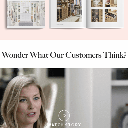
Wonder What Our Customers Think?
WATCH STORY