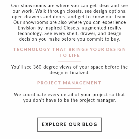
Our showrooms are where you can get ideas and see
our work. Walk through closets, see design options,
open drawers and doors, and get to know our team.
Our showrooms are also where you can experience
Envision by Inspired Closets, augmented reality
technology. See every shelf, drawer, and design
decision you make before you commit to buy.
TECHNOLOGY THAT BRINGS YOUR DESIGN
TO LIFE
You'll see 360-degree views of your space before the
design is finalized.
PROJECT MANAGEMENT
We coordinate every detail of your project so that
you don't have to be the project manager.
EXPLORE OUR BLOG