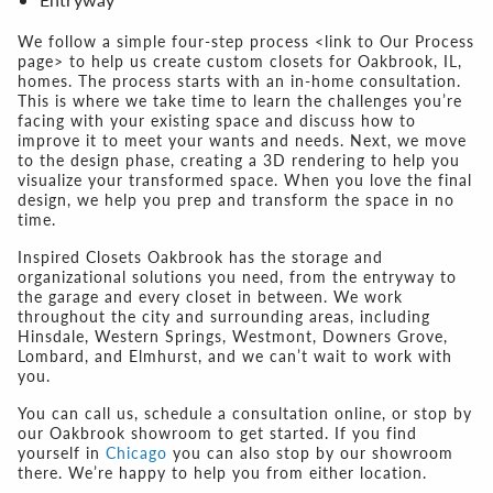
We follow a simple four-step process <link to Our Process
page> to help us create custom closets for Oakbrook, IL,
homes. The process starts with an in-home consultation.
This is where we take time to learn the challenges you’re
facing with your existing space and discuss how to
improve it to meet your wants and needs. Next, we move
to the design phase, creating a 3D rendering to help you
visualize your transformed space. When you love the final
design, we help you prep and transform the space in no
time.
Inspired Closets Oakbrook has the storage and
organizational solutions you need, from the entryway to
the garage and every closet in between. We work
throughout the city and surrounding areas, including
Hinsdale, Western Springs, Westmont, Downers Grove,
Lombard, and Elmhurst, and we can’t wait to work with
you.
You can call us, schedule a consultation online, or stop by
our Oakbrook showroom to get started. If you find
yourself in
Chicago
you can also stop by our showroom
there. We’re happy to help you from either location.