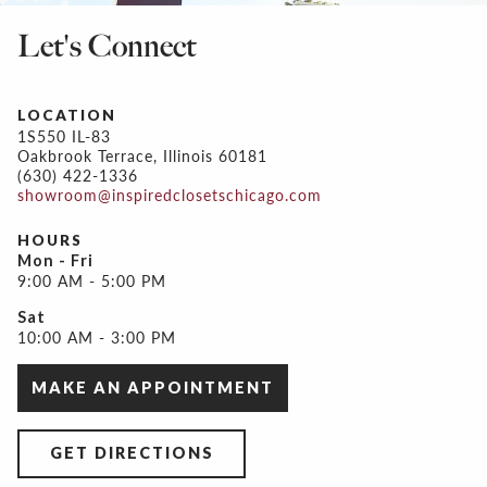
Let's Connect
LOCATION
1S550 IL-83
Oakbrook Terrace, Illinois 60181
(630) 422-1336
showroom@inspiredclosetschicago.com
HOURS
Mon - Fri
9:00 AM - 5:00 PM
Sat
10:00 AM - 3:00 PM
MAKE AN APPOINTMENT
GET DIRECTIONS