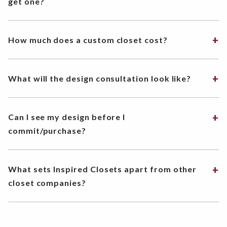
get one?
How much does a custom closet cost?
What will the design consultation look like?
Can I see my design before I
commit/purchase?
What sets Inspired Closets apart from other
closet companies?