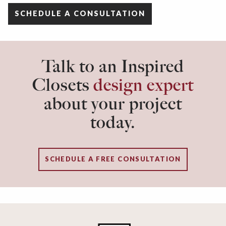
SCHEDULE A CONSULTATION
Talk to an Inspired
Closets
design expert
about your project
today.
SCHEDULE A FREE CONSULTATION