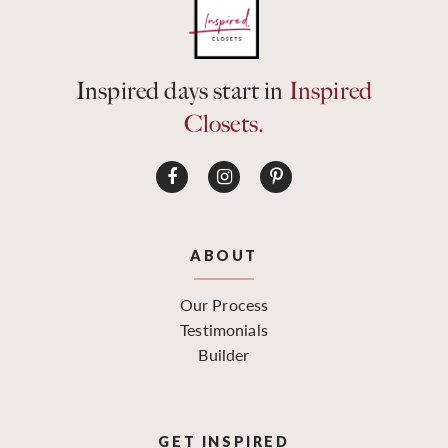
Inspired days start in
Inspired
Closets.
ABOUT
Our Process
Testimonials
Builder
GET INSPIRED