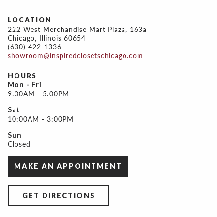
LOCATION
222 West Merchandise Mart Plaza, 163a
Chicago, Illinois 60654
(630) 422-1336
showroom@inspiredclosetschicago.com
HOURS
Mon - Fri
9:00AM - 5:00PM
Sat
10:00AM - 3:00PM
Sun
Closed
MAKE AN APPOINTMENT
GET DIRECTIONS