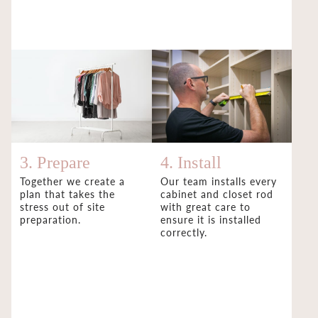
3. Prepare
4. Install
Together we create a
Our team installs every
plan that takes the
cabinet and closet rod
stress out of site
with great care to
preparation.
ensure it is installed
correctly.