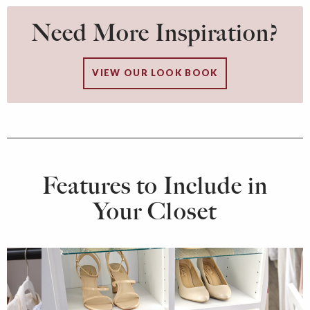
Need More Inspiration?
VIEW OUR LOOK BOOK
Features to Include in
Your Closet