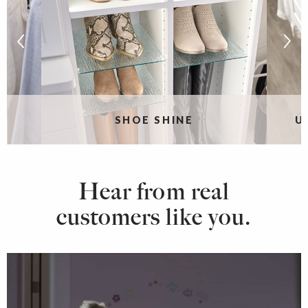
SHOE SHINE
U
Hear from real
customers like you.