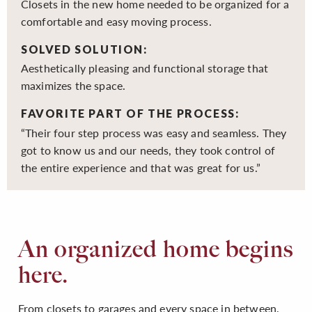
Closets in the new home needed to be organized for a
comfortable and easy moving process.
SOLVED SOLUTION:
Aesthetically pleasing and functional storage that
maximizes the space.
FAVORITE PART OF THE PROCESS:
“Their four step process was easy and seamless. They
got to know us and our needs, they took control of
the entire experience and that was great for us.”
An organized home begins
here.
From closets to garages and every space in between,