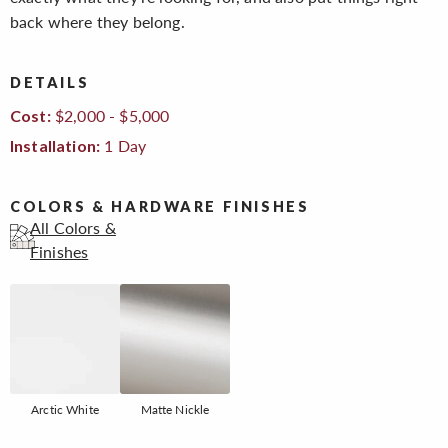
back where they belong.
DETAILS
$2,000 - $5,000
Cost:
1 Day
Installation:
COLORS & HARDWARE FINISHES
All Colors &
Finishes
Arctic White
Matte Nickle