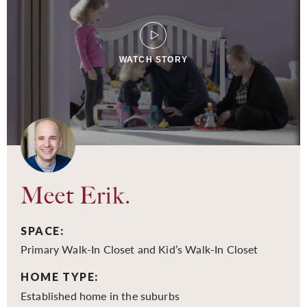
WATCH STORY
Meet Erik.
SPACE:
Primary Walk-In Closet and Kid’s Walk-In Closet
HOME TYPE:
Established home in the suburbs