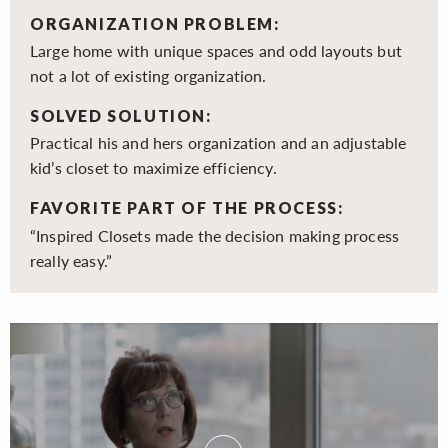
ORGANIZATION PROBLEM:
Large home with unique spaces and odd layouts but
not a lot of existing organization.
SOLVED SOLUTION:
Practical his and hers organization and an adjustable
kid’s closet to maximize efficiency.
FAVORITE PART OF THE PROCESS:
“Inspired Closets made the decision making process
really easy.”