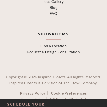
Idea Gallery
Blog
FAQ
SHOWROOMS
Find a Location
Request a Design Consultation
Copyright ©
2026
Inspired Closets. All Rights Reserved.
Inspired Closets is a division of The Stow Company.
Privacy Policy
Cookie Preferences
Terms of Use
CA Supply Chain Act
SCHEDULE YOUR