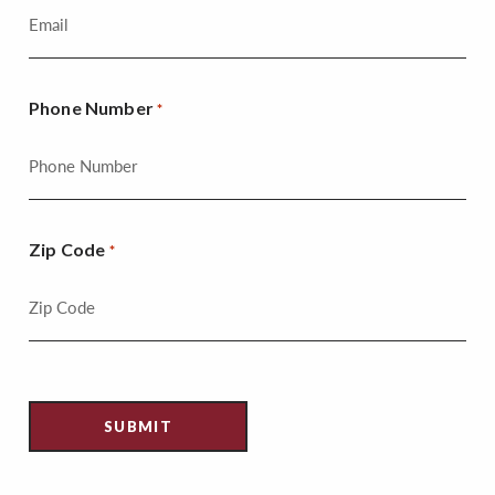
Phone Number
*
Zip Code
*