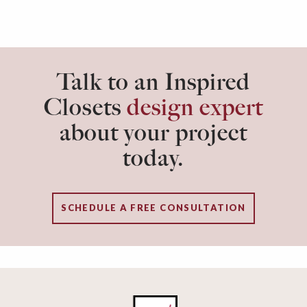
Talk to an Inspired
Closets
design expert
about your project
today.
SCHEDULE A FREE CONSULTATION