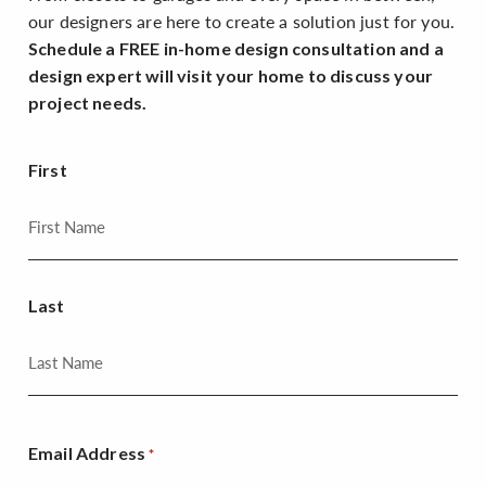
our designers are here to create a solution just for you.
Schedule a FREE in-home design consultation and a
design expert will visit your home to discuss your
project needs.
First
Last
Email Address
*