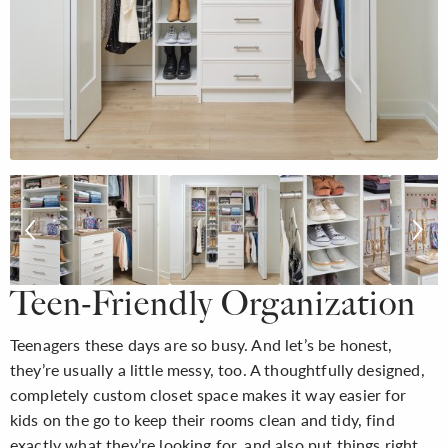
Teen-Friendly Organization
Teenagers these days are so busy. And let’s be honest,
they’re usually a little messy, too. A thoughtfully designed,
completely custom closet space makes it way easier for
kids on the go to keep their rooms clean and tidy, find
exactly what they’re looking for, and also put things right