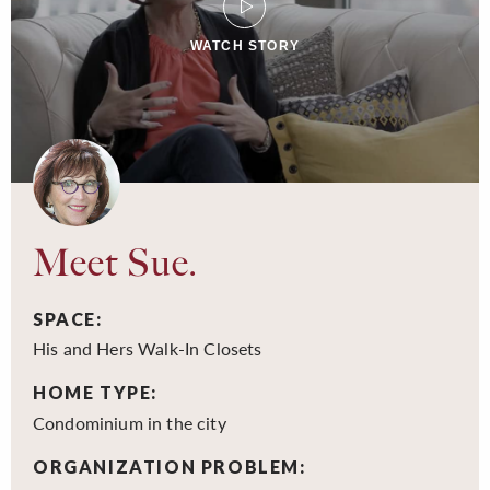
WATCH STORY
Meet Sue.
SPACE:
His and Hers Walk-In Closets
HOME TYPE:
Condominium in the city
ORGANIZATION PROBLEM: