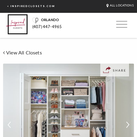
ALL LOCATIONS
< INSPIREDCLOSETS.COM
ORLANDO
(407) 447-4965
View All Closets