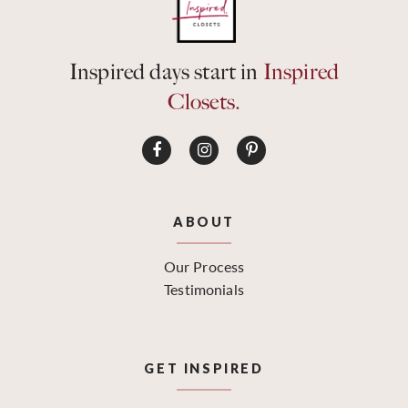
Inspired days start in
Inspired
Closets.
ABOUT
Our Process
Testimonials
GET INSPIRED