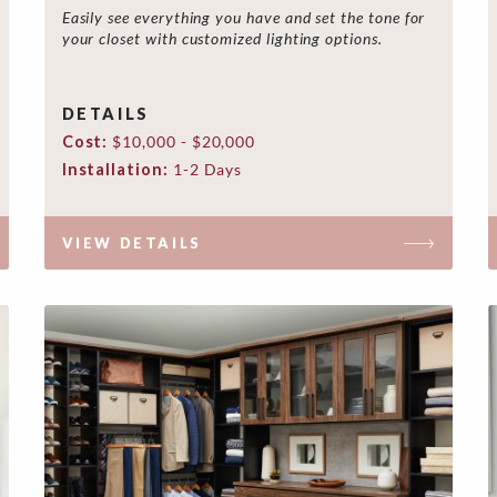
Easily see everything you have and set the tone for
your closet with customized lighting options.
DETAILS
Cost:
$10,000 - $20,000
Installation:
1-2 Days
VIEW DETAILS