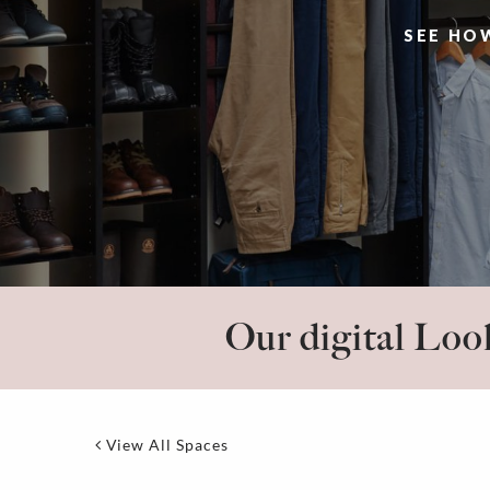
SEE HO
Our digital Look
View All Spaces