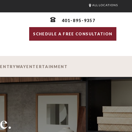
ALL LOCATIONS
401-895-9357
SCHEDULE A FREE CONSULTATION
D
ENTRYWAY
ENTERTAINMENT
e.