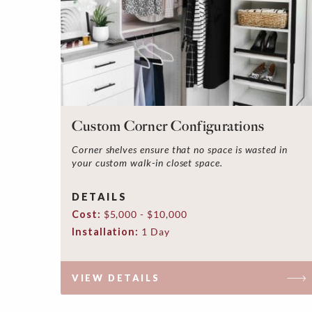
Custom Corner Configurations
Corner shelves ensure that no space is wasted in
your custom walk-in closet space.
DETAILS
Cost:
$5,000 - $10,000
Installation:
1 Day
VIEW DETAILS