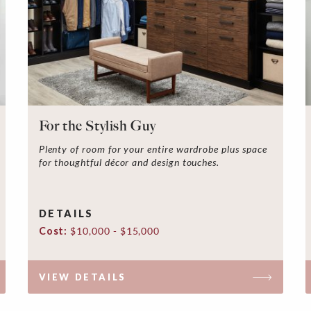
For the Stylish Guy
Plenty of room for your entire wardrobe plus space
for thoughtful décor and design touches.
DETAILS
Cost:
$10,000 - $15,000
VIEW DETAILS