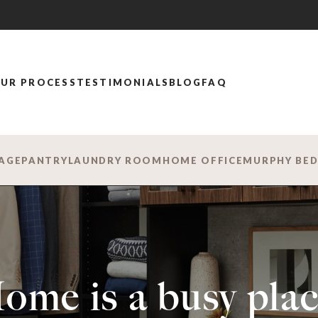
UR PROCESS
TESTIMONIALS
BLOG
FAQ
AGE
PANTRY
LAUNDRY ROOM
HOME OFFICE
MURPHY BE
ome is a busy plac