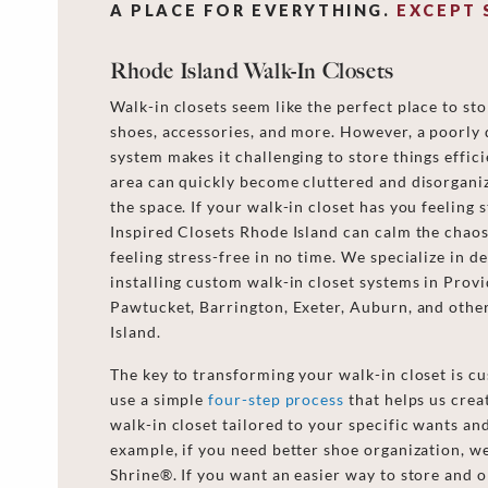
A PLACE FOR EVERYTHING.
EXCEPT 
Rhode Island Walk-In Closets
Walk-in closets seem like the perfect place to sto
shoes, accessories, and more. However, a poorly 
system makes it challenging to store things effici
area can quickly become cluttered and disorganiz
the space. If your walk-in closet has you feeling s
Inspired Closets Rhode Island can calm the chao
feeling stress-free in no time. We specialize in d
installing custom walk-in closet systems in Prov
Pawtucket, Barrington, Exeter, Auburn, and othe
Island.
The key to transforming your walk-in closet is c
use a simple
four-step process
that helps us crea
walk-in closet tailored to your specific wants an
example, if you need better shoe organization, we
Shrine®. If you want an easier way to store and 