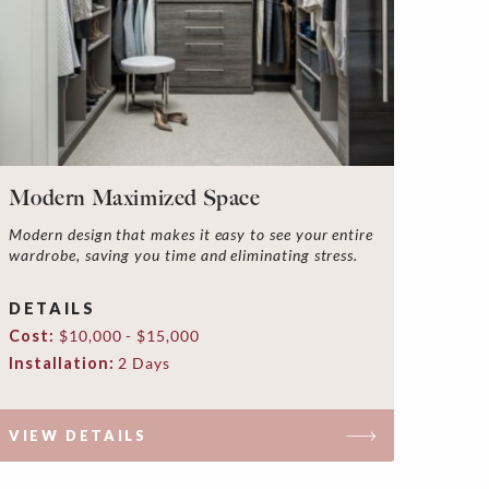
Modern Maximized Space
Modern design that makes it easy to see your entire
wardrobe, saving you time and eliminating stress.
DETAILS
Cost:
$10,000 - $15,000
Installation:
2 Days
VIEW DETAILS