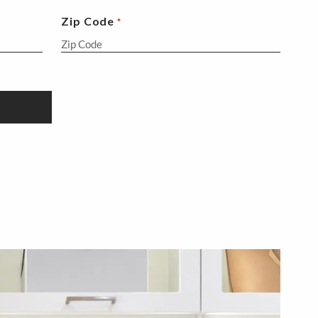
Zip Code
*