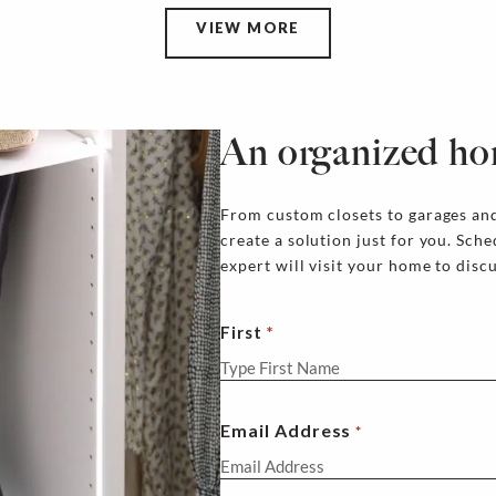
VIEW MORE
An organized ho
From custom closets to garages and
create a solution just for you. Sch
expert will visit your home to disc
First
Email Address
*