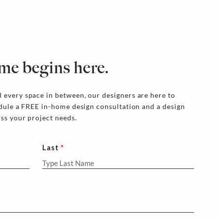
me begins here.
 every space in between, our designers are here to
edule a FREE in-home design consultation and a design
uss your project needs.
Last