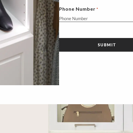
Phone Number
*