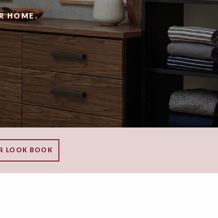
R HOME.
R LOOK BOOK