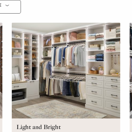
E
Light and Bright