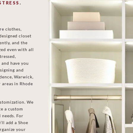
STRESS
.
re clothes,
designed closet
ently, and the
ed even with all
tressed,
s and have you
esigning and
idence, Warwick,
r areas in Rhode
ustomization. We
te a custom
d needs. For
’ll add a Shoe
organize your