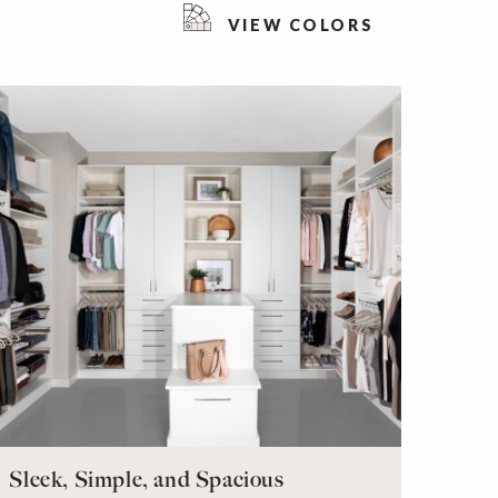
VIEW COLORS
Sleek, Simple, and Spacious