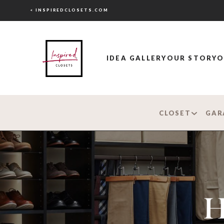
< INSPIREDCLOSETS.COM
IDEA GALLERY
OUR STORY
O
CLOSET
GAR
H