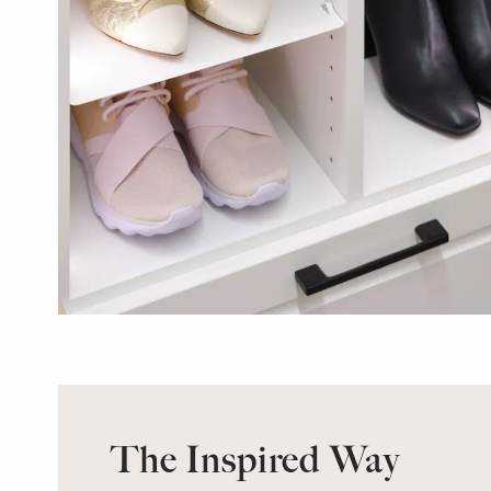
The Inspired Way