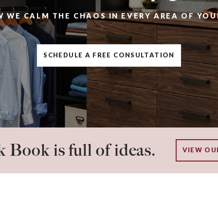
W WE CALM THE CHAOS IN EVERY AREA OF YOU
SCHEDULE A FREE CONSULTATION
 Book is full of ideas.
VIEW OU