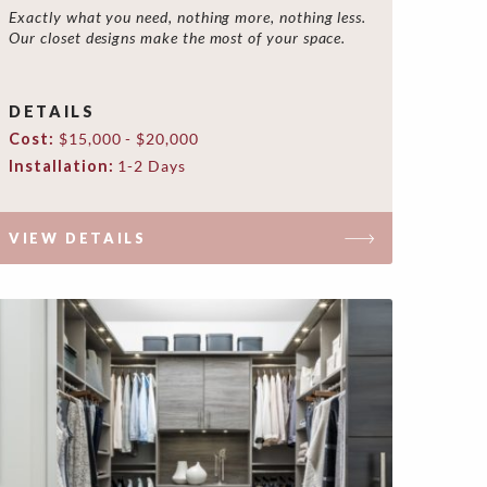
Exactly what you need, nothing more, nothing less.
Our closet designs make the most of your space.
DETAILS
Cost:
$15,000 - $20,000
Installation:
1-2 Days
VIEW DETAILS