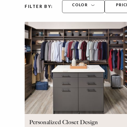
COLOR
PRIC
FILTER BY:
Personalized Closet Design