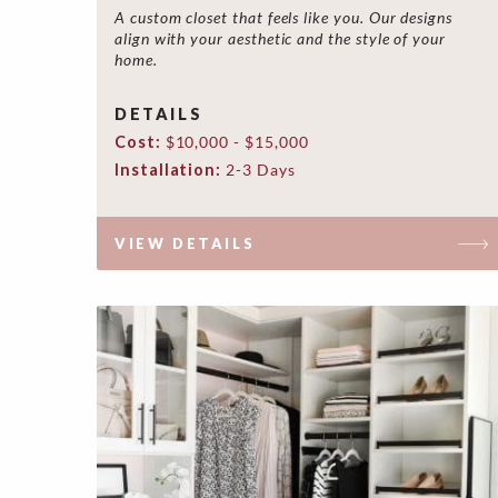
A custom closet that feels like you. Our designs
align with your aesthetic and the style of your
home.
DETAILS
Cost:
$10,000 - $15,000
Installation:
2-3 Days
VIEW DETAILS