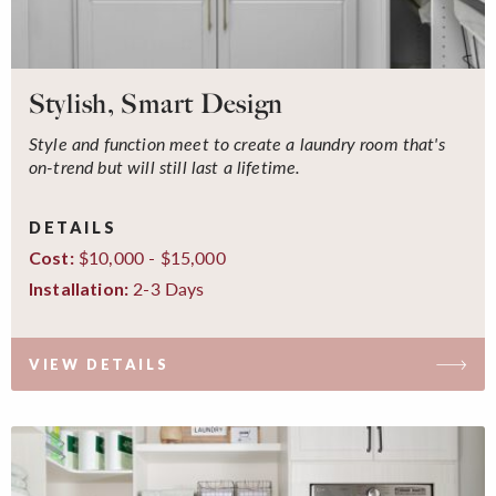
Stylish, Smart Design
Style and function meet to create a laundry room that's
on-trend but will still last a lifetime.
DETAILS
$10,000 - $15,000
Cost:
2-3 Days
Installation:
VIEW DETAILS