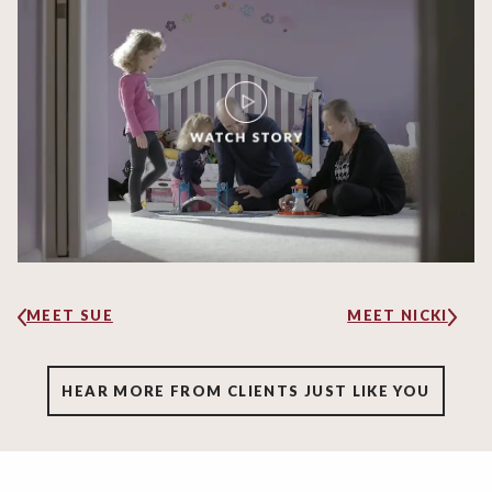
MEET SUE
MEET NICKI
HEAR MORE FROM CLIENTS JUST LIKE YOU