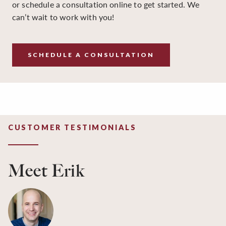
or schedule a consultation online to get started. We
can’t wait to work with you!
SCHEDULE A CONSULTATION
CUSTOMER TESTIMONIALS
Meet Erik