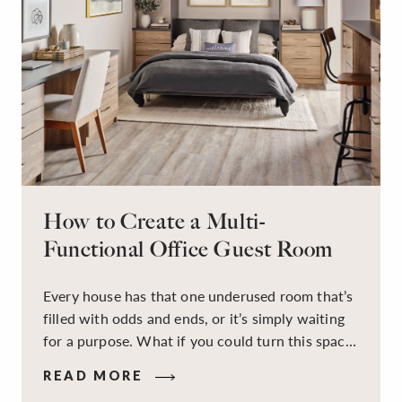
How to Create a Multi-
Functional Office Guest Room
Every house has that one underused room that’s
filled with odds and ends, or it’s simply waiting
for a purpose. What if you could turn this space
into a dual-purpose room — a calm, productive
READ MORE
workspace for remote work and a peaceful