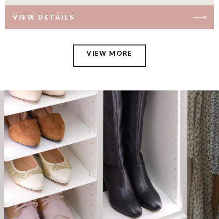
VIEW DETAILS
VIEW MORE