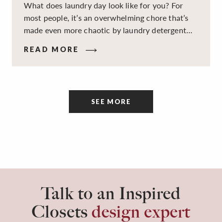
What does laundry day look like for you? For
most people, it’s an overwhelming chore that’s
made even more chaotic by laundry detergent
spills, cluttered cleaning supplies, a lack of
READ MORE
sorting and folding space, too many partner-less
socks, and piles and piles of clothes. Because it’s
a space that’s all about cleaning things, the
tidiness and organization of the room itself are
SEE MORE
often overlooked.
Talk to an Inspired
Closets
design expert