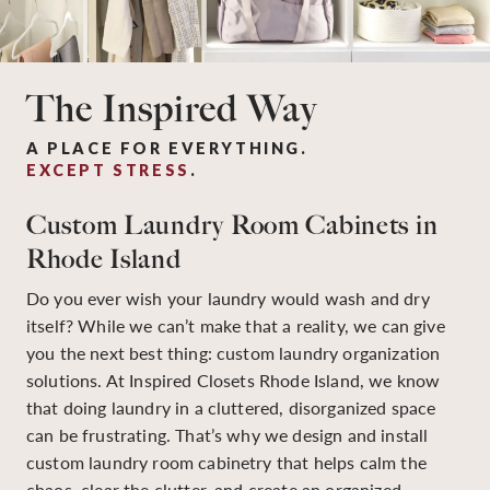
The Inspired Way
A PLACE FOR EVERYTHING.
EXCEPT STRESS
.
Custom Laundry Room Cabinets in
Rhode Island
Do you ever wish your laundry would wash and dry
itself? While we can’t make that a reality, we can give
you the next best thing: custom laundry organization
solutions. At Inspired Closets Rhode Island, we know
that doing laundry in a cluttered, disorganized space
can be frustrating. That’s why we design and install
custom laundry room cabinetry that helps calm the
chaos, clear the clutter, and create an organized,