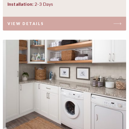
2-3 Days
Installation:
VIEW DETAILS