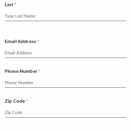
Last
Email Address
*
Phone Number
*
Zip Code
*