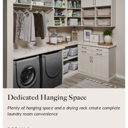
Dedicated Hanging Space
Plenty of hanging space and a drying rack create complete
laundry room convenience