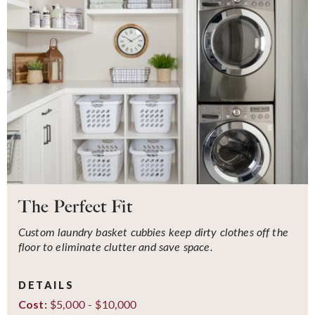
The Perfect Fit
Custom laundry basket cubbies keep dirty clothes off the
floor to eliminate clutter and save space.
DETAILS
$5,000 - $10,000
Cost: