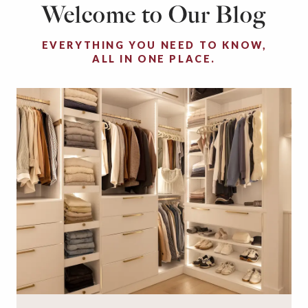
Welcome to Our Blog
EVERYTHING YOU NEED TO KNOW,
ALL IN ONE PLACE.