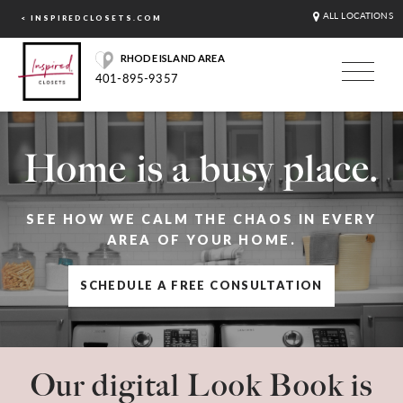
ALL LOCATIONS
< INSPIREDCLOSETS.COM
RHODE ISLAND AREA
401-895-9357
Home is a busy place.
SEE HOW WE CALM THE CHAOS IN EVERY
AREA OF YOUR HOME.
SCHEDULE A FREE CONSULTATION
Our digital Look Book is