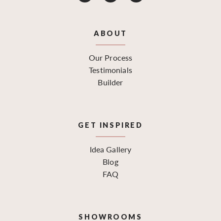
ABOUT
Our Process
Testimonials
Builder
GET INSPIRED
Idea Gallery
Blog
FAQ
SHOWROOMS