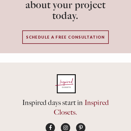
about your project
today.
SCHEDULE A FREE CONSULTATION
Inspired days start in
Inspired
Closets.