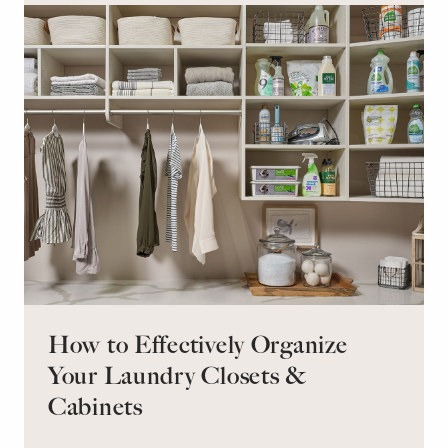
retreat for overnight guests?
How to Effectively Organize
Your Laundry Closets &
Cabinets