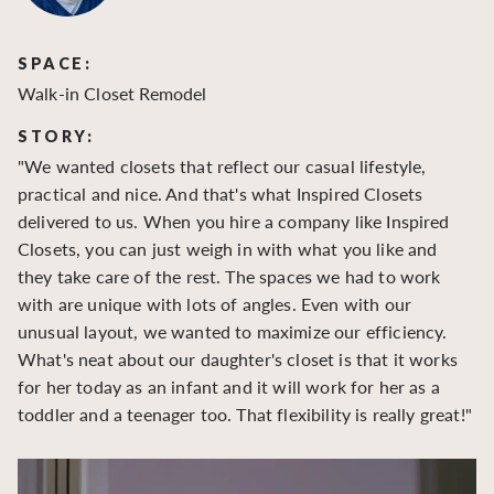
SPACE:
S
Walk-in Closet Remodel
Wa
STORY:
S
"We wanted closets that reflect our casual lifestyle,
"O
practical and nice. And that's what Inspired Closets
cr
delivered to us. When you hire a company like Inspired
hu
Closets, you can just weigh in with what you like and
to
they take care of the rest. The spaces we had to work
be
with are unique with lots of angles. Even with our
be
unusual layout, we wanted to maximize our efficiency.
What's neat about our daughter's closet is that it works
for her today as an infant and it will work for her as a
toddler and a teenager too. That flexibility is really great!"