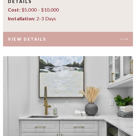
DETAILS
$5,000 - $10,000
Cost:
2-3 Days
Installation:
VIEW DETAILS