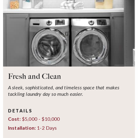
Fresh and Clean
A sleek, sophisticated, and timeless space that makes
tackling laundry day so much easier.
DETAILS
$5,000 - $10,000
Cost:
1-2 Days
Installation: