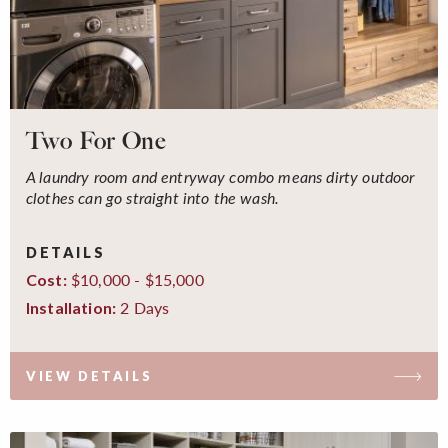
Two For One
A laundry room and entryway combo means dirty outdoor
clothes can go straight into the wash.
DETAILS
$10,000 - $15,000
Cost:
2 Days
Installation:
VIEW DETAILS