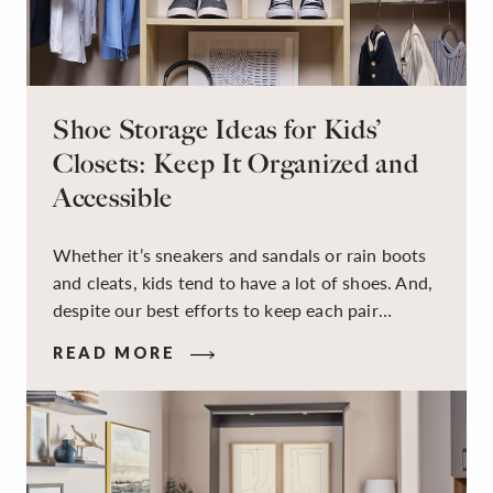
Shoe Storage Ideas for Kids’
Closets: Keep It Organized and
Accessible
Whether it’s sneakers and sandals or rain boots
and cleats, kids tend to have a lot of shoes. And,
despite our best efforts to keep each pair
organized, they usually end up jumbled in a pile
READ MORE
on the floor. Here’s the good news: It doesn’t
have to be this way!