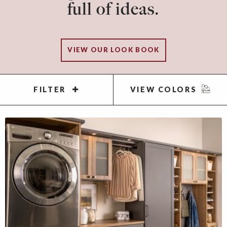
full of ideas.
VIEW OUR LOOK BOOK
FILTER
VIEW COLORS