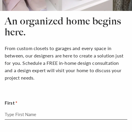
An organized home begins
here.
From custom closets to garages and every space in
between, our designers are here to create a solution just
for you. Schedule a FREE in-home design consultation
and a design expert will visit your home to discuss your
project needs.
First