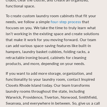
functional space.
To create custom laundry room cabinets that fit your
needs, we follow a simple
four-step process
that
focuses on you. We take the time to truly learn what
isn’t working in the existing space and create solutions
that make it work for you moving forward. Our team
can add various space-saving features like built-in
hampers, laundry basket cubbies, folding racks, a
retractable ironing board, cabinets for cleaning
products, and more, depending on your needs.
If you want to add more storage, organization, and
functionality to your laundry room, contact Inspired
Closets Rhode Island today. Our team transforms
laundry rooms throughout the state, including
Warwick, Providence, Tiverton, Norwood, Smithfield,
Swansea, and everywhere in between. So, give us a call