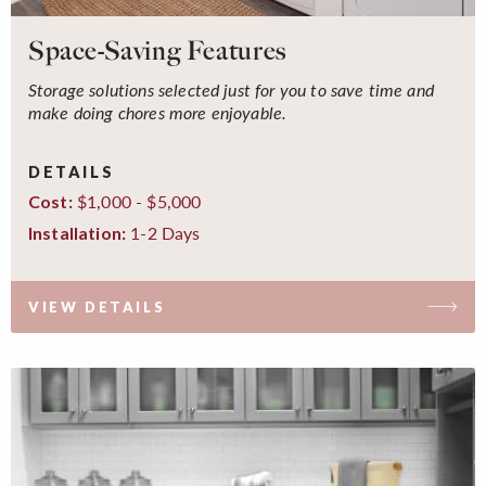
Space-Saving Features
Storage solutions selected just for you to save time and
make doing chores more enjoyable.
DETAILS
$1,000 - $5,000
Cost:
1-2 Days
Installation:
VIEW DETAILS