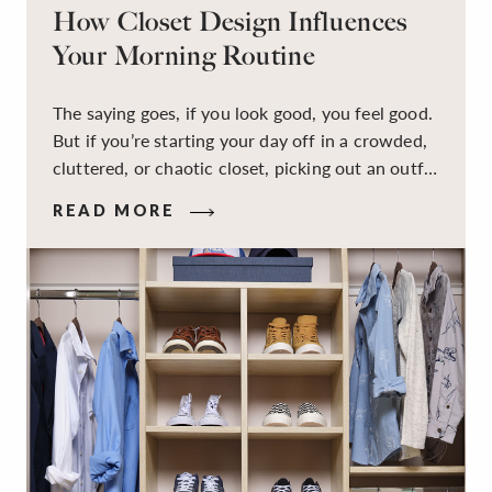
How Closet Design Influences
Your Morning Routine
The saying goes, if you look good, you feel good.
But if you’re starting your day off in a crowded,
cluttered, or chaotic closet, picking out an outfit
that makes you feel your best – and even just
READ MORE
staying calm and level-headed while doing it –
can feel out of reach.