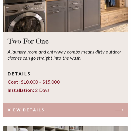
Two For One
A laundry room and entryway combo means dirty outdoor
clothes can go straight into the wash.
DETAILS
$10,000 - $15,000
Cost:
2 Days
Installation:
VIEW DETAILS