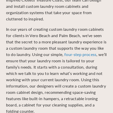
and install custom laundry room cabinets and
organization systems that take your space from
cluttered to inspired.
In our years of creating custom laundry room cabinets
for clients in Vero Beach and Palm Beach, we’ve seen
that the secret to a more pleasant laundry experience is
a custom laundry room that supports the way you like
to do laundry. Using our simple,
four-step process
, we’ll
ensure that your laundry room is tailored to your
family’s needs. It starts with a consultation, during
which we talk to you to learn what’s working and not
working with your current laundry room. Using this
information, our designers will create a custom laundry
room cabinet design, recommending space-saving
features like built-in hampers, a retractable ironing
board, a cabinet for your cleaning supplies, and a
folding counter.