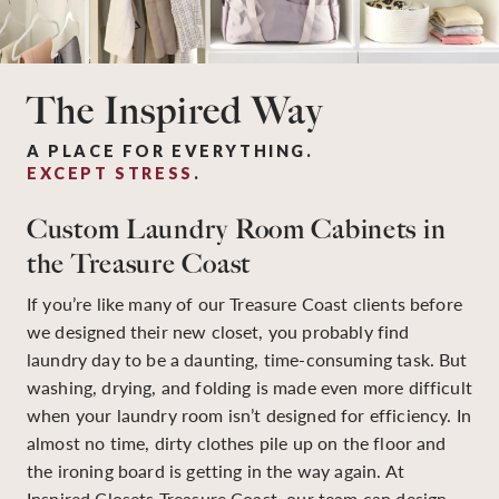
The Inspired Way
A PLACE FOR EVERYTHING.
EXCEPT STRESS
.
Custom Laundry Room Cabinets in
the Treasure Coast
If you’re like many of our Treasure Coast clients before
we designed their new closet, you probably find
laundry day to be a daunting, time-consuming task. But
washing, drying, and folding is made even more difficult
when your laundry room isn’t designed for efficiency. In
almost no time, dirty clothes pile up on the floor and
the ironing board is getting in the way again. At
Inspired Closets Treasure Coast, our team can design