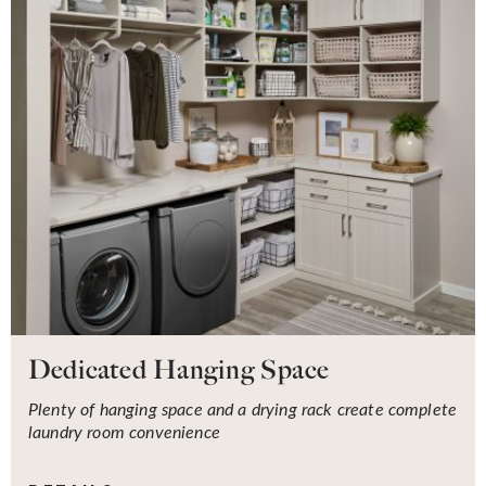
Dedicated Hanging Space
Plenty of hanging space and a drying rack create complete
laundry room convenience