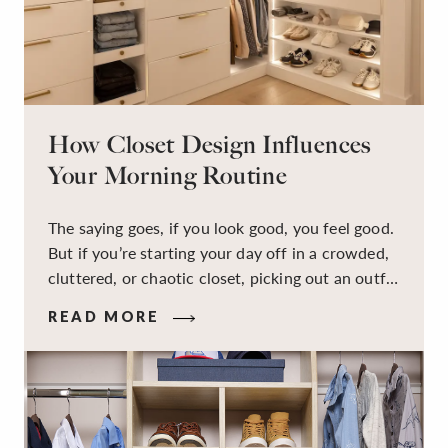
How Closet Design Influences
Your Morning Routine
The saying goes, if you look good, you feel good.
But if you’re starting your day off in a crowded,
cluttered, or chaotic closet, picking out an outfit
that makes you feel your best – and even just
READ MORE
staying calm and level-headed while doing it –
can feel out of reach.