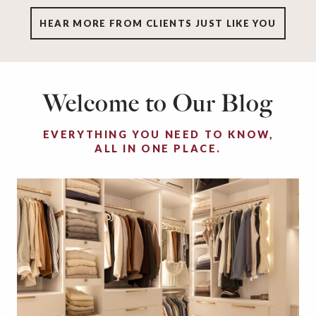
HEAR MORE FROM CLIENTS JUST LIKE YOU
Welcome to Our Blog
EVERYTHING YOU NEED TO KNOW,
ALL IN ONE PLACE.