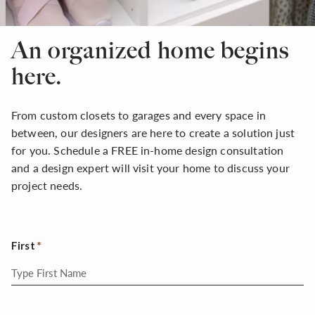
An organized home begins
here.
From custom closets to garages and every space in
between, our designers are here to create a solution just
for you. Schedule a FREE in-home design consultation
and a design expert will visit your home to discuss your
project needs.
First