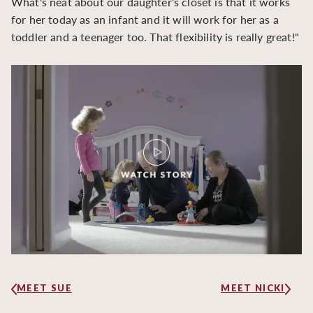
What's neat about our daughter's closet is that it works
for her today as an infant and it will work for her as a
toddler and a teenager too. That flexibility is really great!"
MEET SUE
MEET NICKI