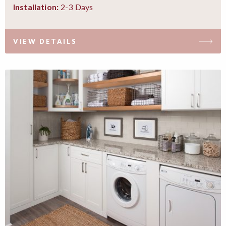
2-3 Days
Installation:
VIEW DETAILS