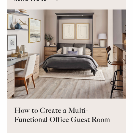
on the floor. Here’s the good news: It doesn’t
have to be this way!
How to Create a Multi-
Functional Office Guest Room