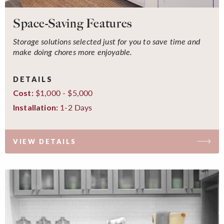
Space-Saving Features
Storage solutions selected just for you to save time and
make doing chores more enjoyable.
DETAILS
$1,000 - $5,000
Cost:
1-2 Days
Installation:
VIEW DETAILS