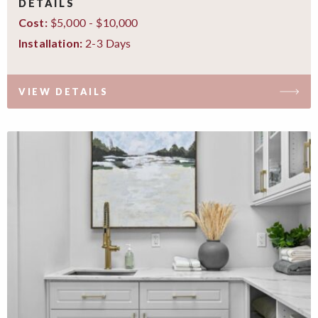
DETAILS
$5,000 - $10,000
Cost:
2-3 Days
Installation:
VIEW DETAILS