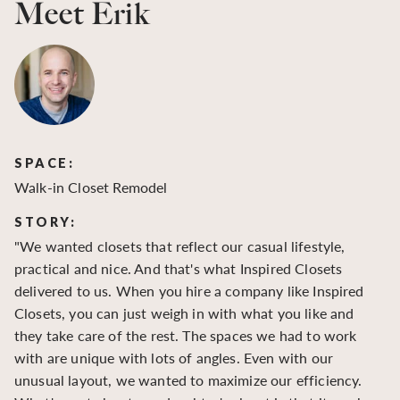
Meet Erik
SPACE:
S
Walk-in Closet Remodel
Wa
STORY:
S
"We wanted closets that reflect our casual lifestyle,
"O
practical and nice. And that's what Inspired Closets
cr
delivered to us. When you hire a company like Inspired
hu
Closets, you can just weigh in with what you like and
to
they take care of the rest. The spaces we had to work
be
with are unique with lots of angles. Even with our
be
unusual layout, we wanted to maximize our efficiency.