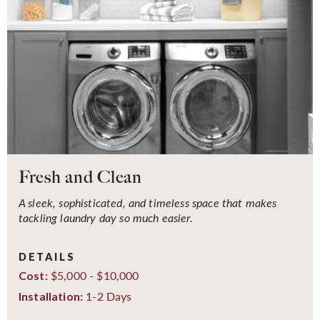
Fresh and Clean
A sleek, sophisticated, and timeless space that makes
tackling laundry day so much easier.
DETAILS
$5,000 - $10,000
Cost:
1-2 Days
Installation: