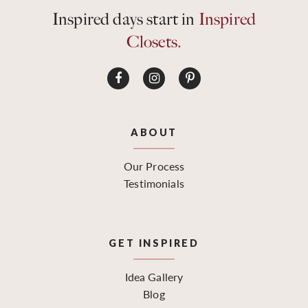
Inspired days start in
Inspired
Closets.
ABOUT
Our Process
Testimonials
GET INSPIRED
Idea Gallery
Blog