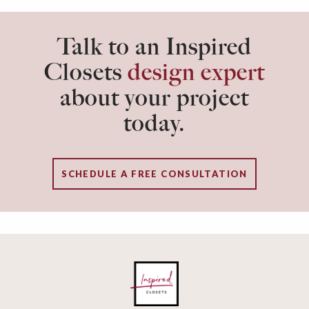
Talk to an Inspired
Closets
design expert
about your project
today.
SCHEDULE A FREE CONSULTATION