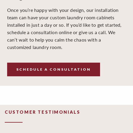
Once you’re happy with your design, our installation
team can have your custom laundry room cabinets
installed in just a day or so. If you’d like to get started,
schedule a consultation online or give us a call. We
can’t wait to help you calm the chaos with a
customized laundry room.
SCHEDULE A CONSULTATION
CUSTOMER TESTIMONIALS