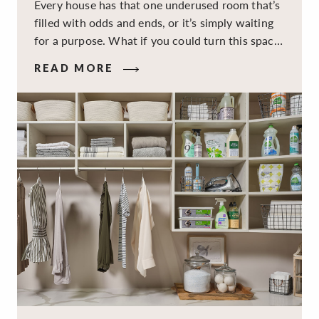
Every house has that one underused room that’s
filled with odds and ends, or it’s simply waiting
for a purpose. What if you could turn this space
into a dual-purpose room — a calm, productive
READ MORE
workspace for remote work and a peaceful
retreat for overnight guests?