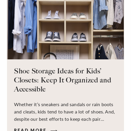
Shoe Storage Ideas for Kids’
Closets: Keep It Organized and
Accessible
Whether it’s sneakers and sandals or rain boots
and cleats, kids tend to have a lot of shoes. And,
despite our best efforts to keep each pair
organized, they usually end up jumbled in a pile
READ MORE