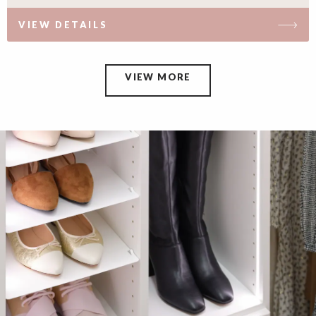
VIEW DETAILS
VIEW MORE