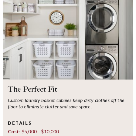
The Perfect Fit
Custom laundry basket cubbies keep dirty clothes off the
floor to eliminate clutter and save space.
DETAILS
$5,000 - $10,000
Cost: