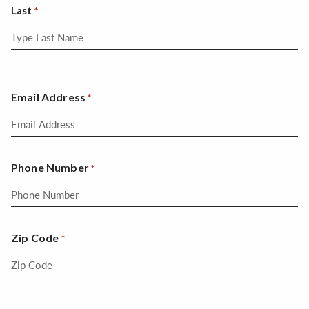
Last
Email Address
*
Phone Number
*
Zip Code
*