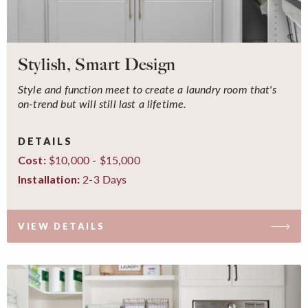
Stylish, Smart Design
Style and function meet to create a laundry room that's
on-trend but will still last a lifetime.
DETAILS
$10,000 - $15,000
Cost:
2-3 Days
Installation:
VIEW DETAILS