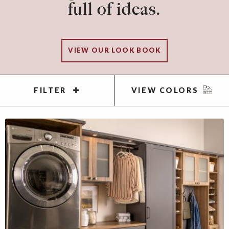
full of ideas.
VIEW OUR LOOK BOOK
FILTER
VIEW COLORS