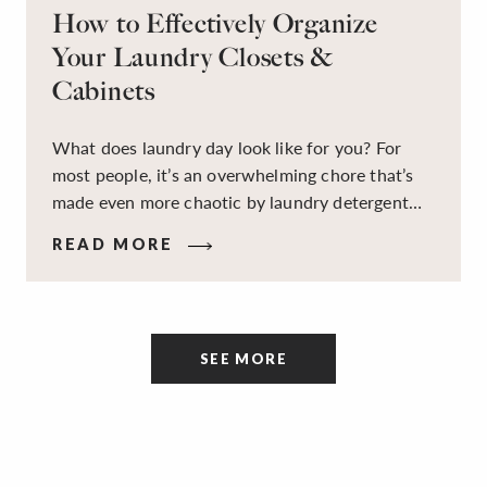
How to Effectively Organize
Your Laundry Closets &
Cabinets
What does laundry day look like for you? For
most people, it’s an overwhelming chore that’s
made even more chaotic by laundry detergent
spills, cluttered cleaning supplies, a lack of
READ MORE
sorting and folding space, too many partner-less
socks, and piles and piles of clothes. Because it’s
a space that’s all about cleaning things, the
tidiness and organization of the room itself are
SEE MORE
often overlooked.