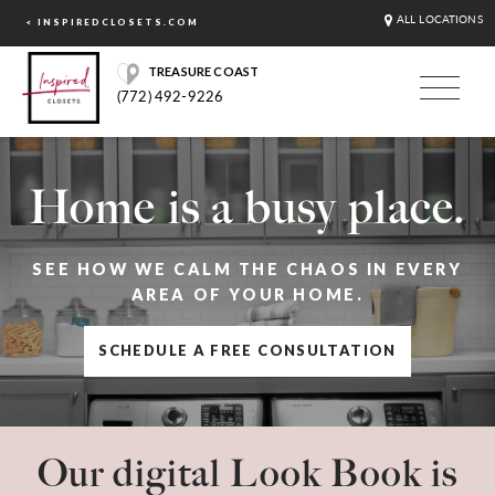
ALL LOCATIONS
< INSPIREDCLOSETS.COM
TREASURE COAST
(772) 492-9226
Home is a busy place.
SEE HOW WE CALM THE CHAOS IN EVERY
AREA OF YOUR HOME.
SCHEDULE A FREE CONSULTATION
Our digital Look Book is