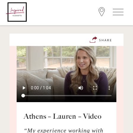
Athens – Lauren – Video
“My experience working with