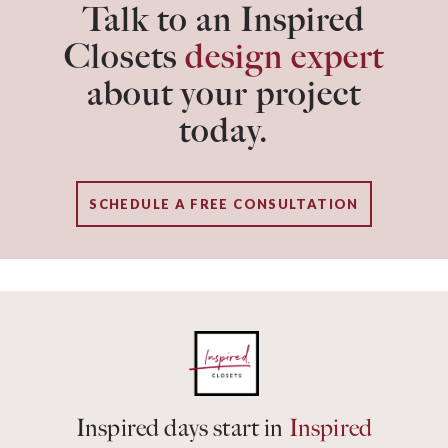
Talk to an Inspired
Closets
design expert
about your project
today.
SCHEDULE A FREE CONSULTATION
Inspired days start in
Inspired