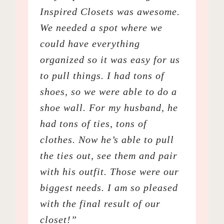
Inspired Closets was awesome.
We needed a spot where we
could have everything
organized so it was easy for us
to pull things. I had tons of
shoes, so we were able to do a
shoe wall. For my husband, he
had tons of ties, tons of
clothes. Now he’s able to pull
the ties out, see them and pair
with his outfit. Those were our
biggest needs. I am so pleased
with the final result of our
closet!”