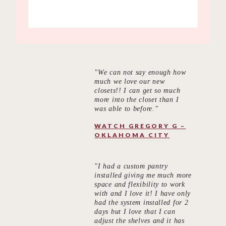
"We can not say enough how
much we love our new
closets!! I can get so much
more into the closet than I
was able to before."
WATCH GREGORY G –
OKLAHOMA CITY
"I had a custom pantry
installed giving me much more
space and flexibility to work
with and I love it! I have only
had the system installed for 2
days but I love that I can
adjust the shelves and it has