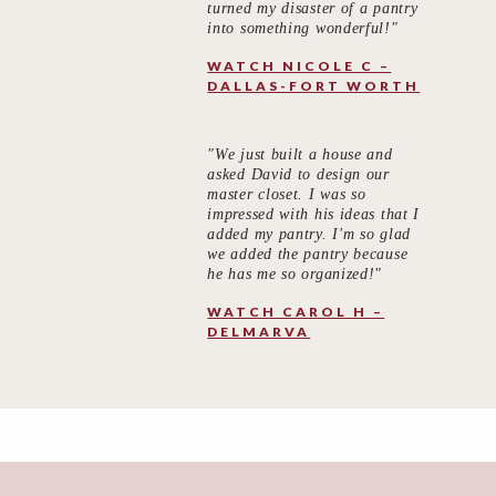
turned my disaster of a pantry
into something wonderful!"
WATCH NICOLE C –
DALLAS-FORT WORTH
"We just built a house and
asked David to design our
master closet. I was so
impressed with his ideas that I
added my pantry. I'm so glad
we added the pantry because
he has me so organized!"
WATCH CAROL H –
DELMARVA