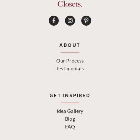
Closets.
ABOUT
Our Process
Testimonials
GET INSPIRED
Idea Gallery
Blog
FAQ