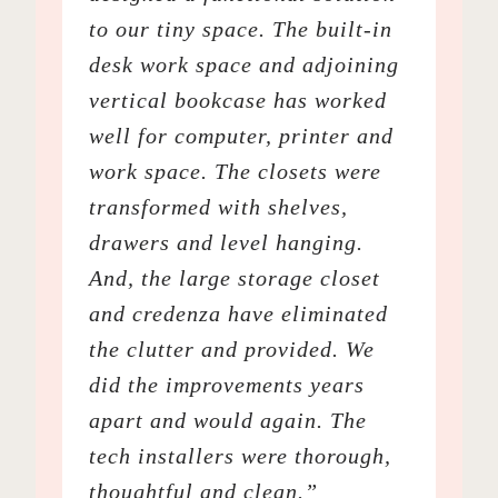
to our tiny space. The built-in
desk work space and adjoining
vertical bookcase has worked
well for computer, printer and
work space. The closets were
transformed with shelves,
drawers and level hanging.
And, the large storage closet
and credenza have eliminated
the clutter and provided. We
did the improvements years
apart and would again. The
tech installers were thorough,
thoughtful and clean.”