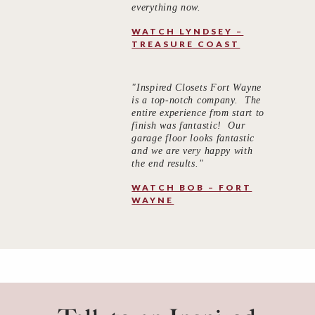
everything now.
WATCH LYNDSEY –
TREASURE COAST
"Inspired Closets Fort Wayne
is a top-notch company. The
entire experience from start to
finish was fantastic! Our
garage floor looks fantastic
and we are very happy with
the end results."
WATCH BOB – FORT
WAYNE