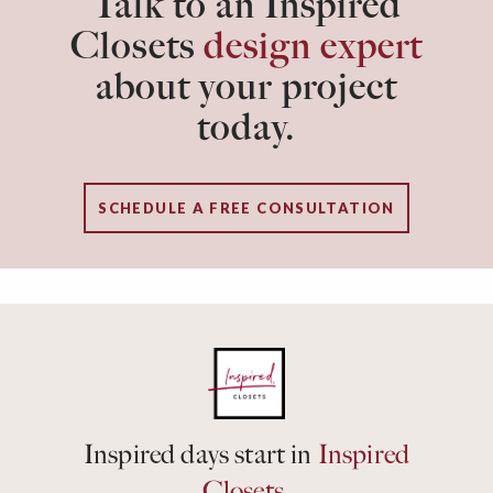
Talk to an Inspired
Closets
design expert
about your project
today.
SCHEDULE A FREE CONSULTATION
Inspired days start in
Inspired
Closets.