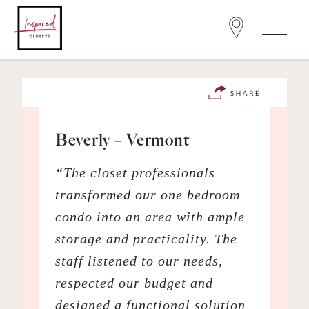
Beverly – Vermont
“The closet professionals
transformed our one bedroom
condo into an area with ample
storage and practicality. The
staff listened to our needs,
respected our budget and
designed a functional solution