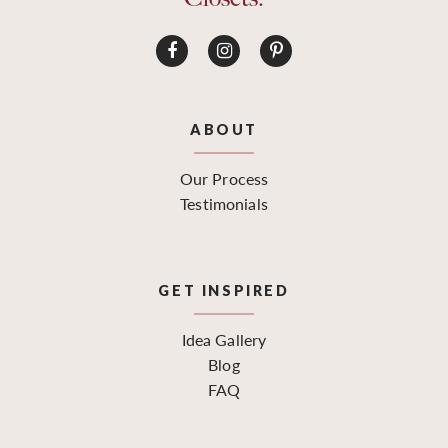
ABOUT
Our Process
Testimonials
GET INSPIRED
Idea Gallery
Blog
FAQ