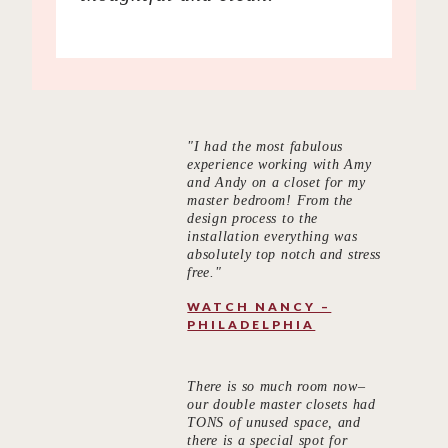
"I had the most fabulous
experience working with Amy
and Andy on a closet for my
master bedroom! From the
design process to the
installation everything was
absolutely top notch and stress
free."
WATCH NANCY –
PHILADELPHIA
There is so much room now–
our double master closets had
TONS of unused space, and
there is a special spot for