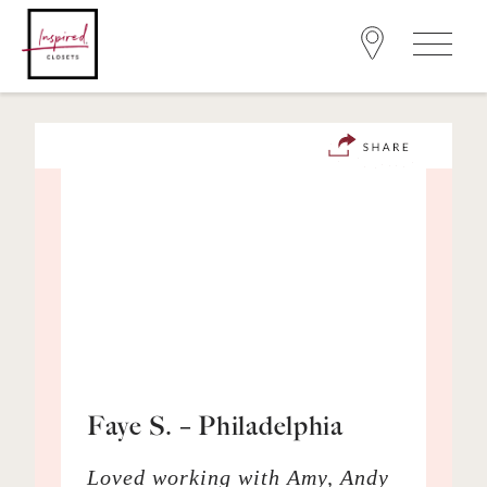
Faye S. – Philadelphia
Loved working with Amy, Andy