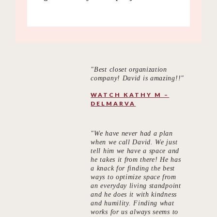
"Best closet organization
company! David is amazing!!"
WATCH KATHY M –
DELMARVA
"We have never had a plan
when we call David. We just
tell him we have a space and
he takes it from there! He has
a knack for finding the best
ways to optimize space from
an everyday living standpoint
and he does it with kindness
and humility. Finding what
works for us always seems to