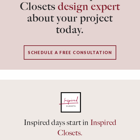
Closets
design expert
about your project
today.
SCHEDULE A FREE CONSULTATION
Inspired days start in
Inspired
Closets.