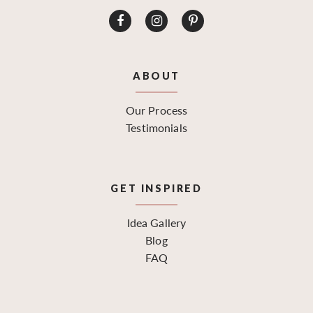
ABOUT
Our Process
Testimonials
GET INSPIRED
Idea Gallery
Blog
FAQ