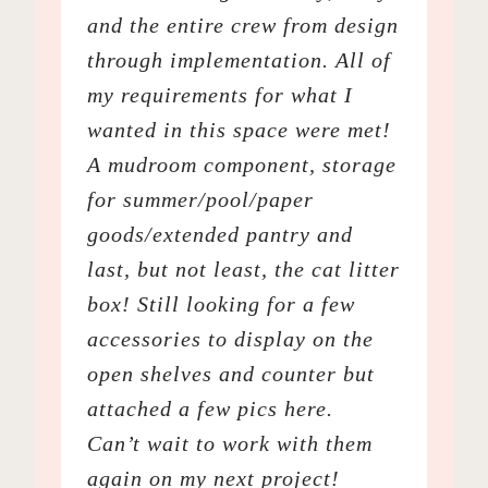
and the entire crew from design
through implementation. All of
my requirements for what I
wanted in this space were met!
A mudroom component, storage
for summer/pool/paper
goods/extended pantry and
last, but not least, the cat litter
box! Still looking for a few
accessories to display on the
open shelves and counter but
attached a few pics here.
Can’t wait to work with them
again on my next project!