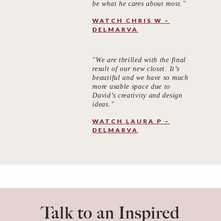
be what he cares about most."
WATCH CHRIS W –
DELMARVA
"We are thrilled with the final
result of our new closet. It’s
beautiful and we have so much
more usable space due to
David’s creativity and design
ideas."
WATCH LAURA P –
DELMARVA
Talk to an Inspired