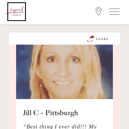
Jill C – Pittsburgh
“Best thing I ever did!!! My