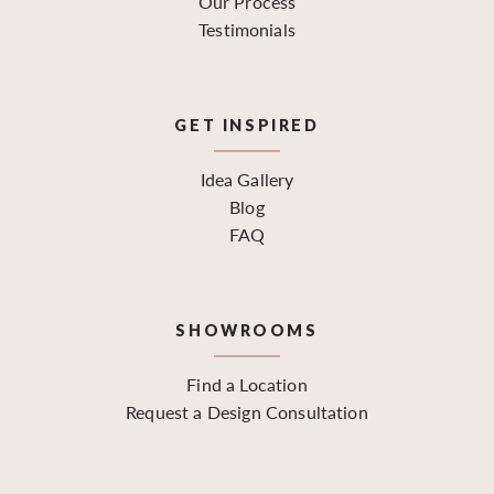
Our Process
Testimonials
GET INSPIRED
Idea Gallery
Blog
FAQ
SHOWROOMS
Find a Location
Request a Design Consultation