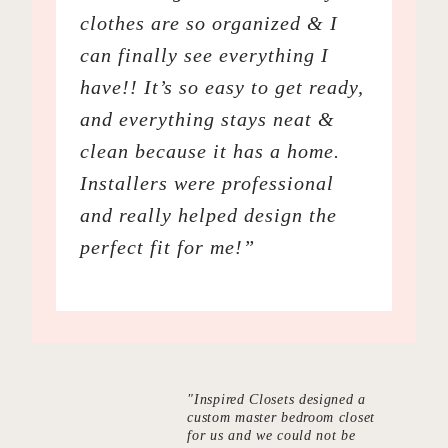
clothes are so organized & I
can finally see everything I
have!! It’s so easy to get ready,
and everything stays neat &
clean because it has a home.
Installers were professional
and really helped design the
perfect fit for me!”
"Inspired Closets designed a
custom master bedroom closet
for us and we could not be