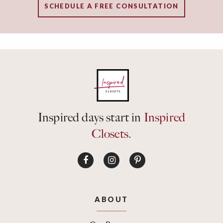
SCHEDULE A FREE CONSULTATION
Inspired days start in
Inspired
Closets.
ABOUT