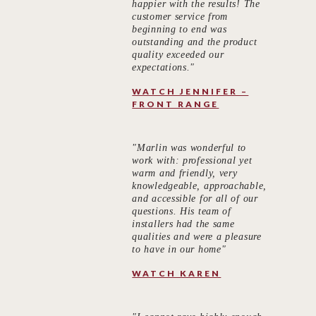
happier with the results! The
customer service from
beginning to end was
outstanding and the product
quality exceeded our
expectations."
WATCH JENNIFER –
FRONT RANGE
"Marlin was wonderful to
work with: professional yet
warm and friendly, very
knowledgeable, approachable,
and accessible for all of our
questions. His team of
installers had the same
qualities and were a pleasure
to have in our home"
WATCH KAREN