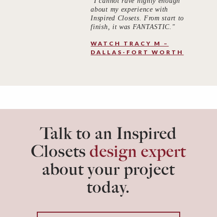
"I cannot rave highly enough
about my experience with
Inspired Closets. From start to
finish, it was FANTASTIC."
WATCH TRACY M –
DALLAS-FORT WORTH
Talk to an Inspired
Closets
design expert
about your project
today.