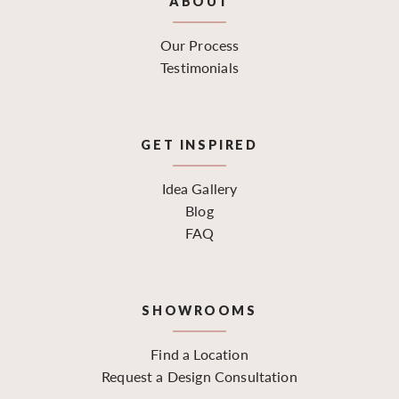
ABOUT
Our Process
Testimonials
GET INSPIRED
Idea Gallery
Blog
FAQ
SHOWROOMS
Find a Location
Request a Design Consultation