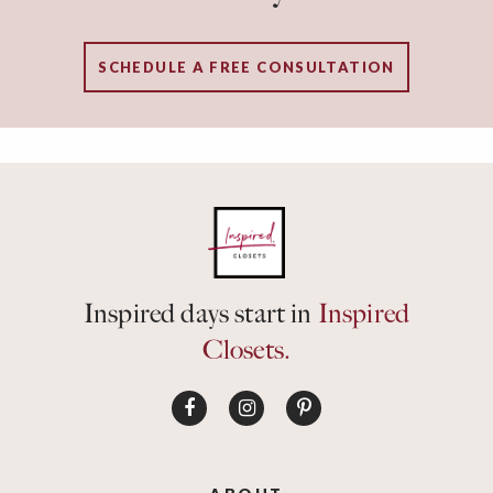
SCHEDULE A FREE CONSULTATION
Inspired days start in
Inspired
Closets.