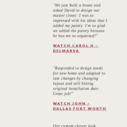
"We just built a house and
asked David to design our
master closet. I was so
impressed with his ideas that I
added my pantry. I'm so glad
we added the pantry because
he has me so organized!"
WATCH CAROL H –
DELMARVA
"Responded to design needs
for new home and adapted to
late changes by changing
layout and still hitting
original installation date.
Great job!"
WATCH JOHN –
DALLAS FORT WORTH
Our custom closets look