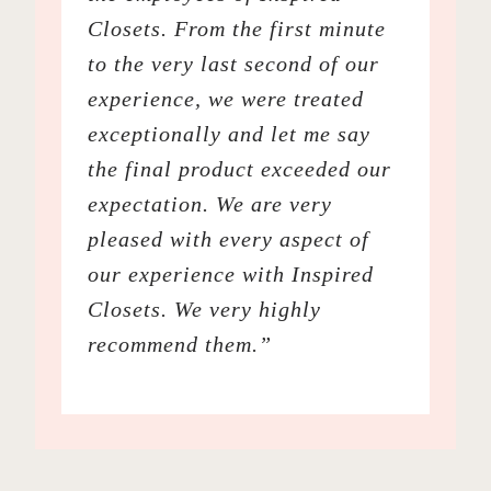
Closets. From the first minute
to the very last second of our
experience, we were treated
exceptionally and let me say
the final product exceeded our
expectation. We are very
pleased with every aspect of
our experience with Inspired
Closets. We very highly
recommend them.”