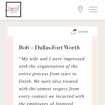
Bob – Dallas-Fort Worth
“My wife and I were impressed
with the organization of the
entire process from start to
finish. We were also treated
with the utmost respect from
every contact we incurred with
the employees of Inspired