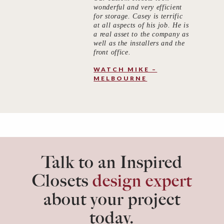
wonderful and very efficient
for storage. Casey is terrific
at all aspects of his job. He is
a real asset to the company as
well as the installers and the
front office.
WATCH MIKE –
MELBOURNE
Talk to an Inspired
Closets
design expert
about your project
today.