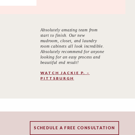
Absolutely amazing team from
start to finish. Our new
mudroom, closet, and laundry
room cabinets all look incredible.
Absolutely recommend for anyone
looking for an easy process and
beautiful end result!
WATCH JACKIE P. –
PITTSBURGH
SCHEDULE A FREE CONSULTATION