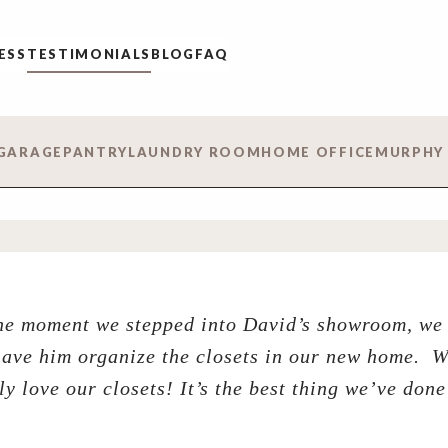
ESS
TESTIMONIALS
BLOG
FAQ
GARAGE
PANTRY
LAUNDRY ROOM
HOME OFFICE
MURPHY
e moment we stepped into David’s showroom, we 
have him organize the closets in our new home. 
ly love our closets! It’s the best thing we’ve done