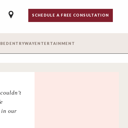
SCHEDULE A FREE CONSULTATION
 BED
ENTRYWAY
ENTERTAINMENT
couldn’t
We
 in our