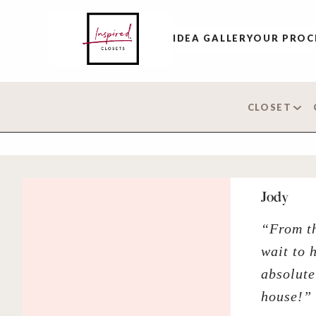
IDEA GALLERY
OUR PROC
CLOSET
Jody
“From th
wait to 
absolute
house!”