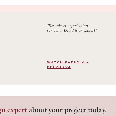
"Best closet organization
company! David is amazing!!"
WATCH KATHY M –
DELMARVA
gn expert
about your project today.