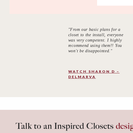
"From our basic plans for a
closet to the install, everyone
was very competent. I highly
recommend using them!! You
won't be disappointed."
WATCH SHARON D –
DELMARVA
Talk to an Inspired Closets
desi