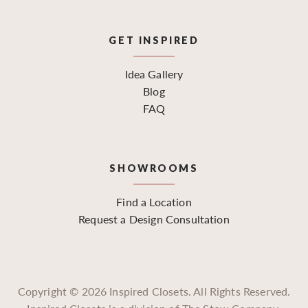
GET INSPIRED
Idea Gallery
Blog
FAQ
SHOWROOMS
Find a Location
Request a Design Consultation
Copyright ©
2026
Inspired Closets. All Rights Reserved.