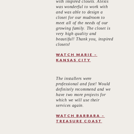
with inspired closets. Alexis
was wonderful to work with
and was able to design a
closet for our mudroom to
meet all of the needs of our
growing family. The closet is
very high quality and
beautiful! Thank you, inspired
closets!
WATCH MARIE –
KANSAS CITY
The installers were
professional and fast! Would
definitely recommend and we
have two more projects for
which we will use their
services again.
WATCH BARBARA –
TREASURE COAST