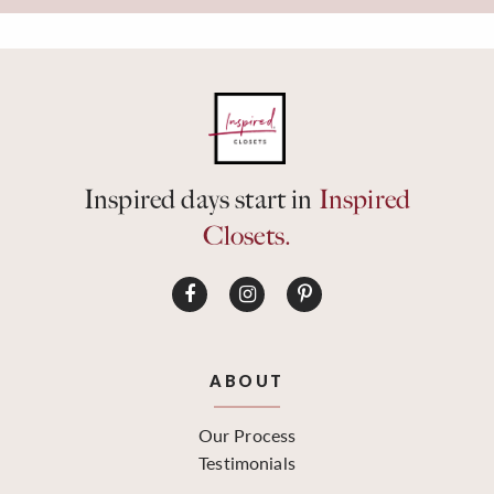
Inspired days start in
Inspired
Closets.
ABOUT
Our Process
Testimonials