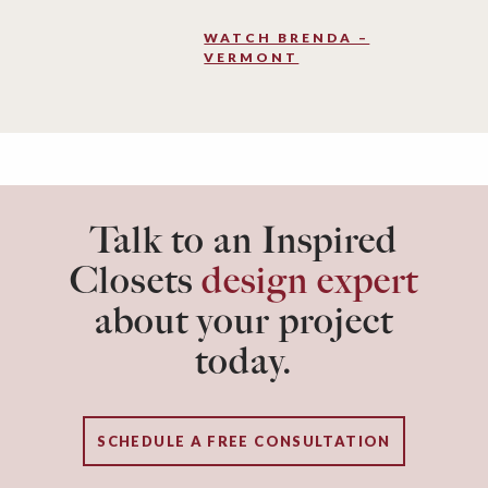
WATCH BRENDA –
VERMONT
Talk to an Inspired
Closets
design expert
about your project
today.
SCHEDULE A FREE CONSULTATION