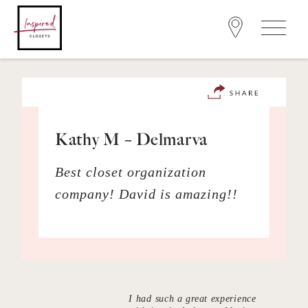
Kathy M – Delmarva
Best closet organization
company! David is amazing!!
I had such a great experience