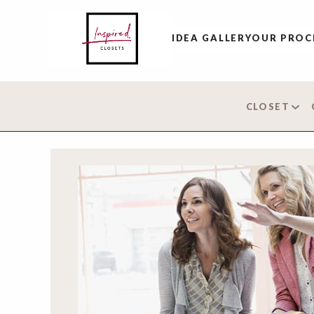
IDEA GALLERY
OUR PROC
CLOSET