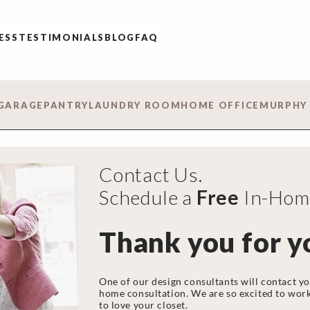
ESS
TESTIMONIALS
BLOG
FAQ
GARAGE
PANTRY
LAUNDRY ROOM
HOME OFFICE
MURPHY
Contact Us.
Schedule a
Free
In-Home
Thank you for y
One of our design consultants will contact yo
home consultation. We are so excited to work
to love your closet.