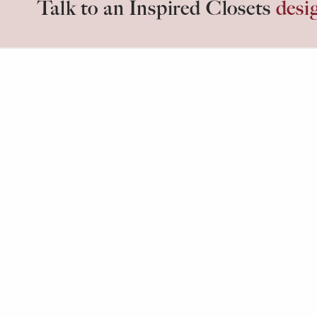
Talk to an Inspired Closets
desi
Inspired days start in
Inspired C
Copyright ©
2026
Insp
Privacy 