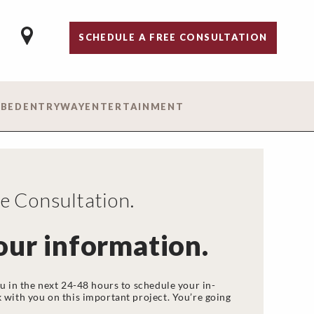
SCHEDULE A FREE CONSULTATION
 BED
ENTRYWAY
ENTERTAINMENT
 Consultation.
our information.
u in the next 24-48 hours to schedule your in-
 with you on this important project. You’re going