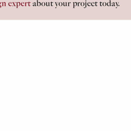
gn expert
about your project today.
losets.
ABOUT
G
Our Process
Id
Testimonials
Bl
F
ired Closets. All Rights Reserved. Inspired Closets is a divisi
Policy
Cookie Preferences
Terms of Use
CA Supply 