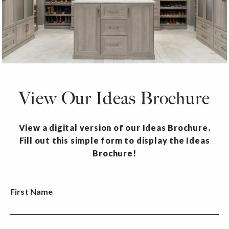
View Our Ideas Brochure
View a digital version of our Ideas Brochure.
Fill out this simple form to display the Ideas
Brochure!
First Name