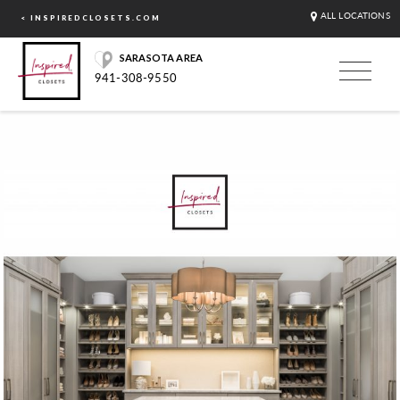
ALL LOCATIONS
< INSPIREDCLOSETS.COM
SARASOTA AREA
941-308-9550