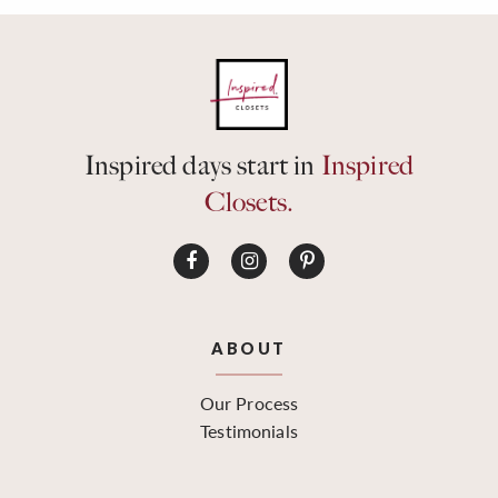
Inspired days start in
Inspired
Closets.
ABOUT
Our Process
Testimonials