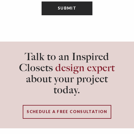
Talk to an Inspired
Closets
design expert
about your project
today.
SCHEDULE A FREE CONSULTATION