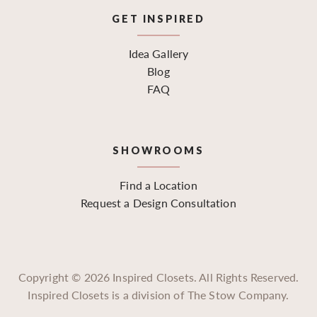
GET INSPIRED
Idea Gallery
Blog
FAQ
SHOWROOMS
Find a Location
Request a Design Consultation
Copyright ©
2026
Inspired Closets. All Rights Reserved.
Inspired Closets is a division of The Stow Company.