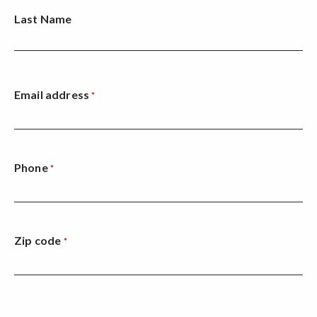
Last Name
Email address
*
Phone
*
Zip code
*