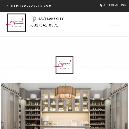
ALL LOCATIONS
< INSPIREDCLOSETS.COM
SALT LAKE CITY
(801) 541-8391