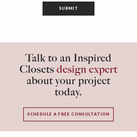
Talk to an Inspired
Closets
design expert
about your project
today.
SCHEDULE A FREE CONSULTATION