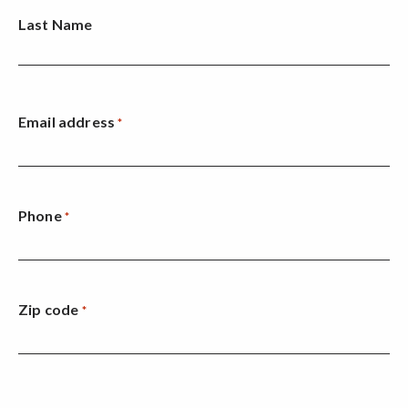
Last Name
Email address
*
Phone
*
Zip code
*