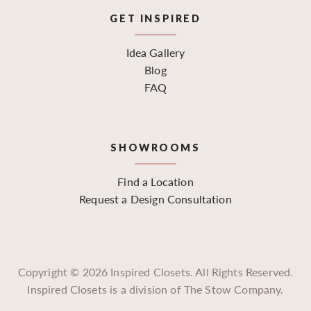
GET INSPIRED
Idea Gallery
Blog
FAQ
SHOWROOMS
Find a Location
Request a Design Consultation
Copyright ©
2026
Inspired Closets. All Rights Reserved.
Inspired Closets is a division of The Stow Company.