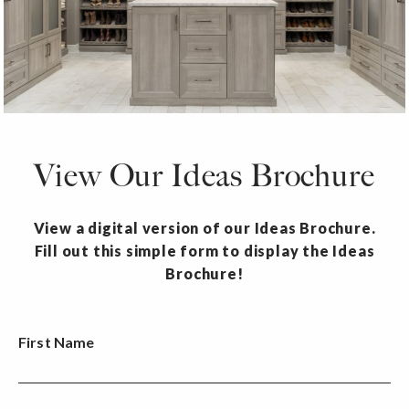
View Our Ideas Brochure
View a digital version of our Ideas Brochure.
Fill out this simple form to display the Ideas
Brochure!
First Name