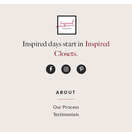
Inspired days start in
Inspired
Closets.
ABOUT
Our Process
Testimonials