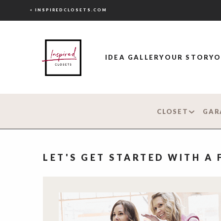
< INSPIREDCLOSETS.COM
IDEA GALLERY
OUR STORY
O
CLOSET
GAR
LET'S GET STARTED WITH A