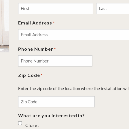
First
Last
Email Address
*
Phone Number
*
Zip Code
*
Enter the zip code of the location where the installation wil
What are you interested in?
Closet