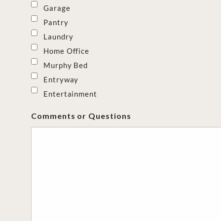
Garage
Pantry
Laundry
Home Office
Murphy Bed
Entryway
Entertainment
Comments or Questions