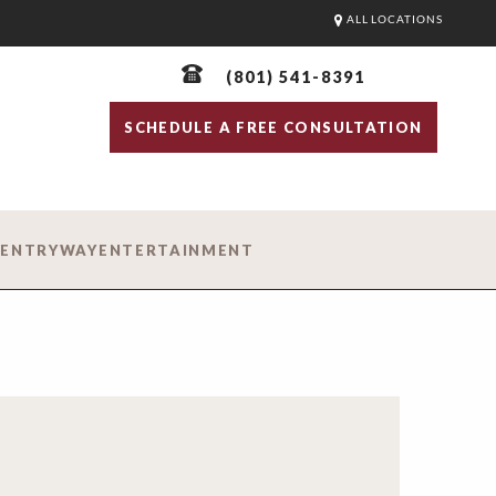
ALL LOCATIONS
(801) 541-8391
SCHEDULE A FREE CONSULTATION
D
ENTRYWAY
ENTERTAINMENT