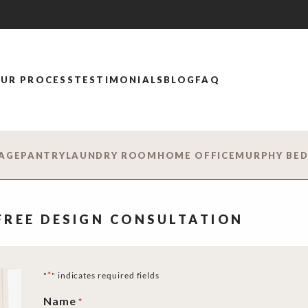
UR PROCESS
TESTIMONIALS
BLOG
FAQ
AGE
PANTRY
LAUNDRY ROOM
HOME OFFICE
MURPHY BE
 FREE DESIGN CONSULTATION
*
"
" indicates required fields
Name
*